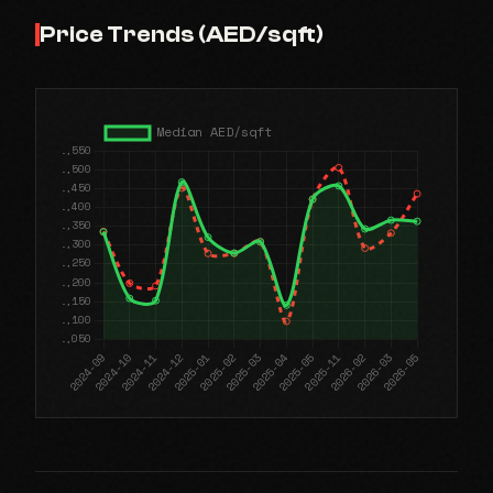
Price Trends (AED/sqft)