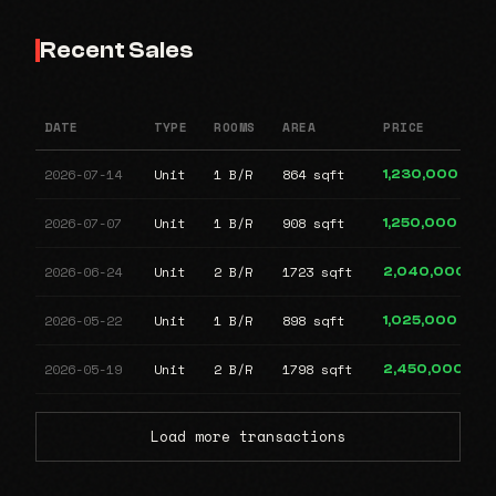
Recent Sales
DATE
TYPE
ROOMS
AREA
PRICE
2026-07-14
Unit
1 B/R
864 sqft
1,230,000
2026-07-07
Unit
1 B/R
908 sqft
1,250,000
2026-06-24
Unit
2 B/R
1723 sqft
2,040,000
2026-05-22
Unit
1 B/R
898 sqft
1,025,000
2026-05-19
Unit
2 B/R
1798 sqft
2,450,000
Load more transactions