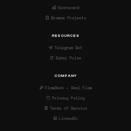
Scorecard
Browse Projects
RESOURCES
Telegram Bot
Dubai Pulse
COMPANY
FlowDesk — Deal Flow
Privacy Policy
Terms of Service
LinkedIn