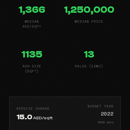
1,366
1,250,000
MEDIAN
MEDIAN PRICE
AED/SQFT
1135
13
AVG SIZE
SALES (12MO)
(SQFT)
BUDGET YEAR
SERVICE CHARGE
2022
15.0
AED/sqft
RERA data