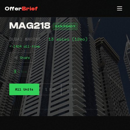
Offer
Brief
MAG218
93% READY
DUBAI MARINA •
13 sales (12mo)
• 1424 all-time
Share
⠦⠦⠤
All Units
1 B/R
2 B/R