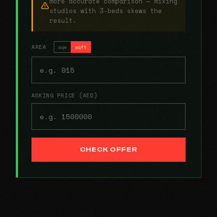
more accurate comparison — mixing
studios with 3-beds skews the
result.
AREA
sqm
sqft
ASKING PRICE (AED)
CHECK OFFER