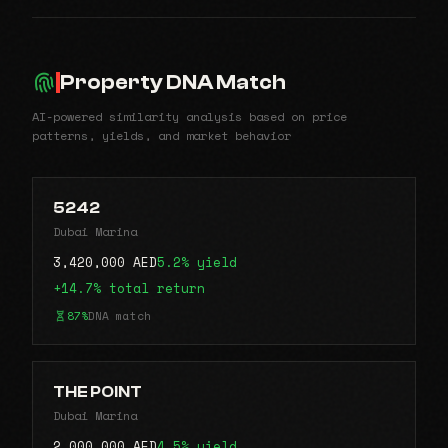
Property DNA Match
AI-powered similarity analysis based on price
patterns, yields, and market behavior
5242
Dubai Marina
3,420,000 AED
5.2% yield
+14.7% total return
87%
DNA match
THE POINT
Dubai Marina
2,000,000 AED
4.5% yield