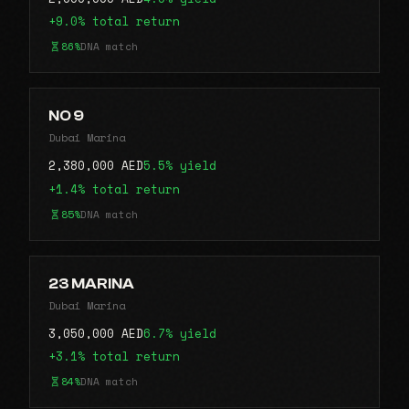
+9.0% total return
86%
DNA match
NO 9
Dubai Marina
2,380,000 AED
5.5% yield
+1.4% total return
85%
DNA match
23 MARINA
Dubai Marina
3,050,000 AED
6.7% yield
+3.1% total return
84%
DNA match