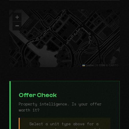
+
−
Leaflet
|
© OSM © CARTO
Offer Check
Property intelligence. Is your offer
worth it?
Select a unit type above for a