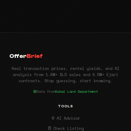
Offer
Brief
Real transaction prices, rental yields, and AI
analysis from 1.6M+ DLD sales and 9.5M+ Ejari
contracts. Stop guessing, start knowing.
Data from
Dubai Land Department
TOOLS
AI Advisor
Check Listing