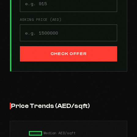
ASKING PRICE (AED)
CHECK OFFER
Price Trends (AED/sqft)