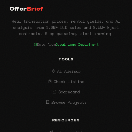
Offer
Brief
Real transaction prices, rental yields, and AI
analysis from 1.6M+ DLD sales and 9.5M+ Ejari
contracts. Stop guessing, start knowing.
Data from
Dubai Land Department
TOOLS
AI Advisor
Check Listing
Scorecard
Browse Projects
RESOURCES