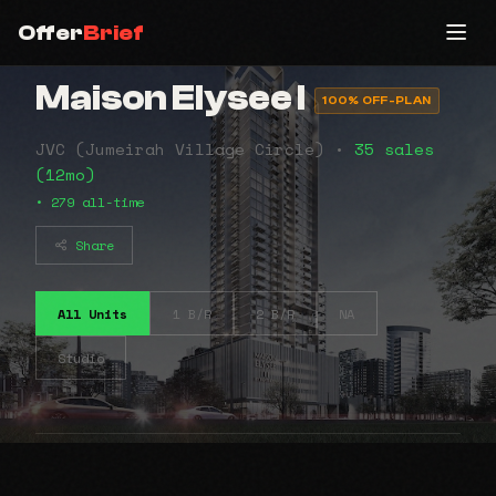
Offer
Brief
Maison Elysee I
100% OFF-PLAN
JVC (Jumeirah Village Circle) •
35 sales
(12mo)
• 279 all-time
Share
All Units
1 B/R
2 B/R
NA
Studio