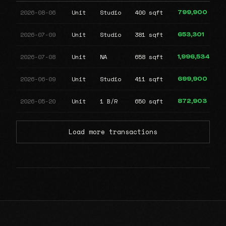
2026-08-06
Unit
Studio
400 sqft
799,900
2026-07-09
Unit
Studio
381 sqft
653,301
2026-07-08
Unit
NA
658 sqft
1,996,534
2026-06-09
Unit
Studio
411 sqft
699,900
2026-05-20
Unit
1 B/R
650 sqft
872,903
Load more transactions