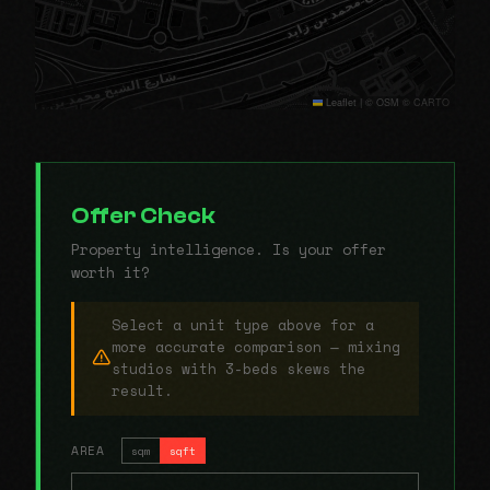
Leaflet
|
© OSM © CARTO
Offer Check
Property intelligence. Is your offer
worth it?
Select a unit type above for a
more accurate comparison — mixing
studios with 3-beds skews the
result.
AREA
sqm
sqft