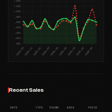
Recent Sales
DATE
TYPE
ROOMS
AREA
PRICE