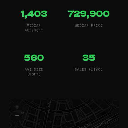
1,403
729,900
MEDIAN
MEDIAN PRICE
AED/SQFT
560
35
AVG SIZE
SALES (12MO)
(SQFT)
+
−