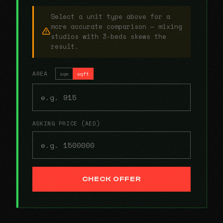
Select a unit type above for a
more accurate comparison — mixing
studios with 3-beds skews the
result.
AREA
sqm
sqft
ASKING PRICE (AED)
CHECK OFFER