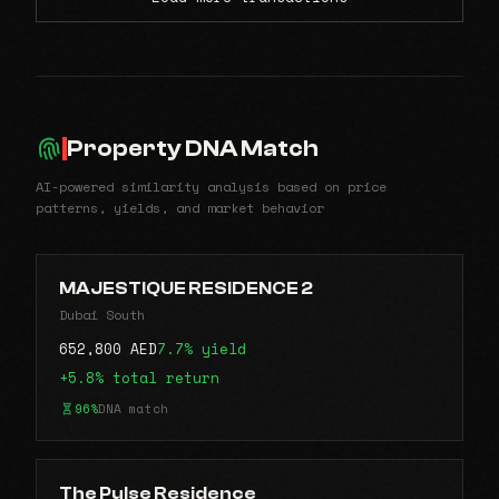
Property DNA Match
AI-powered similarity analysis based on price
patterns, yields, and market behavior
MAJESTIQUE RESIDENCE 2
Dubai South
652,800 AED
7.7% yield
+5.8% total return
96%
DNA match
The Pulse Residence