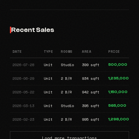
Recent Sales
DATE
TYPE
ROOMS
AREA
PRICE
2026-07-28
Unit
Studio
399 sqft
500,000
2026-06-29
Unit
2 B/R
934 sqft
1,235,000
2026-05-22
Unit
2 B/R
942 sqft
1,150,000
2026-03-13
Unit
Studio
395 sqft
565,000
2026-02-23
Unit
2 B/R
995 sqft
1,298,000
Load more transactions