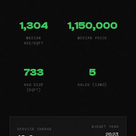
1,304
1,150,000
MEDIAN
MEDIAN PRICE
AED/SQFT
733
5
AVG SIZE
SALES (12MO)
(SQFT)
BUDGET YEAR
SERVICE CHARGE
2023