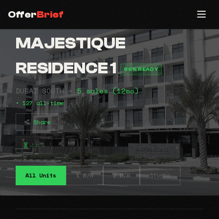
Offer
Brief
MAJESTIQUE
RESIDENCE 1
96% READY
DUBAI SOUTH •
5 sales (12mo)
• 127 all-time
Share
⠴⠾⠤
All Units
1 B/R
2 B/R
Studio