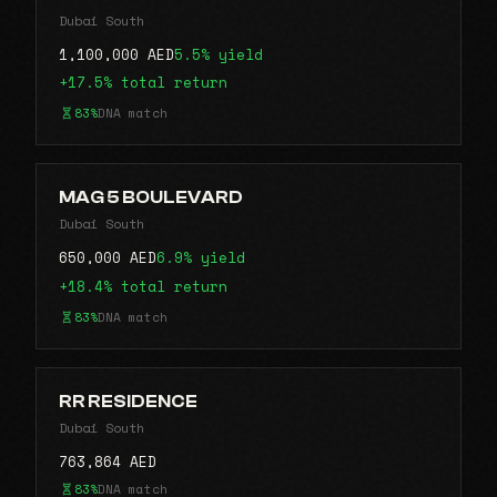
Dubai South
1,100,000 AED
5.5% yield
+17.5% total return
83%
DNA match
MAG 5 BOULEVARD
Dubai South
650,000 AED
6.9% yield
+18.4% total return
83%
DNA match
RR RESIDENCE
Dubai South
763,864 AED
83%
DNA match