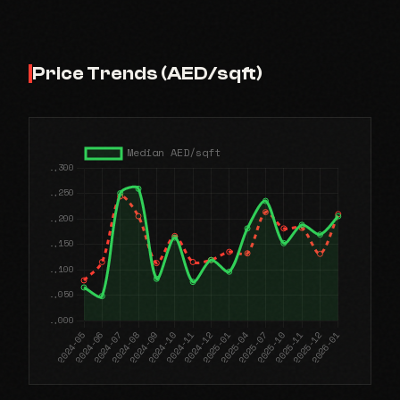
Price Trends (AED/sqft)