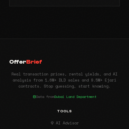
Offer
Brief
Real transaction prices, rental yields, and AI
analysis from 1.6M+ DLD sales and 9.5M+ Ejari
contracts. Stop guessing, start knowing.
Data from
Dubai Land Department
TOOLS
AI Advisor