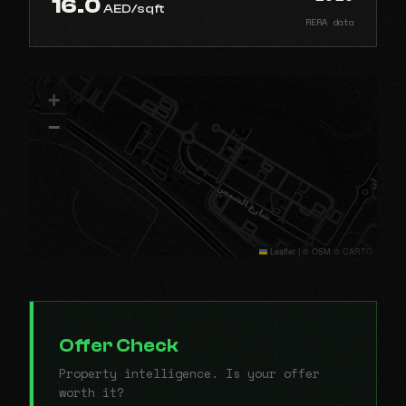
16.0
AED/sqft
RERA data
+
−
Leaflet
|
© OSM © CARTO
Offer Check
Property intelligence. Is your offer
worth it?