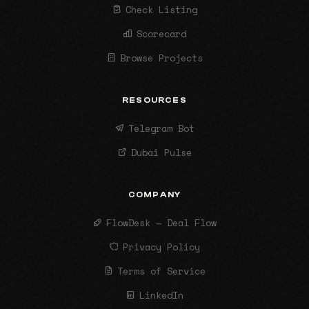
Check Listing
Scorecard
Browse Projects
RESOURCES
Telegram Bot
Dubai Pulse
COMPANY
FlowDesk — Deal Flow
Privacy Policy
Terms of Service
LinkedIn