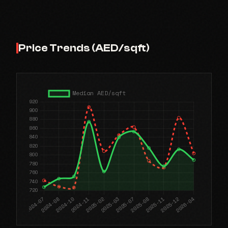
Price Trends (AED/sqft)