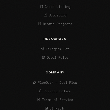
Check Listing
Scorecard
Browse Projects
RESOURCES
Telegram Bot
Dubai Pulse
COMPANY
FlowDesk — Deal Flow
Privacy Policy
Terms of Service
LinkedIn