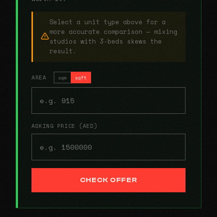
Select a unit type above for a
more accurate comparison — mixing
studios with 3-beds skews the
result.
AREA
sqm
sqft
ASKING PRICE (AED)
CHECK OFFER