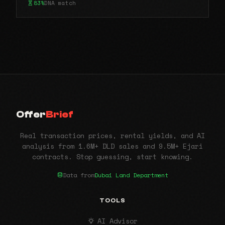
83%
DNA match
Offer
Brief
Real transaction prices, rental yields, and AI
analysis from 1.6M+ DLD sales and 9.5M+ Ejari
contracts. Stop guessing, start knowing.
Data from
Dubai Land Department
TOOLS
AI Advisor