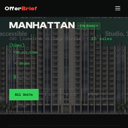
Offer
Brief
MANHATTAN
71% READY
JVC (Jumeirah Village Circle) •
15 sales
(12mo)
• 799 all-time
Share
⠧⠴⠤
All Units
1 B/R
2 B/R
3 B/R
Studio