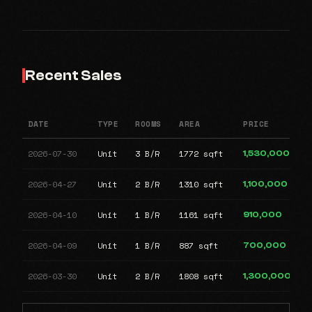
Recent Sales
DATE
TYPE
ROOMS
AREA
PRICE
2026-07-30
Unit
3 B/R
1772 sqft
1,530,000
2026-04-27
Unit
2 B/R
1310 sqft
1,100,000
2026-04-10
Unit
1 B/R
1161 sqft
910,000
2026-04-09
Unit
1 B/R
887 sqft
700,000
2026-03-30
Unit
2 B/R
1808 sqft
1,300,000