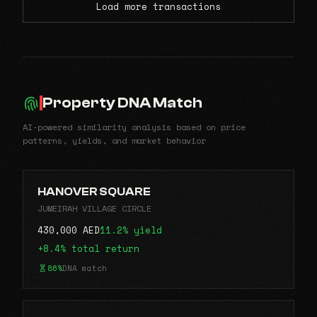
Load more transactions
Property DNA Match
AI-powered similarity analysis based on price
patterns, yields, and market behavior
HANOVER SQUARE
JUMEIRAH VILLAGE CIRCLE
430,000 AED
11.2% yield
+8.4% total return
86%
DNA match