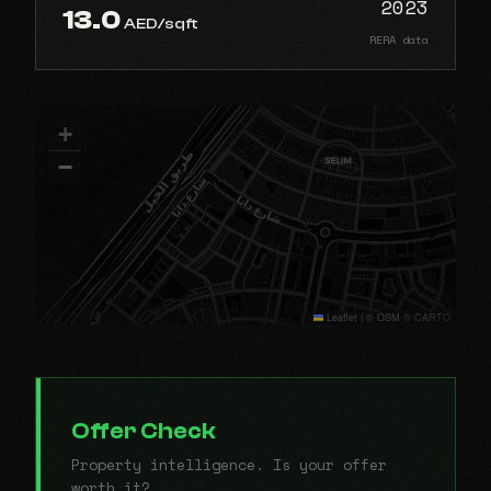
2023
13.0
AED/sqft
RERA data
+
−
Leaflet
|
© OSM © CARTO
Offer Check
Property intelligence. Is your offer
worth it?