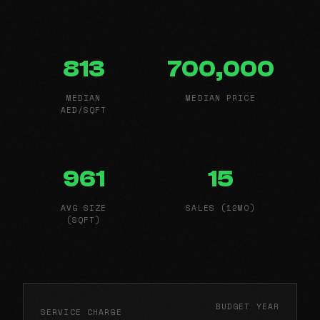
813
700,000
MEDIAN
MEDIAN PRICE
AED/SQFT
961
15
AVG SIZE
SALES (12MO)
(SQFT)
BUDGET YEAR
SERVICE CHARGE