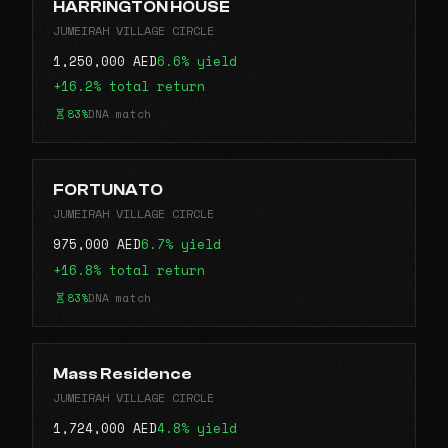
HARRINGTON HOUSE
JUMEIRAH VILLAGE CIRCLE
1,250,000 AED
6.6% yield
+16.2% total return
83%
DNA match
FORTUNATO
JUMEIRAH VILLAGE CIRCLE
975,000 AED
6.7% yield
+16.8% total return
83%
DNA match
Mass Residence
JUMEIRAH VILLAGE CIRCLE
1,724,000 AED
4.8% yield