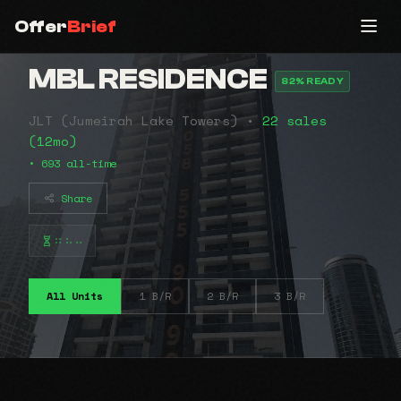
Offer
Brief
MBL RESIDENCE
82% READY
JLT (Jumeirah Lake Towers) •
22 sales
(12mo)
• 693 all-time
Share
⠶⠦⠤
All Units
1 B/R
2 B/R
3 B/R