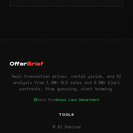
Offer
Brief
Real transaction prices, rental yields, and AI
analysis from 1.6M+ DLD sales and 9.5M+ Ejari
contracts. Stop guessing, start knowing.
Data from
Dubai Land Department
TOOLS
AI Advisor