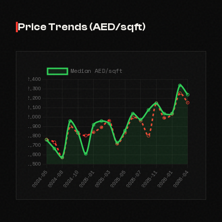
Price Trends (AED/sqft)