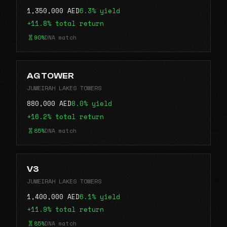
1,350,000 AED
6.3% yield
+11.8% total return
90%
DNA match
AG TOWER
JUMEIRAH LAKES TOWERS
880,000 AED
8.0% yield
+16.2% total return
85%
DNA match
V3
JUMEIRAH LAKES TOWERS
1,400,000 AED
6.1% yield
+11.9% total return
85%
DNA match