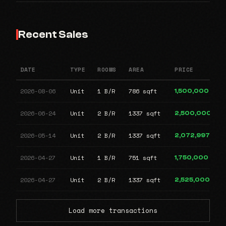
Recent Sales
DATE
TYPE
ROOMS
AREA
PRICE
2026-08-06
Unit
1 B/R
786 sqft
1,500,000
2026-06-24
Unit
2 B/R
1337 sqft
2,500,000
2026-05-14
Unit
2 B/R
1337 sqft
2,072,997
2026-04-27
Unit
1 B/R
751 sqft
1,750,000
2026-04-27
Unit
2 B/R
1337 sqft
2,525,000
Load more transactions