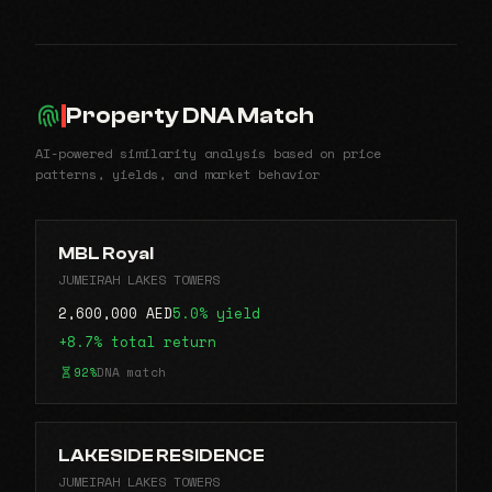
Property DNA Match
AI-powered similarity analysis based on price
patterns, yields, and market behavior
MBL Royal
JUMEIRAH LAKES TOWERS
2,600,000 AED
5.0% yield
+8.7% total return
92%
DNA match
LAKESIDE RESIDENCE
JUMEIRAH LAKES TOWERS