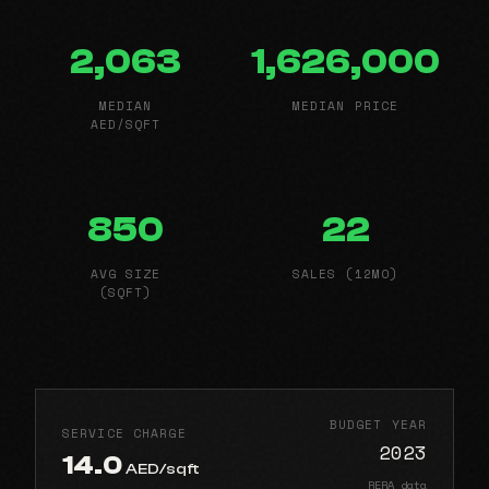
2,063
1,626,000
MEDIAN
MEDIAN PRICE
AED/SQFT
850
22
AVG SIZE
SALES (12MO)
(SQFT)
BUDGET YEAR
SERVICE CHARGE
2023
14.0
AED/sqft
RERA data