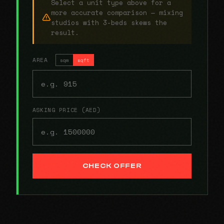
Select a unit type above for a
more accurate comparison — mixing
studios with 3-beds skews the
result.
AREA
sqm
sqft
ASKING PRICE (AED)
CHECK OFFER