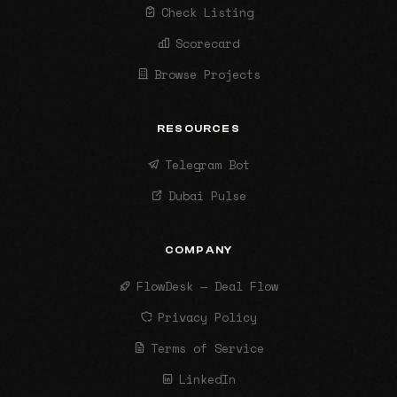
Check Listing
Scorecard
Browse Projects
RESOURCES
Telegram Bot
Dubai Pulse
COMPANY
FlowDesk — Deal Flow
Privacy Policy
Terms of Service
LinkedIn