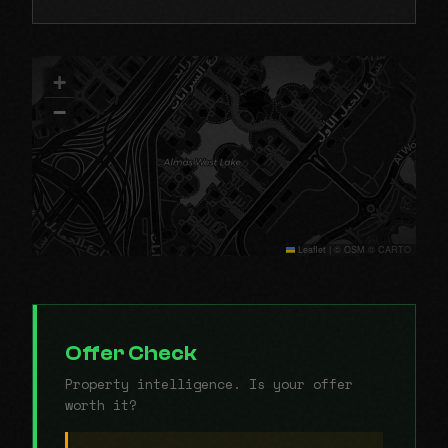
+
−
Leaflet
|
© OSM © CARTO
Offer Check
Property intelligence. Is your offer
worth it?