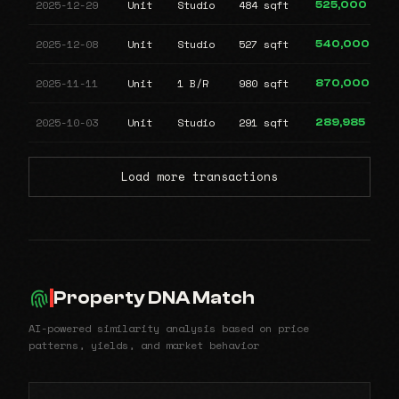
2025-12-29
Unit
Studio
484 sqft
525,000
2025-12-08
Unit
Studio
527 sqft
540,000
2025-11-11
Unit
1 B/R
980 sqft
870,000
2025-10-03
Unit
Studio
291 sqft
289,985
Load more transactions
Property DNA Match
AI-powered similarity analysis based on price
patterns, yields, and market behavior