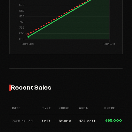
Recent Sales
DATE
TYPE
ROOMS
AREA
PRICE
2025-12-30
Unit
Studio
474 sqft
495,000