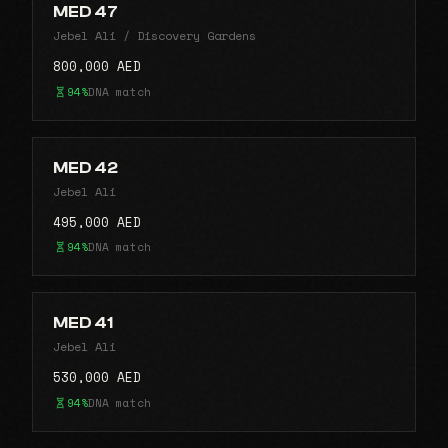
MED 47
Jebel Ali / Discovery Gardens
800,000 AED
94%
DNA match
MED 42
Jebel Ali
495,000 AED
94%
DNA match
MED 41
Jebel Ali
530,000 AED
94%
DNA match