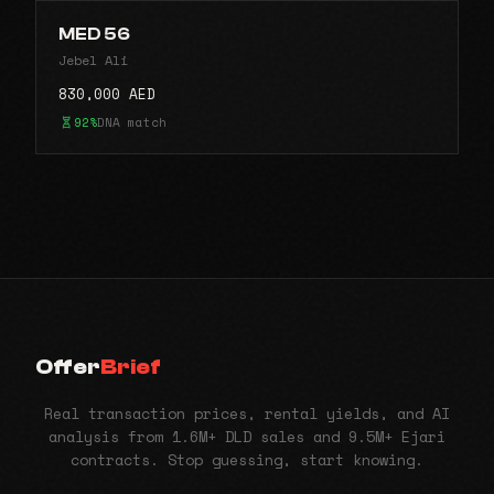
MED 56
Jebel Ali
830,000 AED
92%
DNA match
Offer
Brief
Real transaction prices, rental yields, and AI
analysis from 1.6M+ DLD sales and 9.5M+ Ejari
contracts. Stop guessing, start knowing.