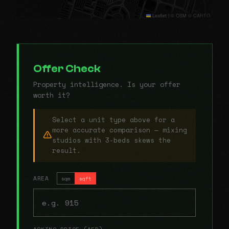
Leaflet
|
© OSM © CARTO
Offer Check
Property intelligence. Is your offer
worth it?
Select a unit type above for a
more accurate comparison — mixing
studios with 3-beds skews the
result.
AREA
sqm
sqft