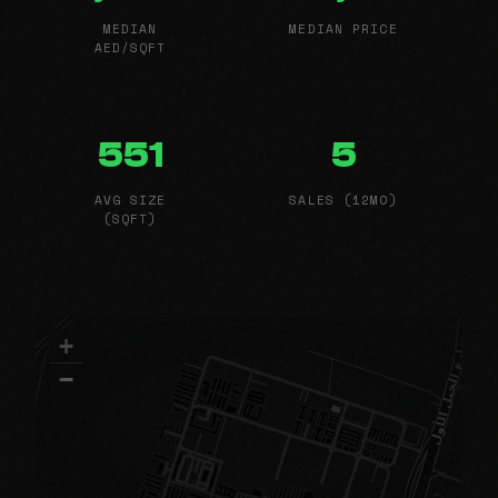
MEDIAN
MEDIAN PRICE
AED/SQFT
551
5
AVG SIZE
SALES (12MO)
(SQFT)
+
−