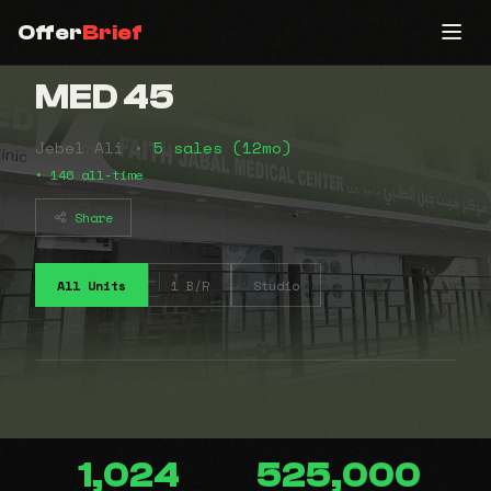
Offer
Brief
MED 45
Jebel Ali •
5 sales (12mo)
• 146 all-time
Share
All Units
1 B/R
Studio
1,024
525,000