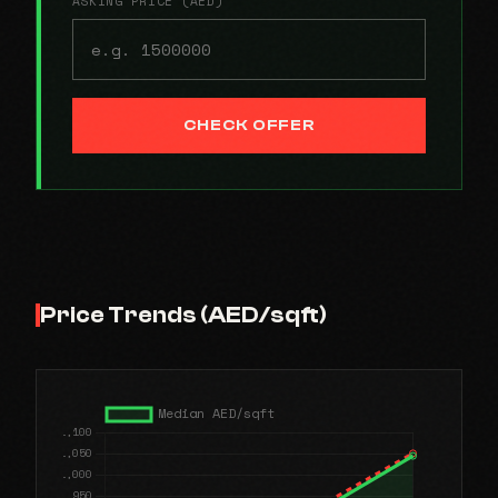
ASKING PRICE (AED)
CHECK OFFER
Price Trends (AED/sqft)