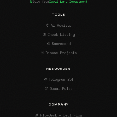
Data from
Dubai Land Department
TOOLS
AI Advisor
Check Listing
Scorecard
Browse Projects
RESOURCES
Telegram Bot
Dubai Pulse
COMPANY
FlowDesk — Deal Flow