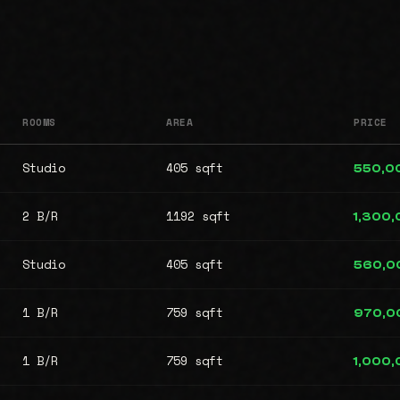
ROOMS
AREA
PRICE
Studio
405 sqft
550,0
2 B/R
1192 sqft
1,300
Studio
405 sqft
560,0
1 B/R
759 sqft
970,0
1 B/R
759 sqft
1,000