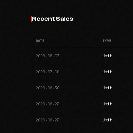
Recent Sales
DATE
TYPE
2026-08-07
Unit
2026-07-09
Unit
2026-06-30
Unit
2026-06-23
Unit
2026-06-23
Unit