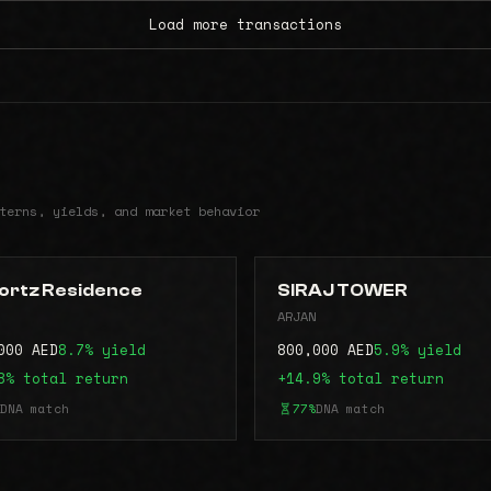
Load more transactions
terns, yields, and market behavior
ortz Residence
SIRAJ TOWER
ARJAN
000 AED
8.7% yield
800,000 AED
5.9% yield
8% total return
+14.9% total return
DNA match
77%
DNA match