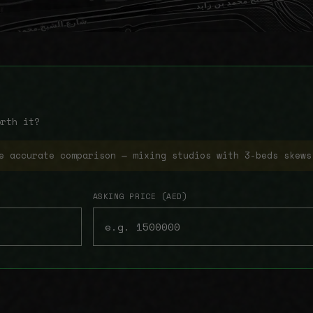
orth it?
e accurate comparison — mixing studios with 3-beds skews
ASKING PRICE (AED)