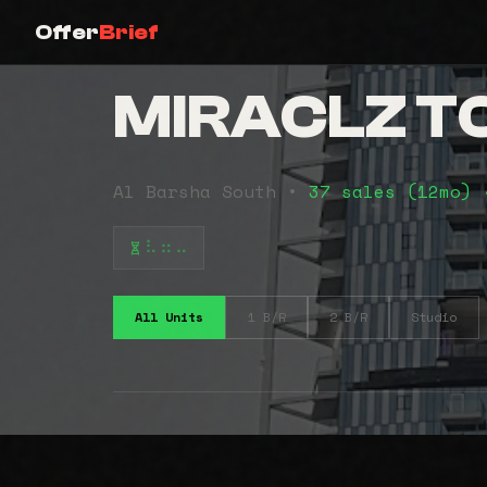
Offer
Brief
MIRACLZ 
Al Barsha South •
37 sales (12mo)
⠧⠶⠤
All Units
1 B/R
2 B/R
Studio