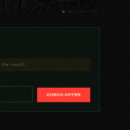
Leaflet
|
© OSM © CARTO
 the result.
CHECK OFFER