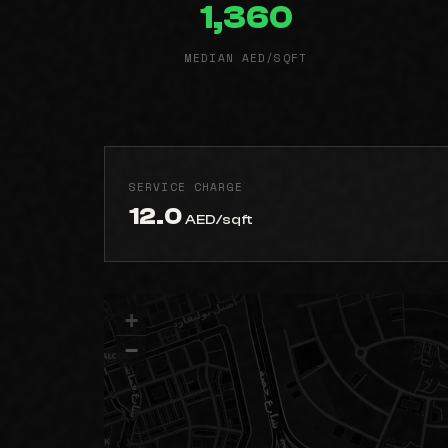
1,360
MEDIAN AED/SQFT
SERVICE CHARGE
12.0
AED/sqft
+
−