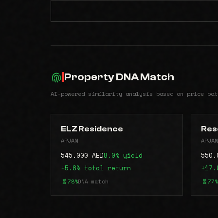
Property DNA Match
AI-powered similarity analysis based on price pat
ELZ Residence
Res
ARJAN
ARJAN
545,000 AED
8.0% yield
550,
+5.8% total return
+17.
78%
DNA match
77%