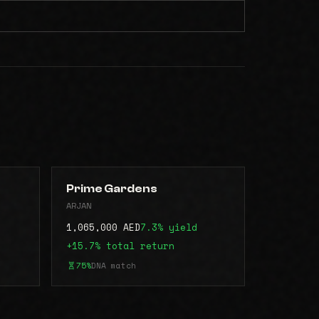
Prime Gardens
ARJAN
1,065,000 AED
7.3% yield
+15.7% total return
75%
DNA match