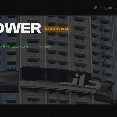
Projects
TOWER
64% OFF-PLAN
• 873 all-time
Share