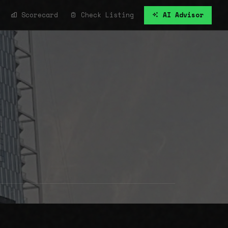
Scorecard
Check Listing
AI Advisor