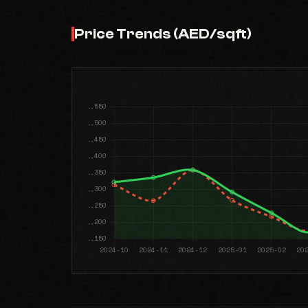
Price Trends (AED/sqft)