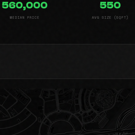
560,000
550
MEDIAN PRICE
AVG SIZE (SQFT)