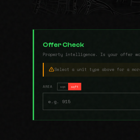
Offer Check
Property intelligence. Is your offer w
Select a unit type above for a mor
AREA
sqm
sqft