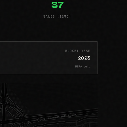
37
SALES (12MO)
BUDGET YEAR
2023
RERA data