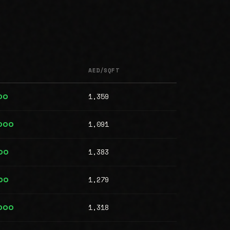
AED/SQFT
1,359
00
1,091
,000
1,383
00
1,279
00
1,318
,000