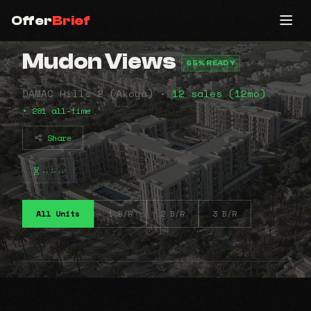
Offer
Brief
Mudon Views
65% READY
DAMAC Hills 2 (Akoya) •
12 sales (12mo)
• 281 all-time
Share
⠤⠦⠤
All Units
1 B/R
2 B/R
3 B/R