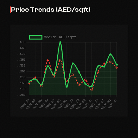
Price Trends (AED/sqft)