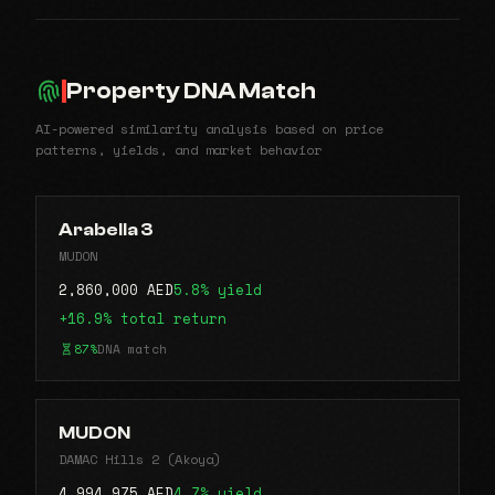
Property DNA Match
AI-powered similarity analysis based on price
patterns, yields, and market behavior
Arabella 3
MUDON
2,860,000 AED
5.8% yield
+16.9% total return
87%
DNA match
MUDON
DAMAC Hills 2 (Akoya)
4,994,975 AED
4.7% yield