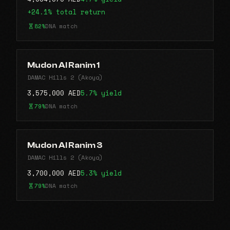
+24.1% total return
82%
DNA match
Mudon Al Ranim 1
DAMAC Hills 2 (Akoya)
3,575,000 AED
5.7% yield
79%
DNA match
Mudon Al Ranim 3
DAMAC Hills 2 (Akoya)
3,700,000 AED
5.3% yield
79%
DNA match