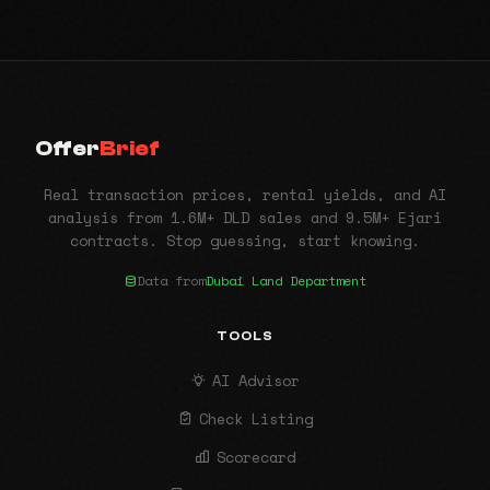
Offer
Brief
Real transaction prices, rental yields, and AI
analysis from 1.6M+ DLD sales and 9.5M+ Ejari
contracts. Stop guessing, start knowing.
Data from
Dubai Land Department
TOOLS
AI Advisor
Check Listing
Scorecard