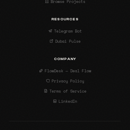
Browse Projects
RESOURCES
Telegram Bot
Dubai Pulse
COMPANY
FlowDesk — Deal Flow
Privacy Policy
Terms of Service
LinkedIn