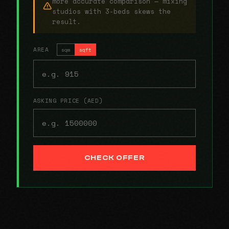
more accurate comparison — mixing
studios with 3-beds skews the
result.
AREA
sqm
sqft
ASKING PRICE (AED)
CHECK OFFER