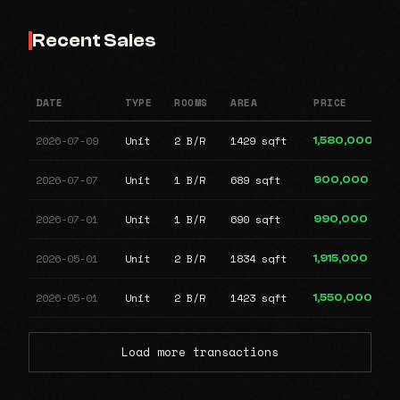
Recent Sales
DATE
TYPE
ROOMS
AREA
PRICE
2026-07-09
Unit
2 B/R
1429 sqft
1,580,000
2026-07-07
Unit
1 B/R
689 sqft
900,000
2026-07-01
Unit
1 B/R
690 sqft
990,000
2026-05-01
Unit
2 B/R
1834 sqft
1,915,000
2026-05-01
Unit
2 B/R
1423 sqft
1,550,000
Load more transactions