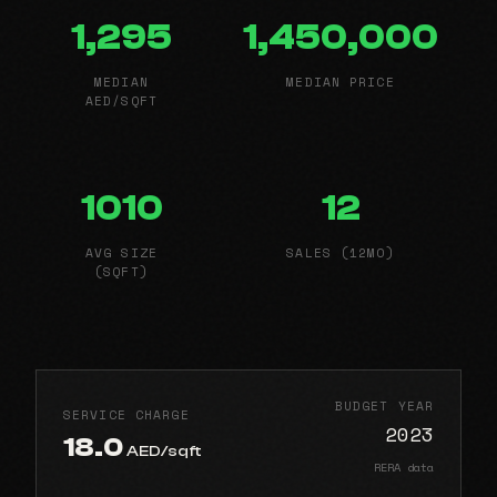
1,295
1,450,000
MEDIAN
MEDIAN PRICE
AED/SQFT
1010
12
AVG SIZE
SALES (12MO)
(SQFT)
BUDGET YEAR
SERVICE CHARGE
2023
18.0
AED/sqft
RERA data