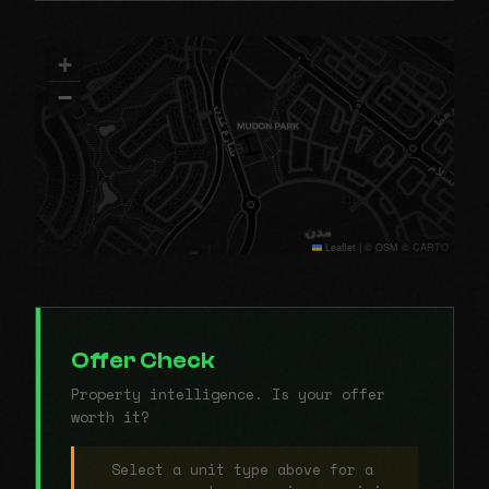
+
−
Leaflet
|
© OSM © CARTO
Offer Check
Property intelligence. Is your offer
worth it?
Select a unit type above for a