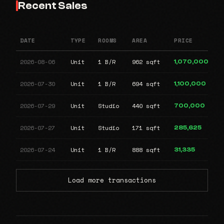
Recent Sales
DATE
TYPE
ROOMS
AREA
PRICE
2026-08-06
Unit
1 B/R
962 sqft
1,070,000
2026-07-30
Unit
1 B/R
694 sqft
1,100,000
2026-07-29
Unit
Studio
440 sqft
700,000
2026-07-27
Unit
Studio
171 sqft
285,625
2026-07-24
Unit
1 B/R
888 sqft
31,335
Load more transactions