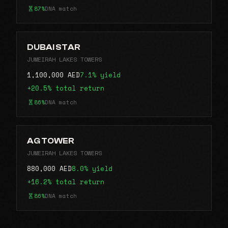
87%
DNA match
DUBAI STAR
JUMEIRAH LAKES TOWERS
1,100,000 AED
7.1% yield
+20.5% total return
86%
DNA match
AG TOWER
JUMEIRAH LAKES TOWERS
880,000 AED
8.0% yield
+16.2% total return
86%
DNA match