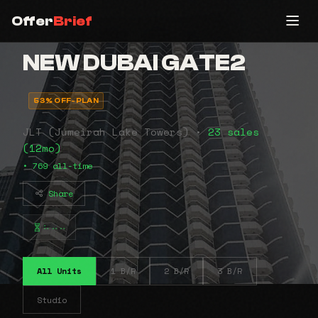
Offer
Brief
NEW DUBAI GATE2
53% OFF-PLAN
JLT (Jumeirah Lake Towers) •
23 sales
(12mo)
• 769 all-time
Share
⠦⠤⠤
All Units
1 B/R
2 B/R
3 B/R
Studio