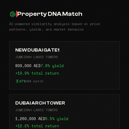
Property DNA Match
AI-powered similarity analysis based on price
patterns, yields, and market behavior
NEW DUBAI GATE1
JUMEIRAH LAKES TOWERS
800,000 AED
7.8% yield
+10.9% total return
97%
DNA match
DUBAI ARCH TOWER
JUMEIRAH LAKES TOWERS
1,260,000 AED
5.5% yield
+12.2% total return