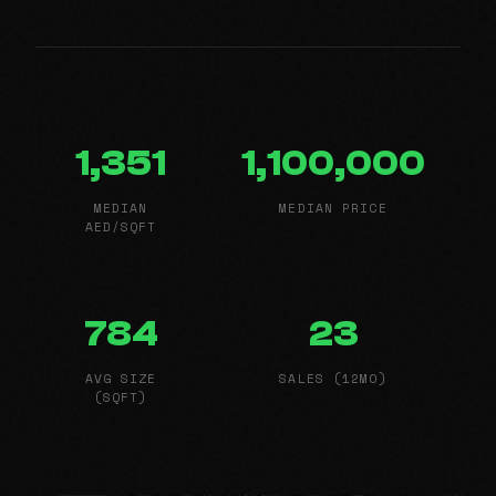
1,351
1,100,000
MEDIAN
MEDIAN PRICE
AED/SQFT
784
23
AVG SIZE
SALES (12MO)
(SQFT)