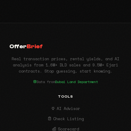
Offer
Brief
Real transaction prices, rental yields, and AI
analysis from 1.6M+ DLD sales and 9.5M+ Ejari
contracts. Stop guessing, start knowing.
Data from
Dubai Land Department
TOOLS
AI Advisor
Check Listing
Scorecard