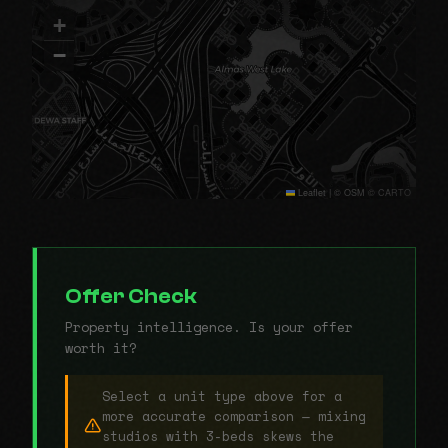
+
−
Leaflet
|
© OSM © CARTO
Offer Check
Property intelligence. Is your offer
worth it?
Select a unit type above for a
more accurate comparison — mixing
studios with 3-beds skews the