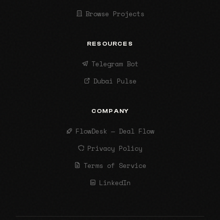
Browse Projects
RESOURCES
Telegram Bot
Dubai Pulse
COMPANY
FlowDesk — Deal Flow
Privacy Policy
Terms of Service
LinkedIn