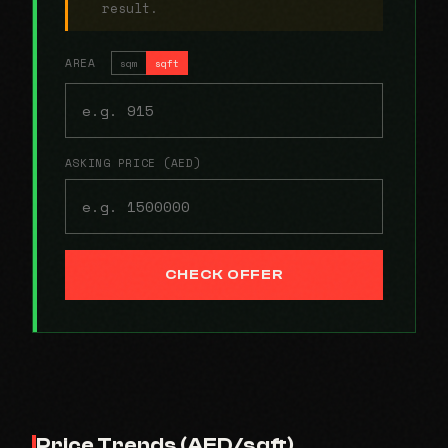
result.
AREA
sqm
sqft
ASKING PRICE (AED)
CHECK OFFER
Price Trends (AED/sqft)