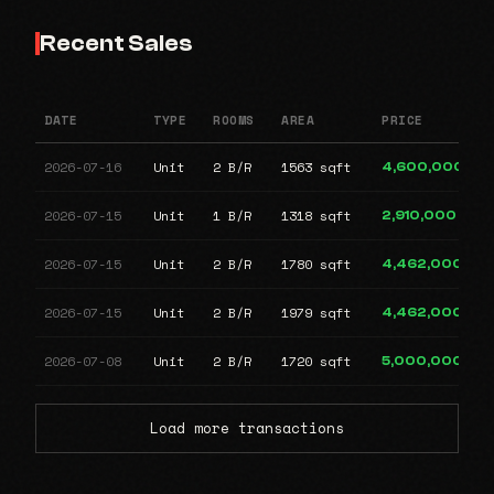
Recent Sales
DATE
TYPE
ROOMS
AREA
PRICE
2026-07-16
Unit
2 B/R
1563 sqft
4,600,000
2026-07-15
Unit
1 B/R
1318 sqft
2,910,000
2026-07-15
Unit
2 B/R
1780 sqft
4,462,000
2026-07-15
Unit
2 B/R
1979 sqft
4,462,000
2026-07-08
Unit
2 B/R
1720 sqft
5,000,000
Load more transactions