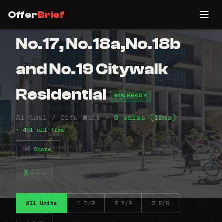
Offer
Brief
No.17, No.18a,No.18b
and No.19 Citywalk
Residential
61% READY
Al Wasl / City Walk •
8 sales (12mo)
• 451 all-time
Share
⠼⠧⠤
All Units
1 B/R
2 B/R
3 B/R