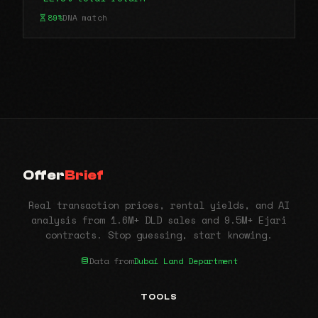
89%
DNA match
Offer
Brief
Real transaction prices, rental yields, and AI
analysis from 1.6M+ DLD sales and 9.5M+ Ejari
contracts. Stop guessing, start knowing.
Data from
Dubai Land Department
TOOLS