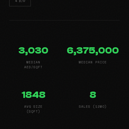
4 B/R
3,030
6,375,000
MEDIAN
MEDIAN PRICE
AED/SQFT
1848
8
AVG SIZE
SALES (12MO)
(SQFT)