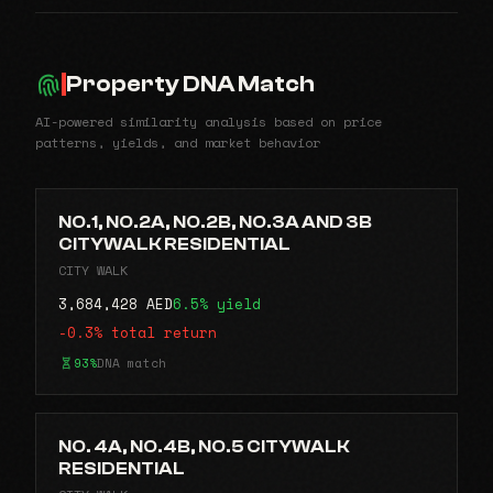
Property DNA Match
AI-powered similarity analysis based on price
patterns, yields, and market behavior
NO.1, NO.2A, NO.2B, NO.3A AND 3B
CITYWALK RESIDENTIAL
CITY WALK
3,684,428 AED
6.5% yield
-0.3% total return
93%
DNA match
NO. 4A, NO.4B, NO.5 CITYWALK
RESIDENTIAL