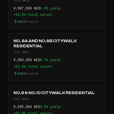
CITY WALK
4,587,500 AED
4.8% yield
+14.6% total return
93%
DNA match
NO. 6A AND NO.6B CITYWALK
RESIDENTIAL
CITY WALK
3,300,000 AED
8.7% yield
+23.6% total return
90%
DNA match
NO.9 & NO.10 CITYWALK RESIDENTIAL
CITY WALK
6,225,000 AED
3.6% yield
+22.8% total return