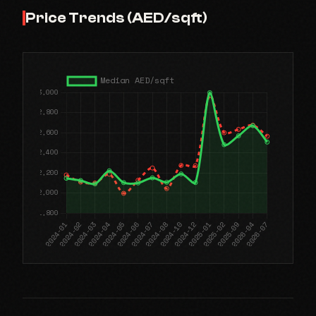
Price Trends (AED/sqft)