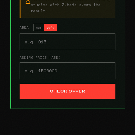
studios with 3-beds skews the
result.
AREA
sqm
sqft
ASKING PRICE (AED)
CHECK OFFER