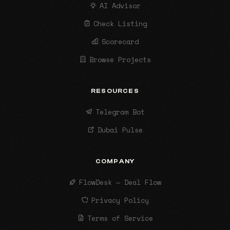
AI Advisor
Check Listing
Scorecard
Browse Projects
RESOURCES
Telegram Bot
Dubai Pulse
COMPANY
FlowDesk — Deal Flow
Privacy Policy
Terms of Service