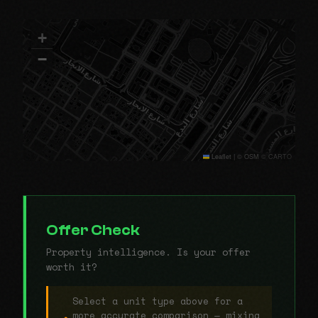
+
−
Leaflet
|
© OSM © CARTO
Offer Check
Property intelligence. Is your offer
worth it?
Select a unit type above for a
more accurate comparison — mixing