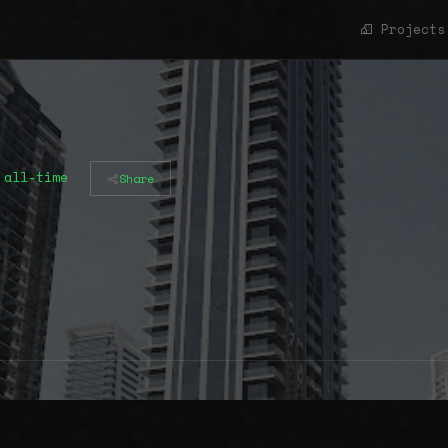
Projects
 all-time
Share