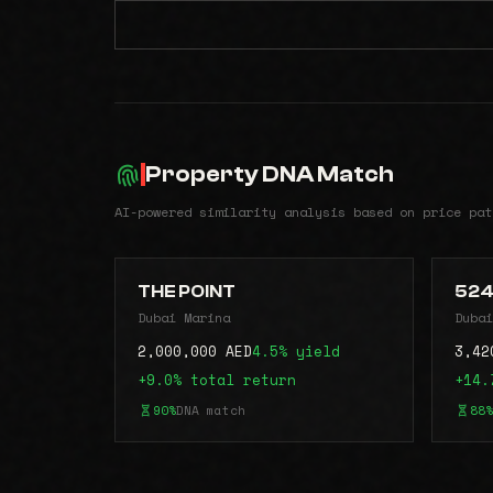
Property DNA Match
AI-powered similarity analysis based on price pat
THE POINT
52
Dubai Marina
Dubai
2,000,000 AED
4.5% yield
3,42
+9.0% total return
+14.
90%
DNA match
88%