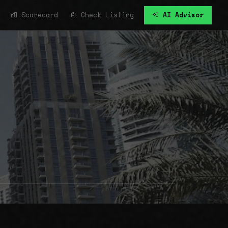
Scorecard
Check Listing
AI Advisor