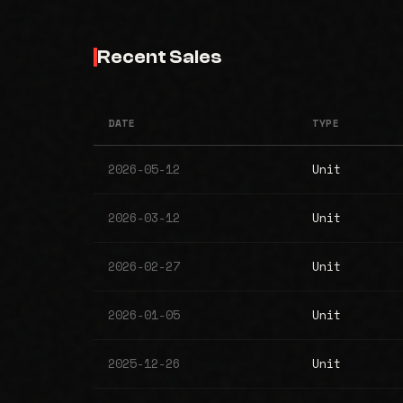
Recent Sales
DATE
TYPE
2026-05-12
Unit
2026-03-12
Unit
2026-02-27
Unit
2026-01-05
Unit
2025-12-26
Unit