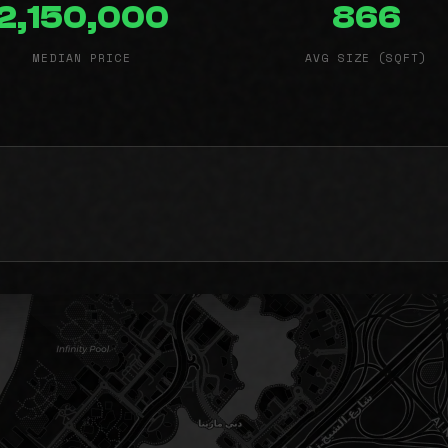
2,150,000
866
MEDIAN PRICE
AVG SIZE (SQFT)