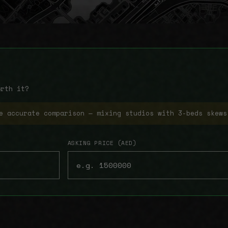
orth it?
e accurate comparison — mixing studios with 3-beds skews
ASKING PRICE (AED)