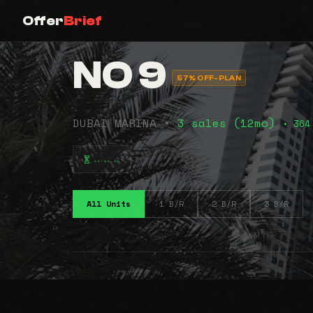
Offer
Brief
NO 9
57% OFF-PLAN
DUBAI MARINA •
3 sales (12mo)
• 364
⠤⠤⠤
All Units
1 B/R
2 B/R
3 B/R