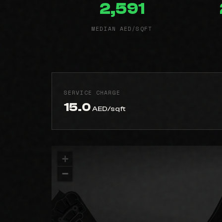
2,591
MEDIAN AED/SQFT
SERVICE CHARGE
15.0
AED/sqft
+
−