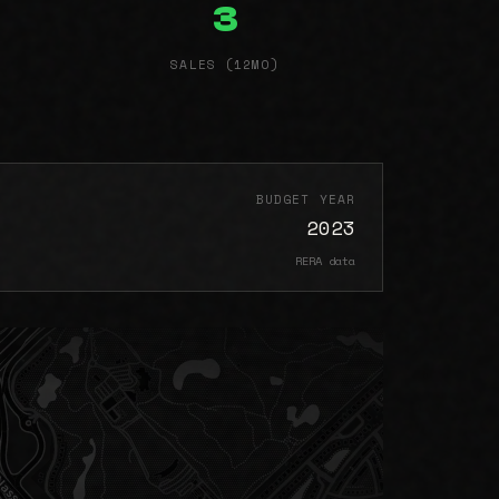
3
SALES (12MO)
BUDGET YEAR
2023
RERA data