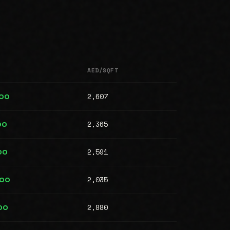
AED/SQFT
2,607
000
2,365
00
2,591
00
2,035
000
2,880
00