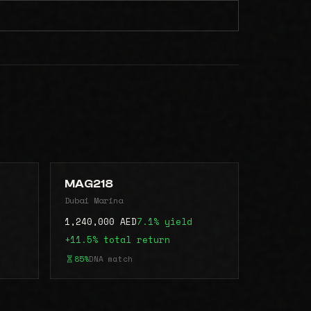
MAG218
Dubai Marina
1,240,000 AED
7.1% yield
+11.5% total return
85%
DNA match