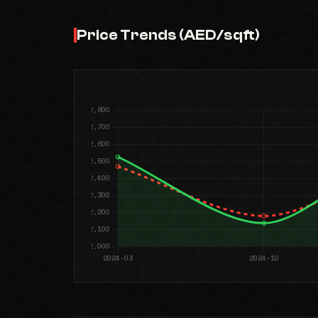
Price Trends (AED/sqft)