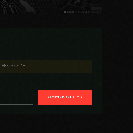
Leaflet
|
© OSM © CARTO
 the result.
CHECK OFFER