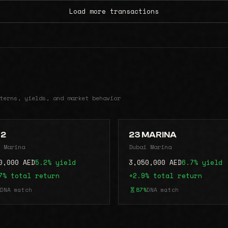
Load more transactions
terns, yields, and market behavior
42
23 MARINA
 Marina
Dubai Marina
0,000 AED
5.2% yield
3,050,000 AED
6.7% yield
7% total return
+2.9% total return
DNA match
87%
DNA match