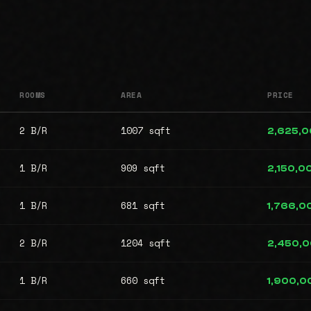
ROOMS
AREA
PRICE
2 B/R
1007 sqft
2,625,
1 B/R
909 sqft
2,150,0
1 B/R
681 sqft
1,766,0
2 B/R
1204 sqft
2,450,
1 B/R
660 sqft
1,900,0