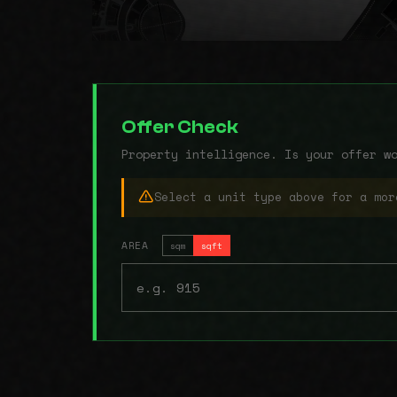
Offer Check
Property intelligence. Is your offer w
Select a unit type above for a mor
AREA
sqm
sqft