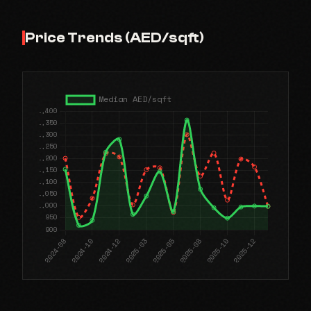
Price Trends (AED/sqft)