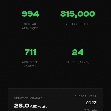
994
815,000
MEDIAN
MEDIAN PRICE
AED/SQFT
711
24
AVG SIZE
SALES (12MO)
(SQFT)
BUDGET YEAR
SERVICE CHARGE
2023
28.0
AED/sqft
RERA data