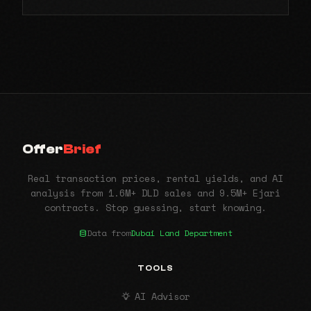
Offer
Brief
Real transaction prices, rental yields, and AI
analysis from 1.6M+ DLD sales and 9.5M+ Ejari
contracts. Stop guessing, start knowing.
Data from
Dubai Land Department
TOOLS
AI Advisor