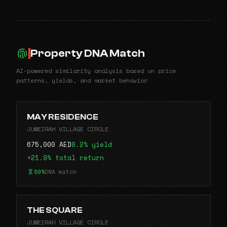
Property DNA Match
AI-powered similarity analysis based on price
patterns, yields, and market behavior
MAY RESIDENCE
JUMEIRAH VILLAGE CIRCLE
675,000 AED
8.2% yield
+21.9% total return
89%
DNA match
THE SQUARE
JUMEIRAH VILLAGE CIRCLE