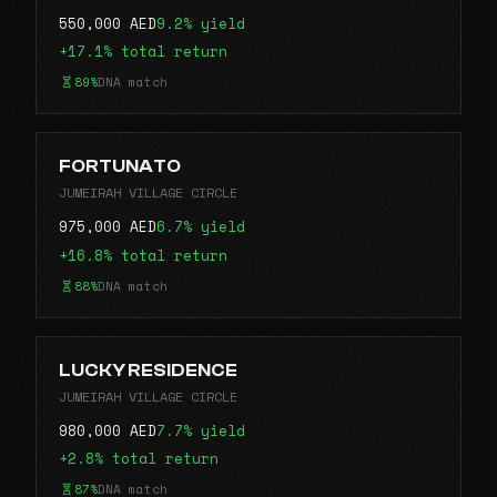
550,000 AED
9.2% yield
+17.1% total return
89%
DNA match
FORTUNATO
JUMEIRAH VILLAGE CIRCLE
975,000 AED
6.7% yield
+16.8% total return
88%
DNA match
LUCKY RESIDENCE
JUMEIRAH VILLAGE CIRCLE
980,000 AED
7.7% yield
+2.8% total return
87%
DNA match