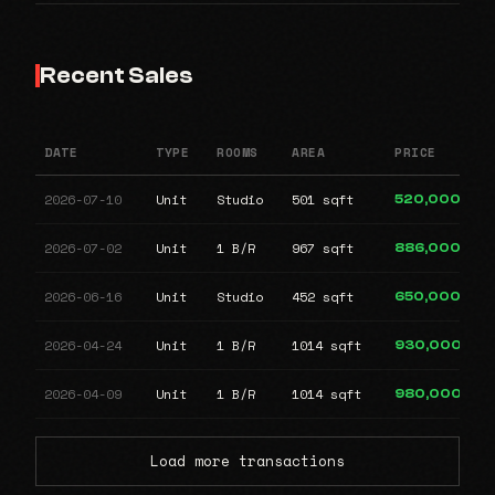
Recent Sales
DATE
TYPE
ROOMS
AREA
PRICE
2026-07-10
Unit
Studio
501 sqft
520,000
2026-07-02
Unit
1 B/R
967 sqft
886,000
2026-06-16
Unit
Studio
452 sqft
650,000
2026-04-24
Unit
1 B/R
1014 sqft
930,000
2026-04-09
Unit
1 B/R
1014 sqft
980,000
Load more transactions