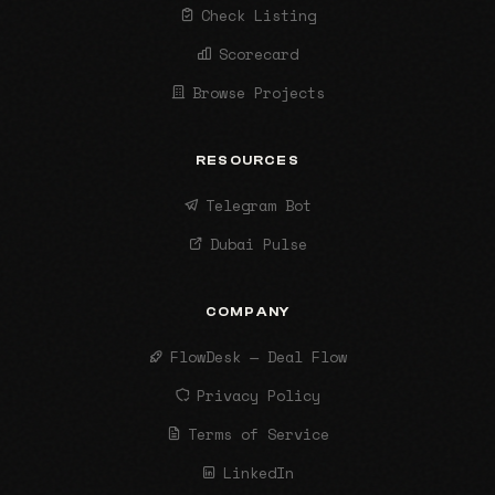
Check Listing
Scorecard
Browse Projects
RESOURCES
Telegram Bot
Dubai Pulse
COMPANY
FlowDesk — Deal Flow
Privacy Policy
Terms of Service
LinkedIn