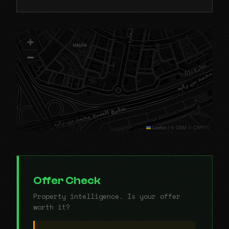
+
−
Leaflet
|
© OSM © CARTO
Offer Check
Property intelligence. Is your offer
worth it?