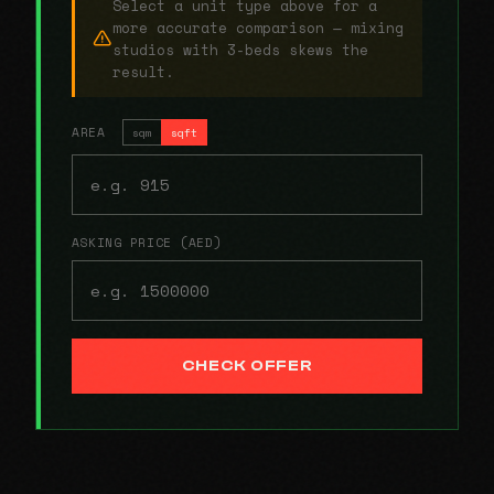
Select a unit type above for a
more accurate comparison — mixing
studios with 3-beds skews the
result.
AREA
sqm
sqft
ASKING PRICE (AED)
CHECK OFFER