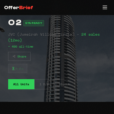
Offer
Brief
O 2
51% READY
JVC (Jumeirah Village Circle) •
24 sales
(12mo)
• 490 all-time
Share
⠦⠴⠤
All Units
1 B/R
Studio