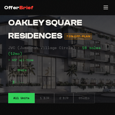
Offer
Brief
OAKLEY SQUARE
RESIDENCES
70% OFF-PLAN
JVC (Jumeirah Village Circle) •
18 sales
(12mo)
• 437 all-time
Share
⠦⠦⠤
All Units
1 B/R
2 B/R
Studio