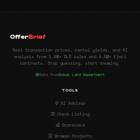
Offer
Brief
Real transaction prices, rental yields, and AI
analysis from 1.6M+ DLD sales and 9.5M+ Ejari
contracts. Stop guessing, start knowing.
Data from
Dubai Land Department
TOOLS
AI Advisor
Check Listing
Scorecard
Browse Projects