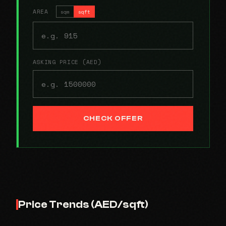
AREA
sqm
sqft
ASKING PRICE (AED)
CHECK OFFER
Price Trends (AED/sqft)