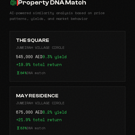
Property DNA Match
AI-powered similarity analysis based on price
patterns, yields, and market behavior
THE SQUARE
JUMEIRAH VILLAGE CIRCLE
545,000 AED
9.3% yield
+19.9% total return
84%
DNA match
MAY RESIDENCE
JUMEIRAH VILLAGE CIRCLE
675,000 AED
8.2% yield
+21.9% total return
83%
DNA match