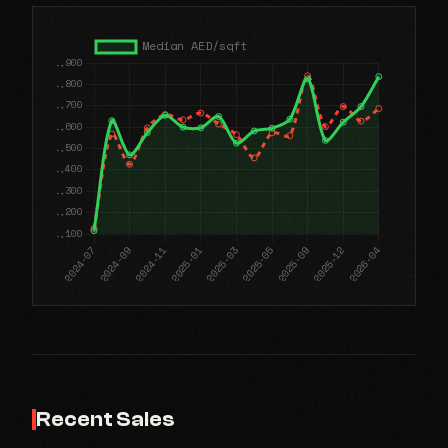
Recent Sales