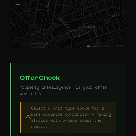
−
Leaflet
|
© OSM © CARTO
Offer Check
Property intelligence. Is your offer
worth it?
Select a unit type above for a
more accurate comparison — mixing
studios with 3-beds skews the
result.