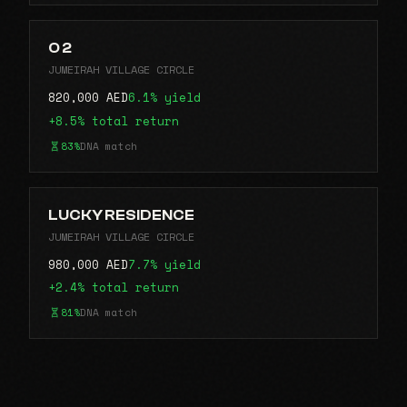
O 2
JUMEIRAH VILLAGE CIRCLE
820,000 AED
6.1% yield
+8.5% total return
83%
DNA match
LUCKY RESIDENCE
JUMEIRAH VILLAGE CIRCLE
980,000 AED
7.7% yield
+2.4% total return
81%
DNA match