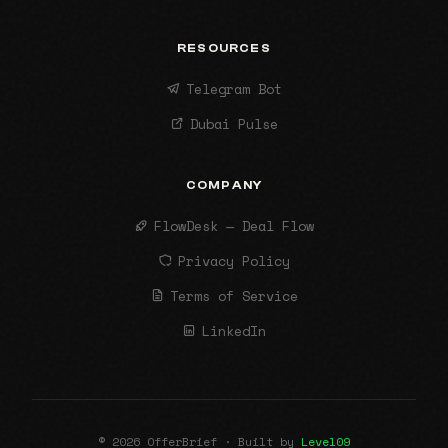
RESOURCES
Telegram Bot
Dubai Pulse
COMPANY
FlowDesk — Deal Flow
Privacy Policy
Terms of Service
LinkedIn
© 2026 OfferBrief · Built by
Level09