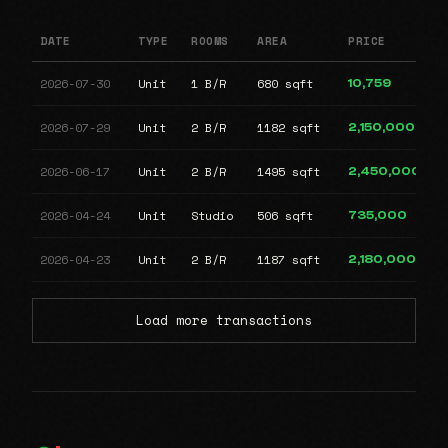
DATE
TYPE
ROOMS
AREA
PRICE
2026-07-30
Unit
1 B/R
680 sqft
10,759
2026-07-29
Unit
2 B/R
1182 sqft
2,150,000
2026-06-17
Unit
2 B/R
1495 sqft
2,450,000
2026-04-24
Unit
Studio
506 sqft
735,000
2026-04-23
Unit
2 B/R
1187 sqft
2,180,000
Load more transactions