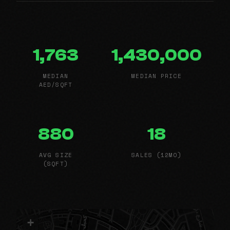
1,763
1,430,000
MEDIAN
MEDIAN PRICE
AED/SQFT
880
18
AVG SIZE
SALES (12MO)
(SQFT)
+