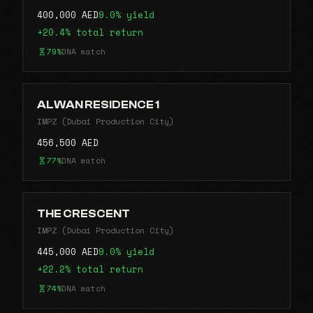
400,000 AED
9.0% yield
+20.4% total return
79%
DNA match
ALWAN RESIDENCE 1
IMPZ (Dubai Production City)
456,500 AED
77%
DNA match
THE CRESCENT
IMPZ (Dubai Production City)
445,000 AED
9.0% yield
+22.2% total return
74%
DNA match