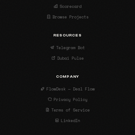
Scorecard
Browse Projects
RESOURCES
Telegram Bot
Dubai Pulse
COMPANY
FlowDesk — Deal Flow
Privacy Policy
Terms of Service
LinkedIn