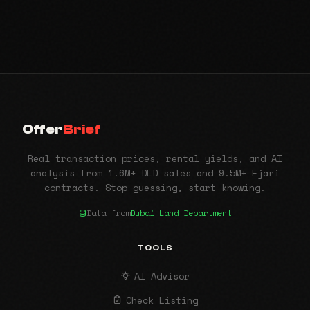
Offer
Brief
Real transaction prices, rental yields, and AI
analysis from 1.6M+ DLD sales and 9.5M+ Ejari
contracts. Stop guessing, start knowing.
Data from
Dubai Land Department
TOOLS
AI Advisor
Check Listing