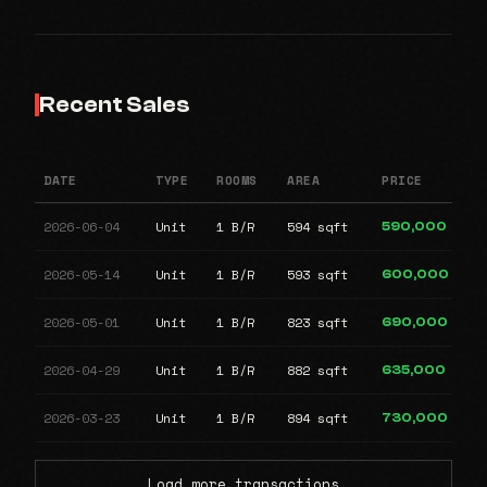
Recent Sales
DATE
TYPE
ROOMS
AREA
PRICE
2026-06-04
Unit
1 B/R
594 sqft
590,000
2026-05-14
Unit
1 B/R
593 sqft
600,000
2026-05-01
Unit
1 B/R
823 sqft
690,000
2026-04-29
Unit
1 B/R
882 sqft
635,000
2026-03-23
Unit
1 B/R
894 sqft
730,000
Load more transactions