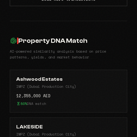
Property DNA Match
AI-powered similarity analysis based on price
patterns, yields, and market behavior
Ashwood Estates
IMPZ (Dubai Production City)
12,355,000 AED
80%
DNA match
LAKESIDE
IMPZ (Dubai Production City)