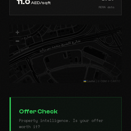
11.0
AED/sqft
RERA data
+
−
Leaflet
|
© OSM © CARTO
Offer Check
Property intelligence. Is your offer
worth it?