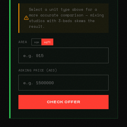
Select a unit type above for a
more accurate comparison — mixing
studios with 3-beds skews the
result.
AREA
sqm
sqft
ASKING PRICE (AED)
CHECK OFFER