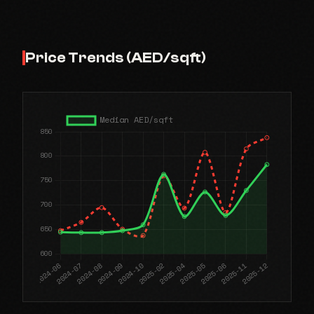
Price Trends (AED/sqft)