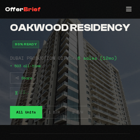
Offer
Brief
OAKWOOD RESIDENCY
93% READY
DUBAI PRODUCTION CITY •
6 sales (12mo)
• 503 all-time
Share
⠿⠿⠤
All Units
1 B/R
2 B/R