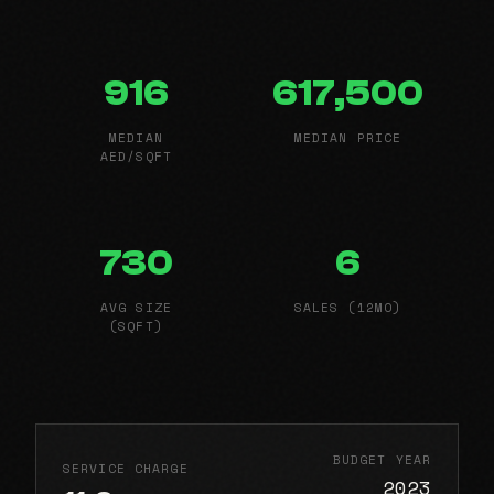
916
617,500
MEDIAN
MEDIAN PRICE
AED/SQFT
730
6
AVG SIZE
SALES (12MO)
(SQFT)
BUDGET YEAR
SERVICE CHARGE
2023