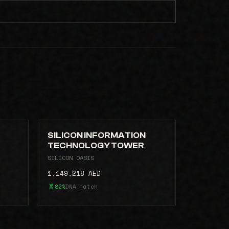
SILICON INFORMATION
TECHNOLOGY TOWER
SILICON OASIS
1,149,218 AED
82%
DNA match