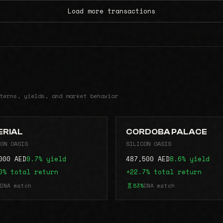
Load more transactions
terns, yields, and market behavior
ERIAL
CORDOBA PALACE
ON OASIS
SILICON OASIS
000 AED
9.7% yield
487,500 AED
8.6% yield
0% total return
+22.7% total return
DNA match
83%
DNA match