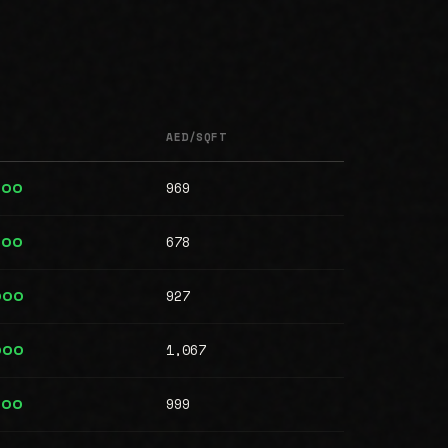
AED/SQFT
969
000
678
000
927
000
1,067
000
999
000