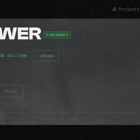
Projects
OWER
74% READY
02 all-time
Share
Studio