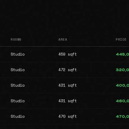
ROOMS
AREA
PRICE
Studio
459 sqft
445,
Studio
472 sqft
320,
Studio
431 sqft
400,
Studio
431 sqft
460,
Studio
470 sqft
470,