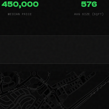
450,000
576
MEDIAN PRICE
AVG SIZE (SQFT)