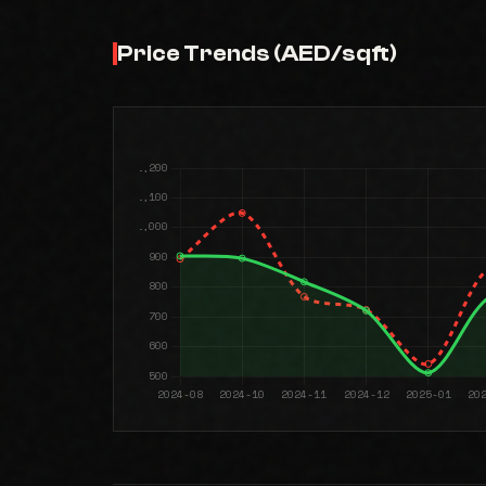
Price Trends (AED/sqft)