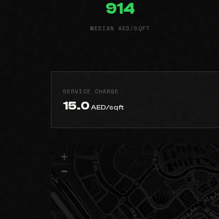
914
MEDIAN AED/SQFT
SERVICE CHARGE
15.0
AED/sqft
+
−