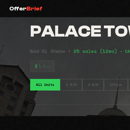
Offer
Brief
PALACE T
Nad Al Sheba •
25 sales (12mo)
• 14
⠧⠶⠤
All Units
1 B/R
2 B/R
Office