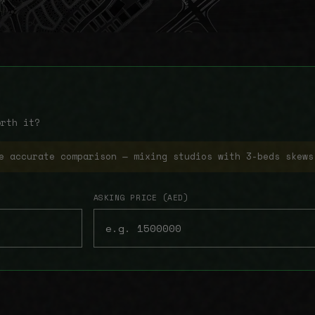
orth it?
e accurate comparison — mixing studios with 3-beds skews
ASKING PRICE (AED)