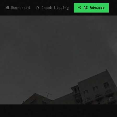
Scorecard
Check Listing
AI Advisor