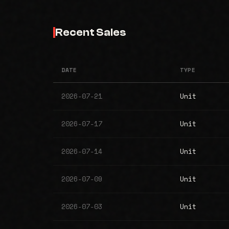
Recent Sales
DATE
TYPE
2026-07-21
Unit
2026-07-17
Unit
2026-07-14
Unit
2026-07-09
Unit
2026-07-03
Unit