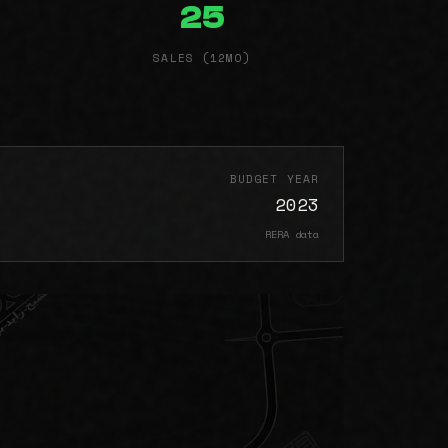
25
SALES (12MO)
BUDGET YEAR
2023
RERA data