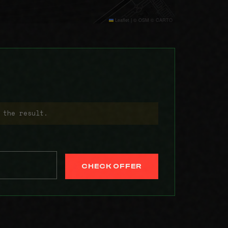
Leaflet
|
© OSM © CARTO
 the result.
CHECK OFFER