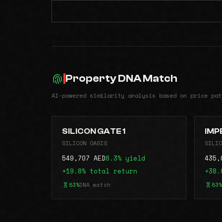
Property DNA Match
AI-powered similarity analysis based on price pat
SILICON GATE 1
IMP
SILICON OASIS
SILIC
549,707 AED
8.3% yield
435,
+19.8% total return
+38.
83%
DNA match
83%