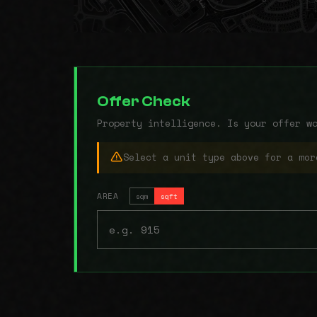
Offer Check
Property intelligence. Is your offer w
Select a unit type above for a mor
AREA
sqm
sqft