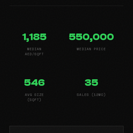
1,185
550,000
MEDIAN
MEDIAN PRICE
AED/SQFT
546
35
AVG SIZE
SALES (12MO)
(SQFT)