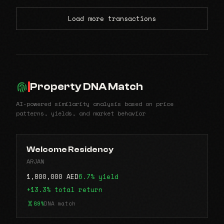
Load more transactions
Property DNA Match
AI-powered similarity analysis based on price
patterns, yields, and market behavior
Welcome Residency
ARJAN
1,800,000 AED
6.7% yield
+13.3% total return
89%
DNA match