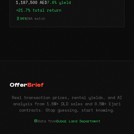
1,187,500 AED
7.4% yield
+21.7% total return
84%
DNA match
Offer
Brief
Real transaction prices, rental yields, and AI
analysis from 1.6M+ DLD sales and 9.5M+ Ejari
contracts. Stop guessing, start knowing.
Data from
Dubai Land Department