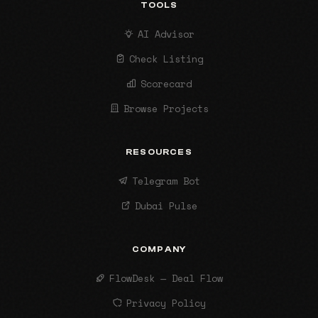
TOOLS
AI Advisor
Check Listing
Scorecard
Browse Projects
RESOURCES
Telegram Bot
Dubai Pulse
COMPANY
FlowDesk — Deal Flow
Privacy Policy