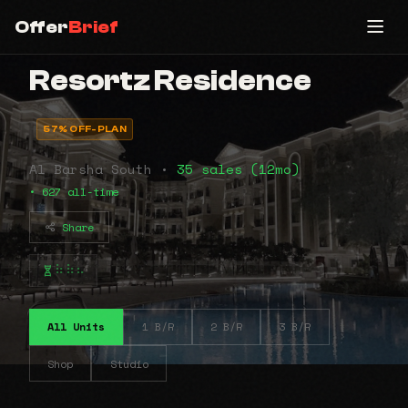
Offer
Brief
Resortz Residence
57% OFF-PLAN
Al Barsha South •
35 sales (12mo)
• 627 all-time
Share
⠷⠷⠦
All Units
1 B/R
2 B/R
3 B/R
Shop
Studio