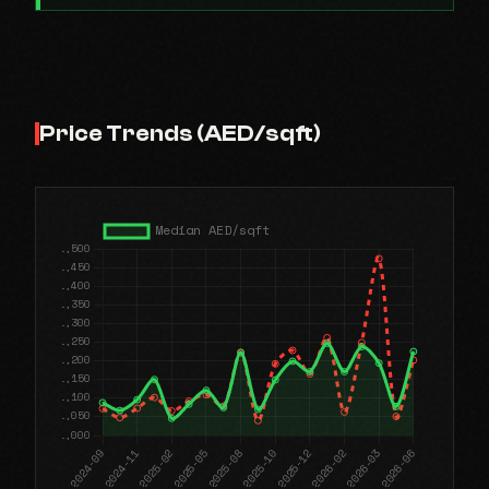
Price Trends (AED/sqft)