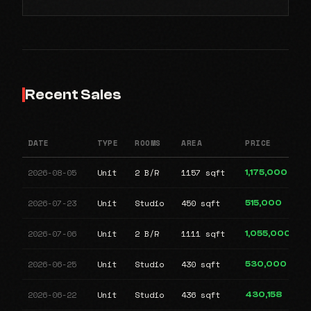
Recent Sales
DATE
TYPE
ROOMS
AREA
PRICE
2026-08-05
Unit
2 B/R
1157 sqft
1,175,000
2026-07-23
Unit
Studio
450 sqft
515,000
2026-07-06
Unit
2 B/R
1111 sqft
1,055,000
2026-06-25
Unit
Studio
430 sqft
530,000
2026-06-22
Unit
Studio
436 sqft
430,158