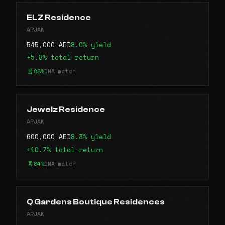
ELZ Residence
ARJAN
545,000 AED
8.0% yield
+5.8% total return
88%
DNA match
Jewelz Residence
ARJAN
600,000 AED
8.3% yield
+10.7% total return
84%
DNA match
Q Gardens Boutique Residences
ARJAN