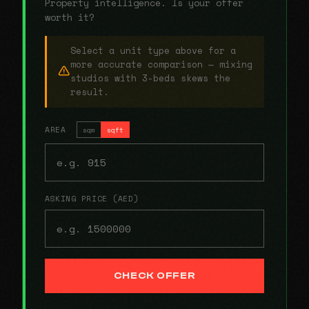
Property intelligence. Is your offer
worth it?
Select a unit type above for a
more accurate comparison — mixing
studios with 3-beds skews the
result.
AREA
sqm
sqft
ASKING PRICE (AED)
CHECK OFFER