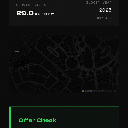
BUDGET YEAR
SERVICE CHARGE
2023
29.0
AED/sqft
RERA data
+
−
Leaflet
|
© OSM © CARTO
Offer Check