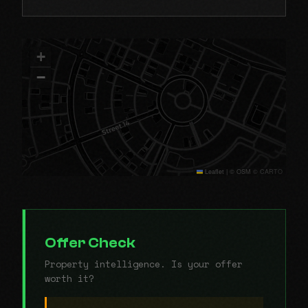
+
−
Leaflet
|
© OSM © CARTO
Offer Check
Property intelligence. Is your offer
worth it?