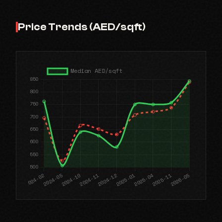
Price Trends (AED/sqft)