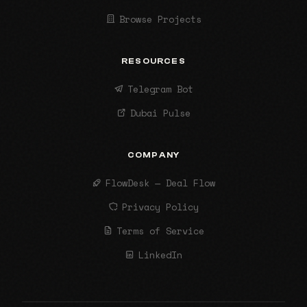
Browse Projects
RESOURCES
Telegram Bot
Dubai Pulse
COMPANY
FlowDesk — Deal Flow
Privacy Policy
Terms of Service
LinkedIn