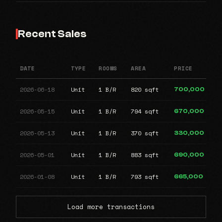
Recent Sales
DATE
TYPE
ROOMS
AREA
PRICE
2026-06-18
Unit
1 B/R
820 sqft
700,000
2026-05-15
Unit
1 B/R
794 sqft
670,000
2026-05-13
Unit
1 B/R
370 sqft
330,000
2026-05-01
Unit
1 B/R
883 sqft
690,000
2026-01-08
Unit
1 B/R
793 sqft
665,000
Load more transactions