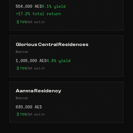
554,000 AED
8.1% yield
+17.2% total return
79%
DNA match
Glorious Central Residences
Warsan
1,005,000 AED
4.8% yield
79%
DNA match
Aamna Residency
Warsan
630,000 AED
78%
DNA match