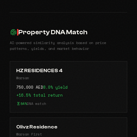
Property DNA Match
AI-powered similarity analysis based on price
patterns, yields, and market behavior
HZ RESIDENCES 4
Warsan
750,000 AED
8.0% yield
+16.5% total return
84%
DNA match
Olivz Residence
Warsan First