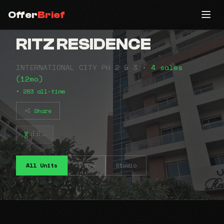
Offer
Brief
RITZ RESIDENCE
INTERNATIONAL CITY PH 2 & 3 •
4 sales
(12mo)
• 283 all-time
Share
⠾⠿⠤
All Units
1 B/R
Studio