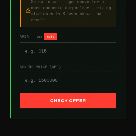
Select a unit type above for a
more accurate comparison — mixing
studios with 3-beds skews the
result.
AREA
sqm
sqft
ASKING PRICE (AED)
CHECK OFFER