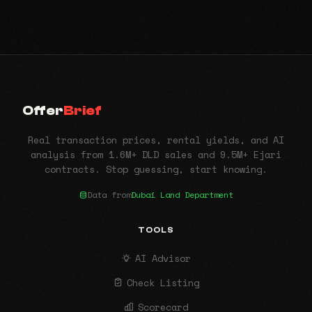
Offer
Brief
Real transaction prices, rental yields, and AI
analysis from 1.6M+ DLD sales and 9.5M+ Ejari
contracts. Stop guessing, start knowing.
Data from
Dubai Land Department
TOOLS
AI Advisor
Check Listing
Scorecard