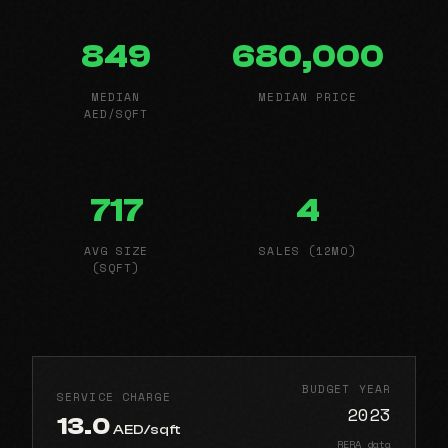
849
680,000
MEDIAN
MEDIAN PRICE
AED/SQFT
717
4
AVG SIZE
SALES (12MO)
(SQFT)
BUDGET YEAR
SERVICE CHARGE
2023
13.0
AED/sqft
RERA data