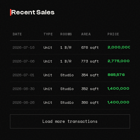
Recent Sales
DATE
TYPE
ROOMS
AREA
PRICE
2026-07-16
Unit
1 B/R
676 sqft
2,000,000
2026-07-06
Unit
1 B/R
773 sqft
2,775,000
2026-07-01
Unit
Studio
354 sqft
865,576
2026-06-30
Unit
Studio
352 sqft
1,400,000
2026-06-26
Unit
Studio
360 sqft
1,400,000
Load more transactions