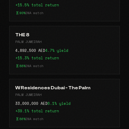
+15.5% total return
90%
DNA match
THE 8
PALM JUMEIRAH
4,892,500 AED
4.7% yield
+15.3% total return
88%
DNA match
W Residences Dubai - The Palm
PALM JUMEIRAH
33,000,000 AED
6.1% yield
+39.1% total return
86%
DNA match