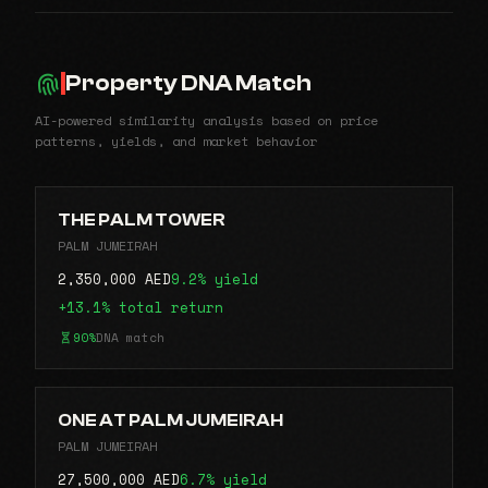
Property DNA Match
AI-powered similarity analysis based on price
patterns, yields, and market behavior
THE PALM TOWER
PALM JUMEIRAH
2,350,000 AED
9.2% yield
+13.1% total return
90%
DNA match
ONE AT PALM JUMEIRAH
PALM JUMEIRAH
27,500,000 AED
6.7% yield