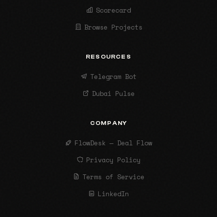
Scorecard
Browse Projects
RESOURCES
Telegram Bot
Dubai Pulse
COMPANY
FlowDesk — Deal Flow
Privacy Policy
Terms of Service
LinkedIn