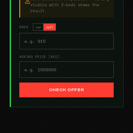
studios with 3-beds skews the
result.
AREA
sqm
sqft
ASKING PRICE (AED)
CHECK OFFER