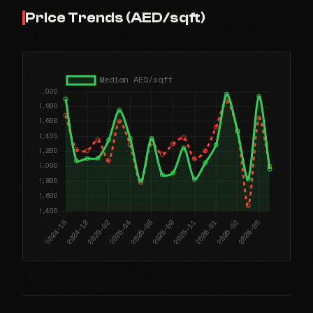
Price Trends (AED/sqft)