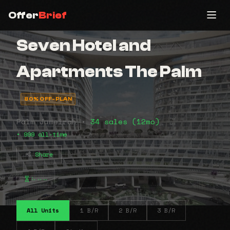
Offer
Brief
Seven Hotel and
Apartments The Palm
80% OFF-PLAN
Palm Jumeirah •
34 sales (12mo)
• 999 all-time
Share
⠦⠤⠤
All Units
1 B/R
2 B/R
3 B/R