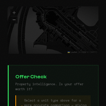
+
−
Leaflet
|
© OSM © CARTO
Offer Check
Property intelligence. Is your offer
worth it?
Select a unit type above for a
more accurate comparison — mixing