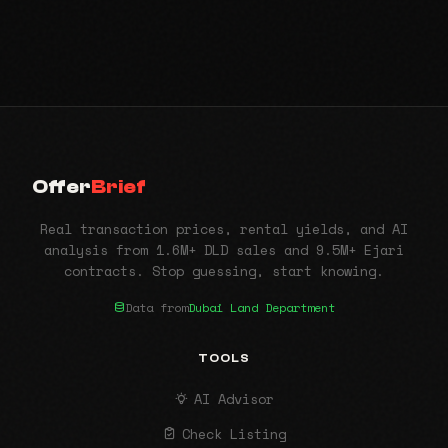
Offer
Brief
Real transaction prices, rental yields, and AI
analysis from 1.6M+ DLD sales and 9.5M+ Ejari
contracts. Stop guessing, start knowing.
Data from
Dubai Land Department
TOOLS
AI Advisor
Check Listing