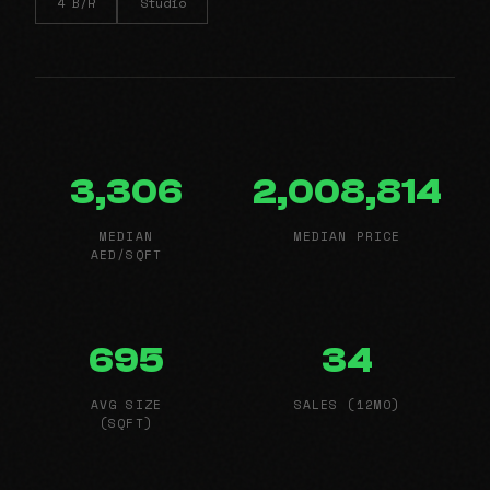
4 B/R
Studio
3,306
2,008,814
MEDIAN
MEDIAN PRICE
AED/SQFT
695
34
AVG SIZE
SALES (12MO)
(SQFT)