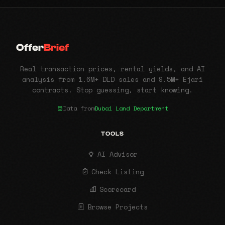
Offer
Brief
Real transaction prices, rental yields, and AI
analysis from 1.6M+ DLD sales and 9.5M+ Ejari
contracts. Stop guessing, start knowing.
Data from
Dubai Land Department
TOOLS
AI Advisor
Check Listing
Scorecard
Browse Projects