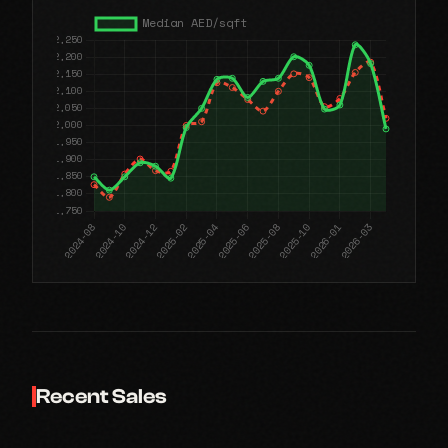
Recent Sales