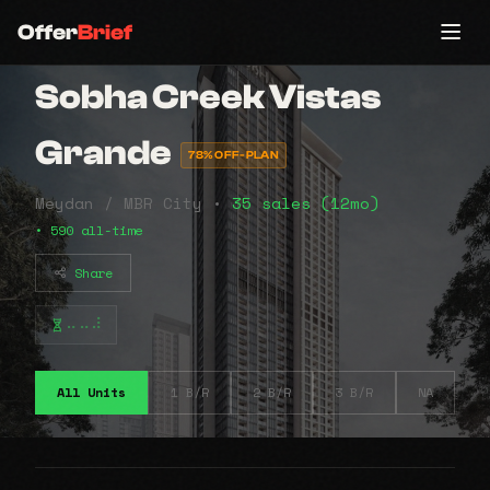
Offer
Brief
Sobha Creek Vistas
Grande
78% OFF-PLAN
Meydan / MBR City •
35 sales (12mo)
• 590 all-time
Share
⠤⠤⠼
All Units
1 B/R
2 B/R
3 B/R
NA