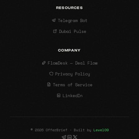
RESOURCES
Telegram Bot
Dubai Pulse
COMPANY
FlowDesk — Deal Flow
Privacy Policy
Terms of Service
LinkedIn
© 2026 OfferBrief · Built by
Level09