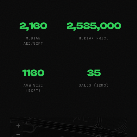
2,160
2,585,000
MEDIAN
MEDIAN PRICE
AED/SQFT
1160
35
AVG SIZE
SALES (12MO)
(SQFT)
+
−