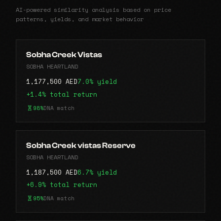
AI-powered similarity analysis based on price
patterns, yields, and market behavior
Sobha Creek Vistas
SOBHA HEARTLAND
1,177,500 AED
7.0% yield
+1.4% total return
98%
DNA match
Sobha Creek vistas Reserve
SOBHA HEARTLAND
1,187,500 AED
6.7% yield
+6.9% total return
95%
DNA match