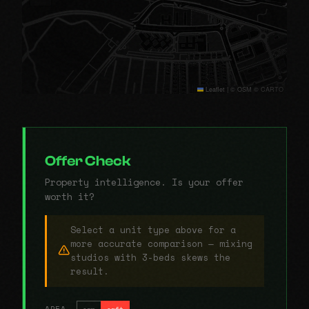
Leaflet
|
© OSM © CARTO
Offer Check
Property intelligence. Is your offer
worth it?
Select a unit type above for a
more accurate comparison — mixing
studios with 3-beds skews the
result.
AREA
sqm
sqft