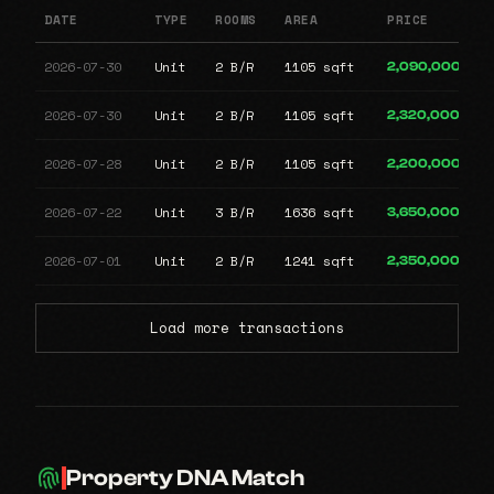
DATE
TYPE
ROOMS
AREA
PRICE
2026-07-30
Unit
2 B/R
1105 sqft
2,090,000
2026-07-30
Unit
2 B/R
1105 sqft
2,320,000
2026-07-28
Unit
2 B/R
1105 sqft
2,200,000
2026-07-22
Unit
3 B/R
1636 sqft
3,650,000
2026-07-01
Unit
2 B/R
1241 sqft
2,350,000
Load more transactions
Property DNA Match