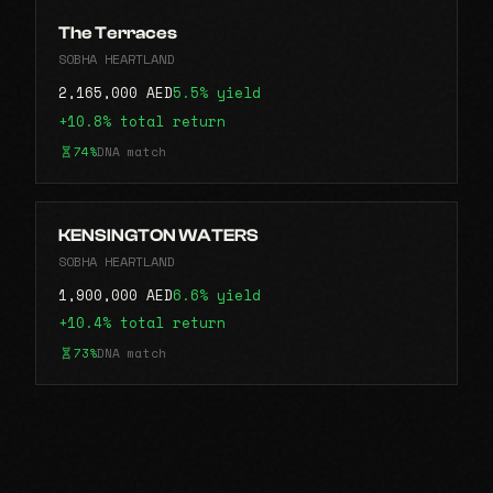
The Terraces
SOBHA HEARTLAND
2,165,000 AED
5.5% yield
+10.8% total return
74%
DNA match
KENSINGTON WATERS
SOBHA HEARTLAND
1,900,000 AED
6.6% yield
+10.4% total return
73%
DNA match