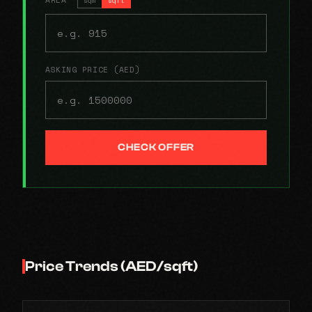
ASKING PRICE (AED)
CHECK OFFER
Price Trends (AED/sqft)