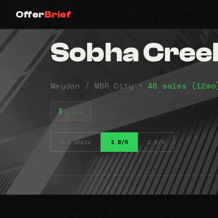
Offer
Brief
Sobha Creek
Meydan / MBR City •
46 sales (12m
⠦⠤⠤
All Units
1 B/R
2 B/R