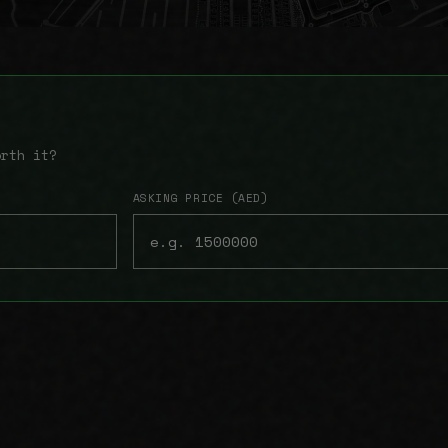
orth it?
ASKING PRICE (AED)