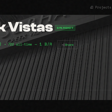
Projects
 Vistas
51% READY
o)
— 1 B/R
• 722 all-time
Share