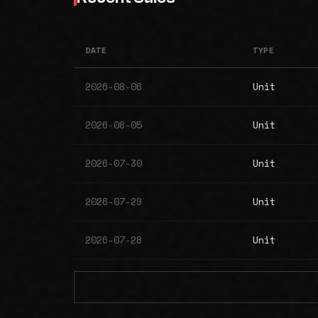
DATE
TYPE
2026-08-06
Unit
2026-08-05
Unit
2026-07-30
Unit
2026-07-29
Unit
2026-07-28
Unit