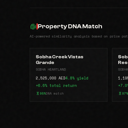
Property DNA Match
AI-powered similarity analysis based on price pat
Sobha Creek Vistas
Sob
Grande
Res
SOBHA HEARTLAND
SOBHA
2,525,000 AED
4.8% yield
1,19
+6.6% total return
+7.0
98%
DNA match
97%