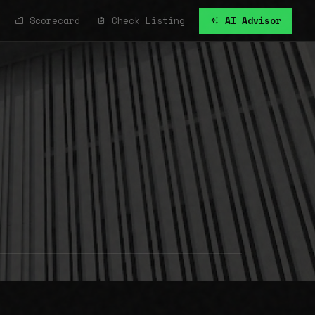
Scorecard
Check Listing
AI Advisor