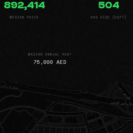
892,414
504
MEDIAN PRICE
AVG SIZE (SQFT)
MEDIAN ANNUAL RENT
75,000 AED