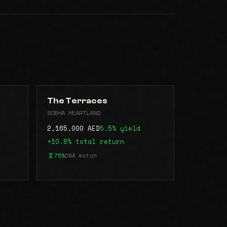
The Terraces
SOBHA HEARTLAND
2,165,000 AED
5.5% yield
+10.8% total return
75%
DNA match