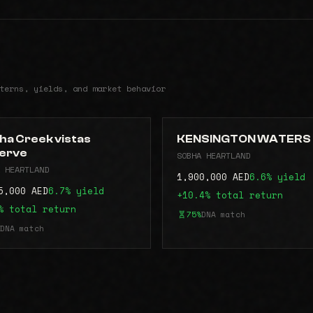
terns, yields, and market behavior
ha Creek vistas
KENSINGTON WATERS
erve
SOBHA HEARTLAND
 HEARTLAND
1,900,000 AED
6.6% yield
5,000 AED
6.7% yield
+10.4% total return
% total return
75%
DNA match
DNA match