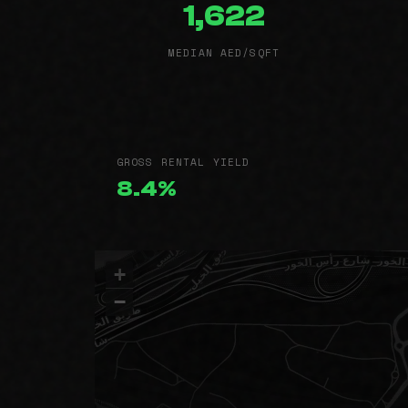
1,622
MEDIAN AED/SQFT
GROSS RENTAL YIELD
8.4%
+
−