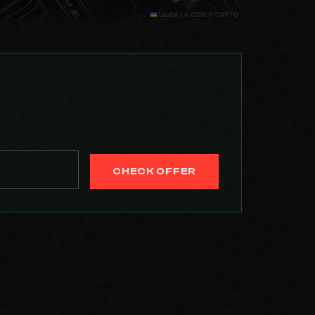
Leaflet
|
© OSM © CARTO
CHECK OFFER