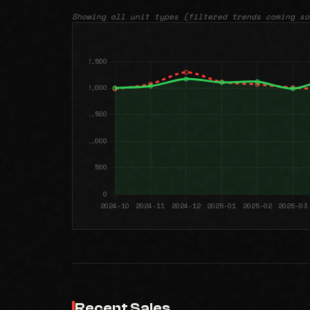
Showing all unit types (filtered trends coming so
Recent Sales