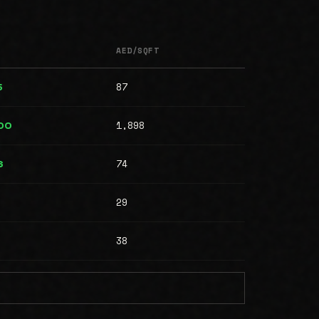
AED/SQFT
87
5
1,898
00
74
6
29
38