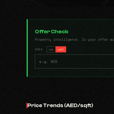
Offer Check
Property intelligence. Is your offer w
AREA
sqm
sqft
Price Trends (AED/sqft)