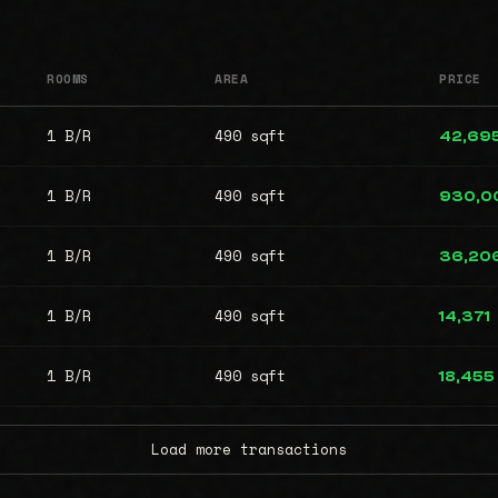
ROOMS
AREA
PRICE
1 B/R
490 sqft
42,69
1 B/R
490 sqft
930,0
1 B/R
490 sqft
36,20
1 B/R
490 sqft
14,371
1 B/R
490 sqft
18,455
Load more transactions