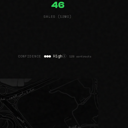
46
SALES (12MO)
●●● High
CONFIDENCE
128 contracts
i