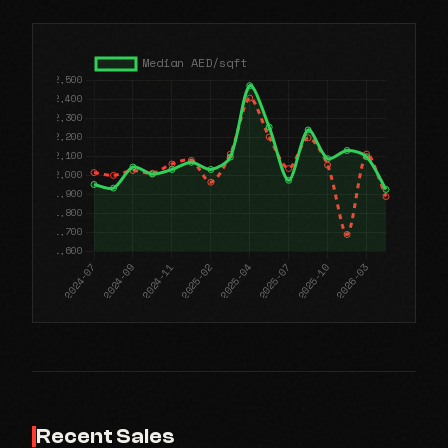
Recent Sales