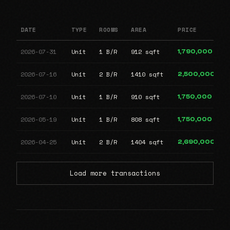
DATE
TYPE
ROOMS
AREA
PRICE
2026-07-31
Unit
1 B/R
912 sqft
1,790,000
2026-07-16
Unit
2 B/R
1410 sqft
2,500,000
2026-07-10
Unit
1 B/R
910 sqft
1,750,000
2026-05-19
Unit
1 B/R
808 sqft
1,750,000
2026-04-25
Unit
2 B/R
1404 sqft
2,690,000
Load more transactions