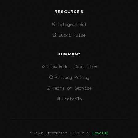
RESOURCES
Telegram Bot
Dubai Pulse
COMPANY
FlowDesk — Deal Flow
Privacy Policy
Terms of Service
LinkedIn
© 2026 OfferBrief · Built by
Level09