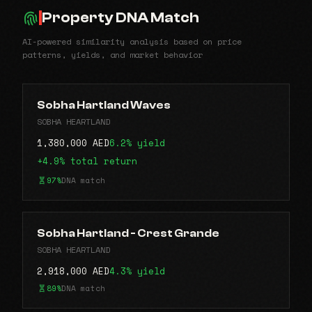
Property DNA Match
AI-powered similarity analysis based on price
patterns, yields, and market behavior
Sobha Hartland Waves
SOBHA HEARTLAND
1,380,000 AED
6.2% yield
+4.9% total return
97%
DNA match
Sobha Hartland - Crest Grande
SOBHA HEARTLAND
2,918,000 AED
4.3% yield
89%
DNA match