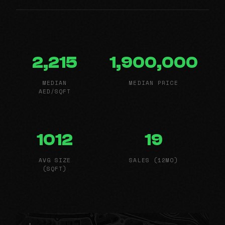
2,215
1,900,000
MEDIAN
MEDIAN PRICE
AED/SQFT
1012
19
AVG SIZE
SALES (12MO)
(SQFT)