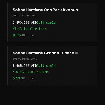
Sobha Hartland One Park Avenue
SOBHA HEARTLAND
2,450,000 AED
6.1% yield
+5.4% total return
87%
DNA match
Sobha Hartland Greens - Phase III
SOBHA HEARTLAND
1,465,000 AED
6.1% yield
+10.1% total return
86%
DNA match