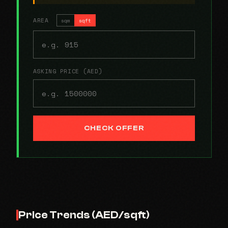
AREA
sqm
sqft
ASKING PRICE (AED)
CHECK OFFER
Price Trends (AED/sqft)