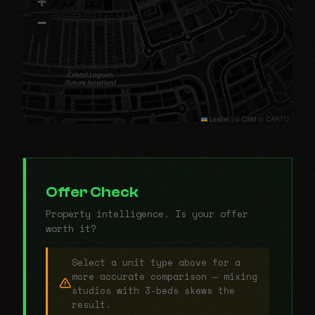
+
−
Leaflet
|
© OSM © CARTO
Offer Check
Property intelligence. Is your offer
worth it?
Select a unit type above for a
more accurate comparison — mixing
studios with 3-beds skews the
result.