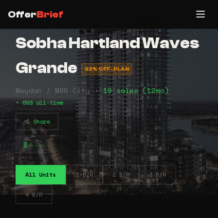
Offer
Brief
Sobha Hartland Waves
Grande
62% OFF-PLAN
Meydan / MBR City •
19 sales (12mo)
• 693 all-time
Share
⠦⠦⠤
All Units
1 B/R
2 B/R
3 B/R
4 B/R