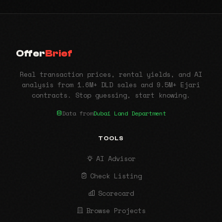
Offer
Brief
Real transaction prices, rental yields, and AI
analysis from 1.6M+ DLD sales and 9.5M+ Ejari
contracts. Stop guessing, start knowing.
Data from
Dubai Land Department
TOOLS
AI Advisor
Check Listing
Scorecard
Browse Projects