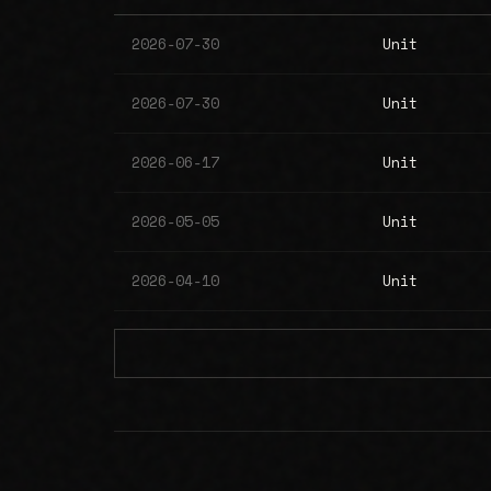
2026-07-30
Unit
2026-07-30
Unit
2026-06-17
Unit
2026-05-05
Unit
2026-04-10
Unit