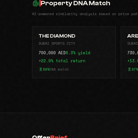
Property DNA Match
AI-powered similarity analysis based on price pat
THE DIAMOND
ARE
DUBAI SPORTS CITY
DUBAI
700,000 AED
8.3% yield
730,
+22.9% total return
+13.
88%
DNA match
87%
Offer
Brief