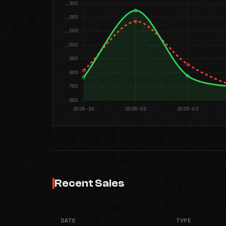
Recent Sales
DATE
TYPE