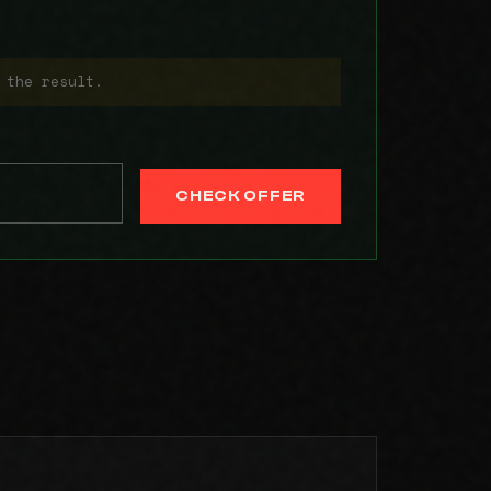
 the result.
CHECK OFFER