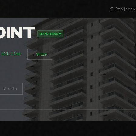
Projects
OINT
84% READY
 all-time
Share
Studio