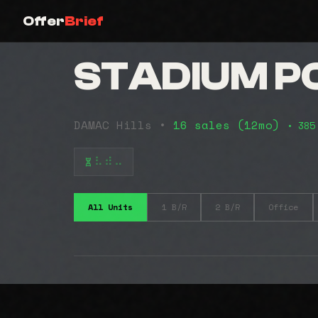
Offer
Brief
STADIUM P
DAMAC Hills •
16 sales (12mo)
• 385
⠧⠾⠤
All Units
1 B/R
2 B/R
Office