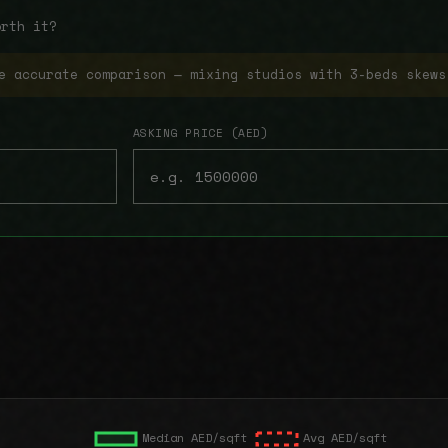
orth it?
e accurate comparison — mixing studios with 3-beds skews
ASKING PRICE (AED)