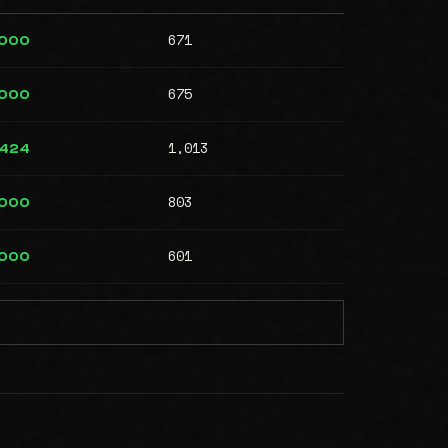
671
,000
675
,000
1,013
,424
803
,000
601
,000