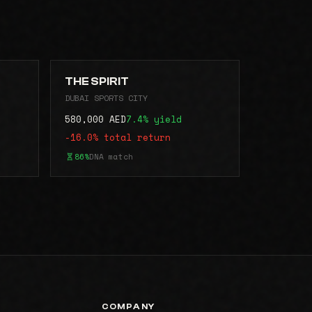
THE SPIRIT
DUBAI SPORTS CITY
580,000 AED
7.4% yield
-16.0% total return
86%
DNA match
COMPANY