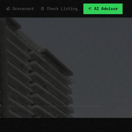
Scorecard
Check Listing
AI Advisor