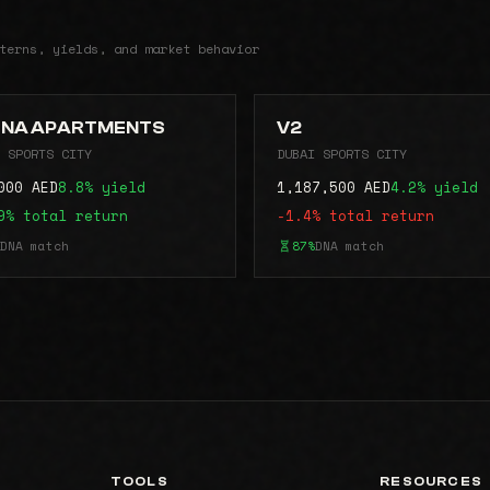
terns, yields, and market behavior
NA APARTMENTS
V2
 SPORTS CITY
DUBAI SPORTS CITY
000 AED
8.8% yield
1,187,500 AED
4.2% yield
9% total return
-1.4% total return
DNA match
87%
DNA match
TOOLS
RESOURCES