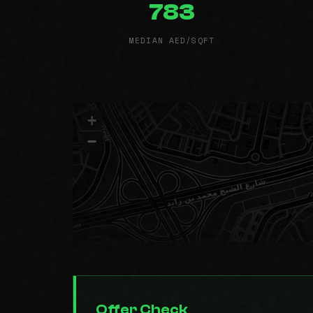
783
MEDIAN AED/SQFT
+
−
Offer Check