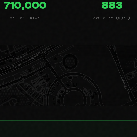
710,000
883
MEDIAN PRICE
AVG SIZE (SQFT)