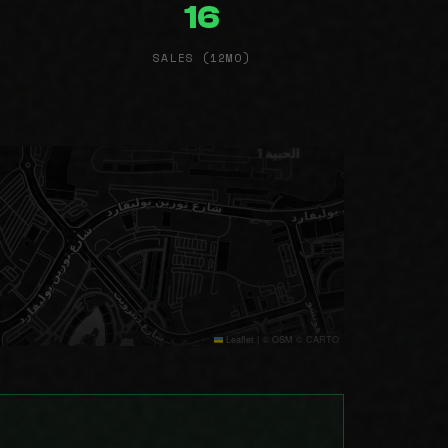
16
SALES (12MO)
Leaflet
|
© OSM © CARTO