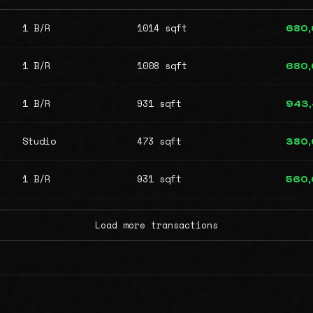
1 B/R
1014 sqft
680
1 B/R
1008 sqft
680
1 B/R
931 sqft
943
Studio
473 sqft
380
1 B/R
931 sqft
560
Load more transactions