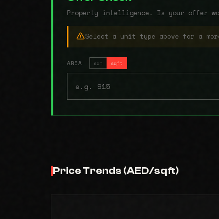
Property intelligence. Is your offer w
Select a unit type above for a mor
AREA
sqm
sqft
Price Trends (AED/sqft)