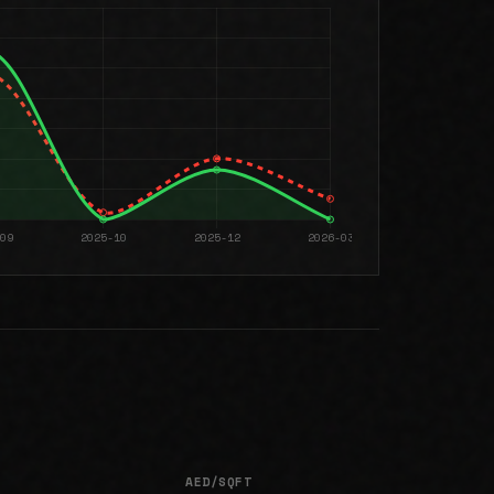
AED/SQFT