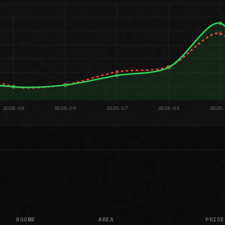
ROOMS
AREA
PRICE