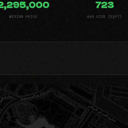
2,295,000
723
MEDIAN PRICE
AVG SIZE (SQFT)