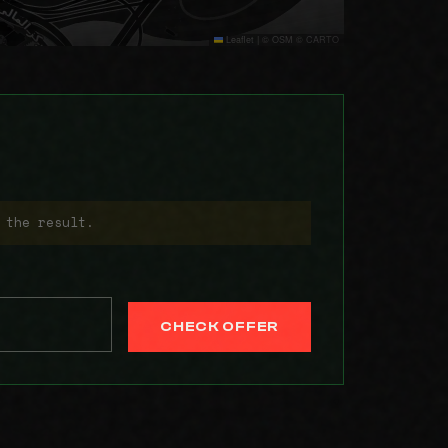
Leaflet
|
© OSM © CARTO
 the result.
CHECK OFFER