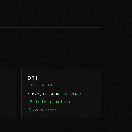
DT 1
BURJ KHALIFA
3,675,000 AED
4.3% yield
+9.0% total return
88%
DNA match