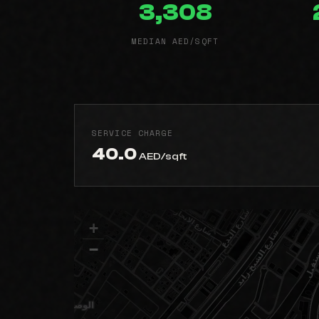
3,308
MEDIAN AED/SQFT
SERVICE CHARGE
40.0
AED/sqft
+
−