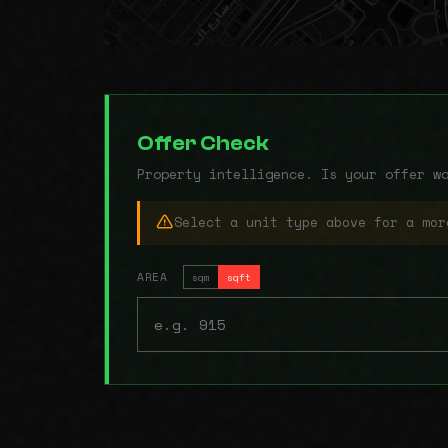
Offer Check
Property intelligence. Is your offer w
Select a unit type above for a mor
AREA
sqm
sqft