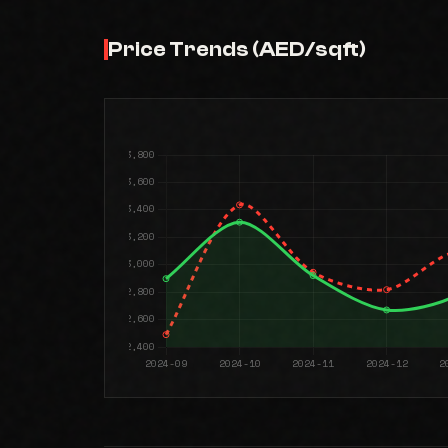
Price Trends (AED/sqft)