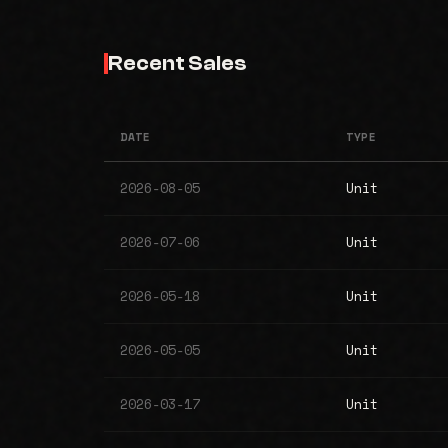
Recent Sales
DATE
TYPE
2026-08-05
Unit
2026-07-06
Unit
2026-05-18
Unit
2026-05-05
Unit
2026-03-17
Unit