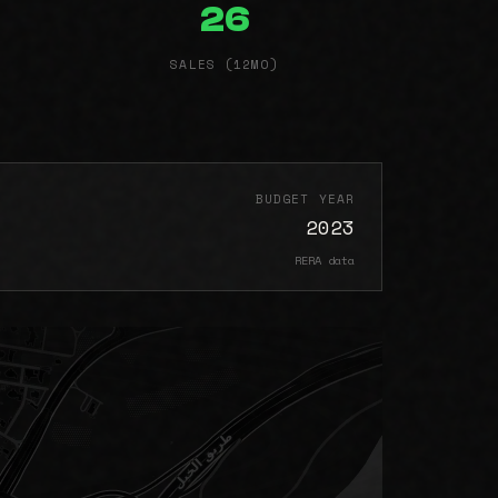
26
SALES (12MO)
BUDGET YEAR
2023
RERA data