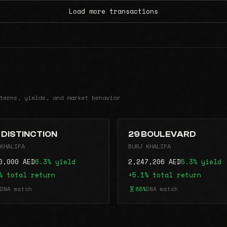
Load more transactions
terns, yields, and market behavior
 DISTINCTION
29 BOULEVARD
KHALIFA
BURJ KHALIFA
0,000 AED
6.3% yield
2,247,206 AED
5.3% yield
% total return
+5.1% total return
DNA match
88%
DNA match