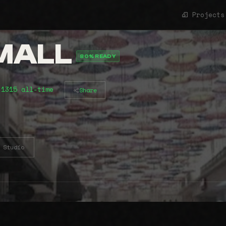
Projects
 MALL
80% READY
 1315 all-time
Share
Studio