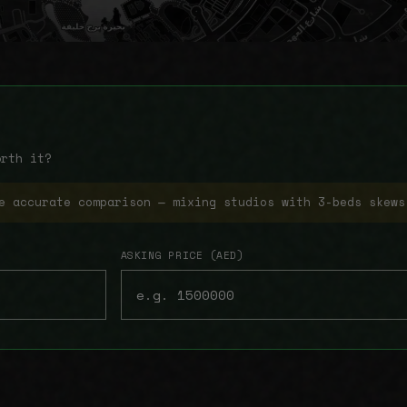
orth it?
e accurate comparison — mixing studios with 3-beds skews
ASKING PRICE (AED)