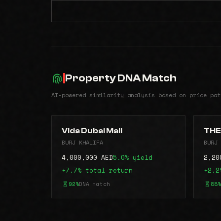
Property DNA Match
AI-powered similarity analysis based on price pat
Vida Dubai Mall
THE
BURJ KHALIFA
BURJ 
4,000,000 AED
5.0% yield
2,20
+7.7% total return
+2.2
92%
DNA match
88%