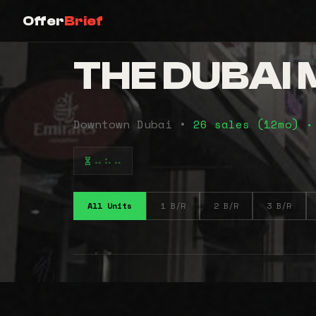
Offer
Brief
THE DUBAI
Downtown Dubai •
26 sales (12mo)
•
⠤⠦⠤
All Units
1 B/R
2 B/R
3 B/R