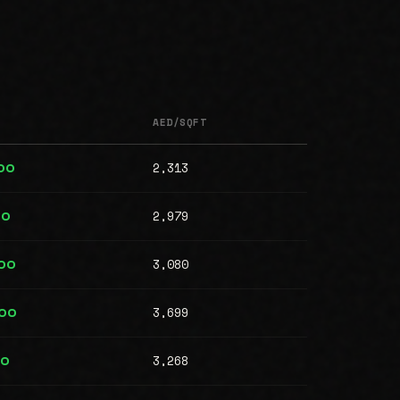
AED/SQFT
2,313
00
2,979
00
3,080
00
3,699
000
3,268
00