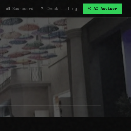
Scorecard
Check Listing
AI Advisor