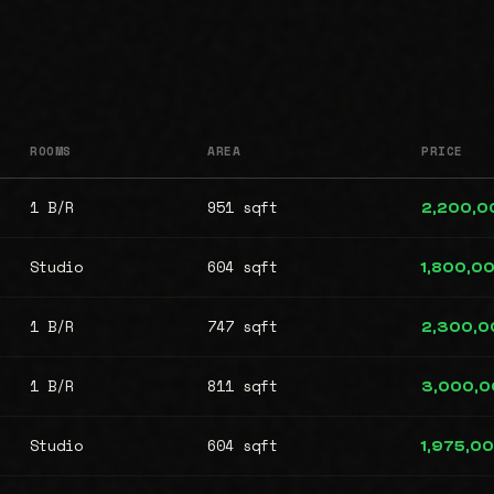
ROOMS
AREA
PRICE
1 B/R
951 sqft
2,200,0
Studio
604 sqft
1,800,0
1 B/R
747 sqft
2,300,0
1 B/R
811 sqft
3,000,
Studio
604 sqft
1,975,0