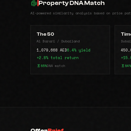
Property DNA Match
AI-powered similarity analysis based on price pat
The 50
Time
Al Barari / Dubailand
Dubai
1,079,668 AED
6.4% yield
450,
+2.8% total return
+15.
85%
DNA match
84%
Offer
Brief