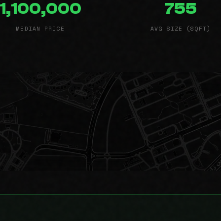
1,100,000
755
MEDIAN PRICE
AVG SIZE (SQFT)