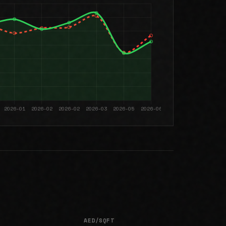
AED/SQFT