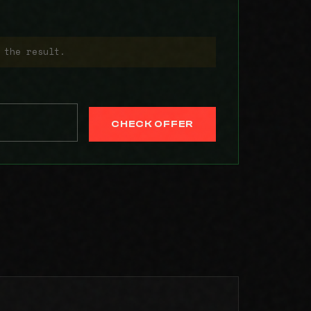
 the result.
CHECK OFFER