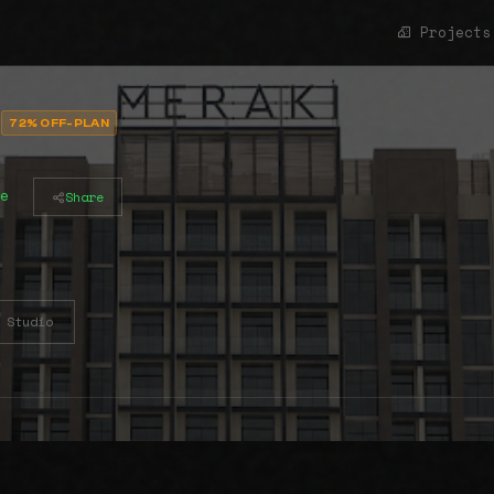
Projects
72% OFF-PLAN
e
Share
Studio