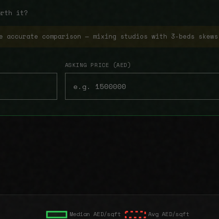
orth it?
e accurate comparison — mixing studios with 3-beds skews
ASKING PRICE (AED)