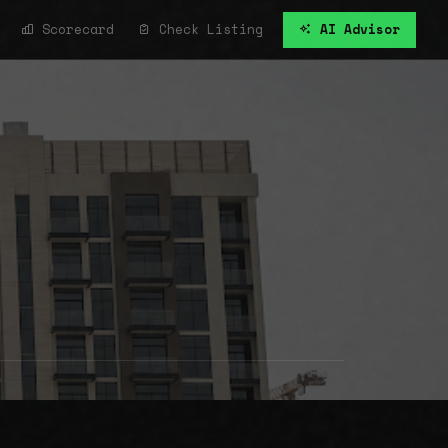
Scorecard
Check Listing
AI Advisor