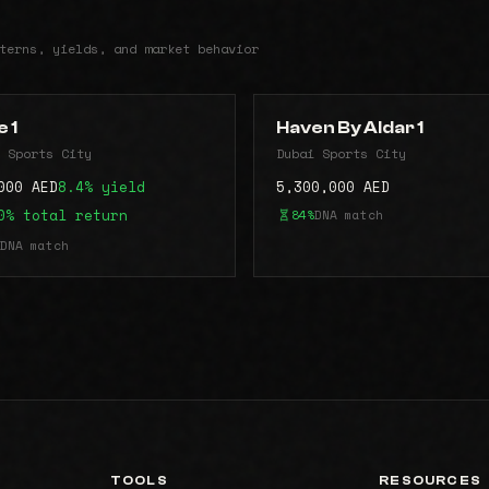
terns, yields, and market behavior
 1
Haven By Aldar 1
 Sports City
Dubai Sports City
000 AED
8.4% yield
5,300,000 AED
0% total return
84%
DNA match
DNA match
TOOLS
RESOURCES