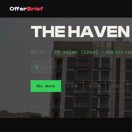
Offer
Brief
THE HAVEN
MAJAN •
20 sales (12mo)
• 459 all-tim
⠧⠤⠤
All Units
1 B/R
2 B/R
3 B/R