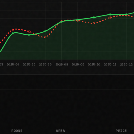
ROOMS
AREA
PRICE