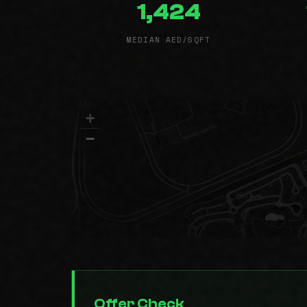
1,424
MEDIAN AED/SQFT
+
−
Offer Check