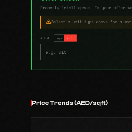
Property intelligence. Is your offer w
Select a unit type above for a mor
AREA
sqm
sqft
Price Trends (AED/sqft)