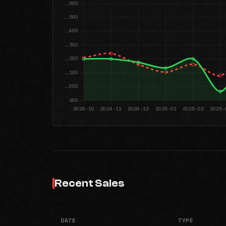
Recent Sales
DATE
TYPE