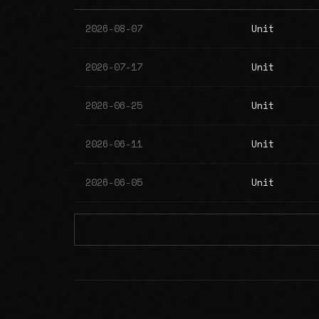
2026-08-07
Unit
2026-07-17
Unit
2026-06-25
Unit
2026-06-11
Unit
2026-06-05
Unit