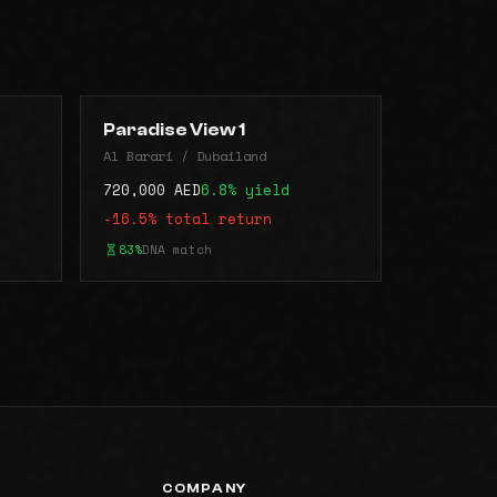
Paradise View 1
Al Barari / Dubailand
720,000 AED
6.8% yield
-16.5% total return
83%
DNA match
COMPANY