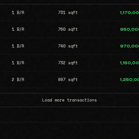
1 B/R
731 sqft
1,170,0
1 B/R
760 sqft
950,00
1 B/R
740 sqft
970,00
1 B/R
732 sqft
1,150,0
2 B/R
997 sqft
1,250,0
Load more transactions