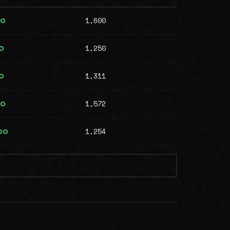
1,600
00
1,250
0
1,311
0
1,572
00
1,254
00