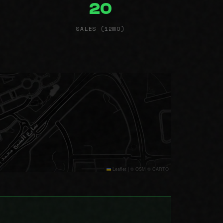
20
SALES (12MO)
Leaflet
|
© OSM © CARTO