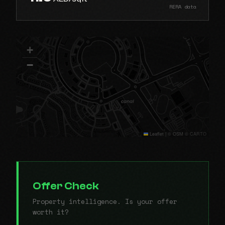
RERA data
+
−
Leaflet
|
© OSM © CARTO
Offer Check
Property intelligence. Is your offer
worth it?