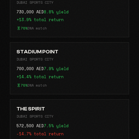
DUBAI SPORTS CITY
730,000 AED
8.8% yield
+13.9% total return
78%
DNA match
STADIUM POINT
DUBAI SPORTS CITY
700,000 AED
7.9% yield
+14.4% total return
78%
DNA match
THE SPIRIT
DUBAI SPORTS CITY
572,500 AED
7.5% yield
-14.7% total return