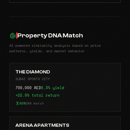
Property DNA Match
AI-powered similarity analysis based on price
patterns, yields, and market behavior
THE DIAMOND
DUBAI SPORTS CITY
700,000 AED
8.3% yield
+22.9% total return
80%
DNA match
ARENA APARTMENTS