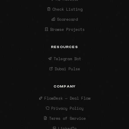
Check Listing
Scorecard
Browse Projects
RESOURCES
Telegram Bot
Dubai Pulse
COMPANY
FlowDesk — Deal Flow
Privacy Policy
Terms of Service
LinkedIn