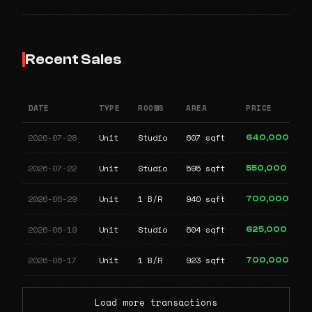
Recent Sales
DATE
TYPE
ROOMS
AREA
PRICE
2026-07-28
Unit
Studio
607 sqft
640,000
2026-07-22
Unit
Studio
595 sqft
550,000
2026-06-29
Unit
1 B/R
940 sqft
700,000
2026-06-19
Unit
Studio
604 sqft
625,000
2026-06-17
Unit
1 B/R
923 sqft
700,000
Load more transactions