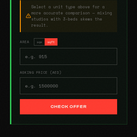
Select a unit type above for a
more accurate comparison — mixing
studios with 3-beds skews the
result.
AREA
sqm
sqft
ASKING PRICE (AED)
CHECK OFFER