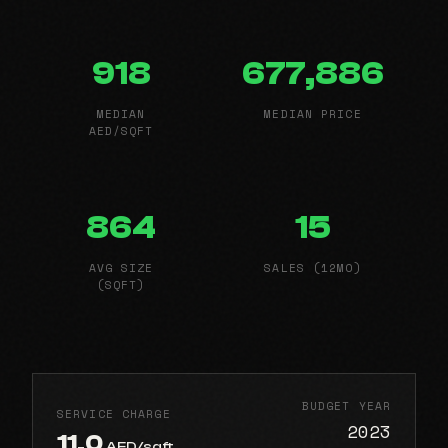
918
677,886
MEDIAN
MEDIAN PRICE
AED/SQFT
864
15
AVG SIZE
SALES (12MO)
(SQFT)
BUDGET YEAR
SERVICE CHARGE
2023
11.0
AED/sqft