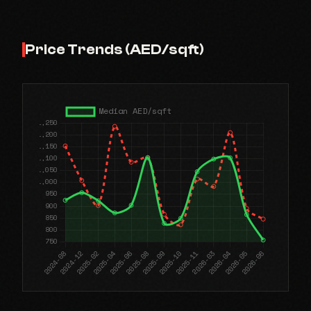
Price Trends (AED/sqft)