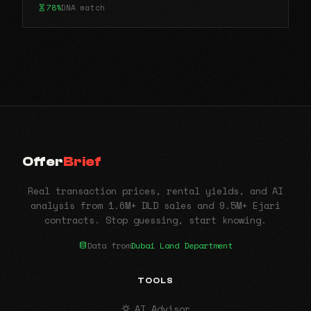
78%
DNA match
Offer
Brief
Real transaction prices, rental yields, and AI
analysis from 1.6M+ DLD sales and 9.5M+ Ejari
contracts. Stop guessing, start knowing.
Data from
Dubai Land Department
TOOLS
AI Advisor