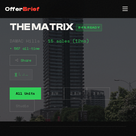
Offer
Brief
THE MATRIX
94% READY
DAMAC Hills •
15 sales (12mo)
• 567 all-time
Share
⠧⠴⠤
All Units
1 B/R
2 B/R
3 B/R
Studio