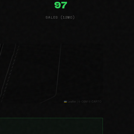
97
SALES (12MO)
Leaflet
|
© OSM © CARTO