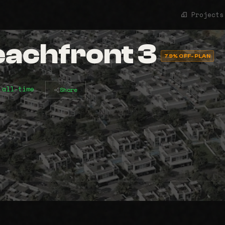
Projects
eachfront 3
79% OFF-PLAN
 all-time
Share