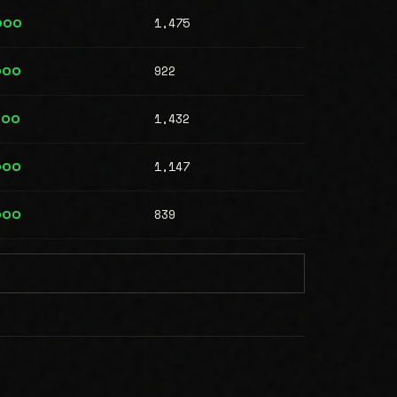
1,475
000
922
000
1,432
000
1,147
000
839
000