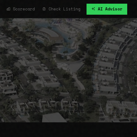
Scorecard
Check Listing
AI Advisor