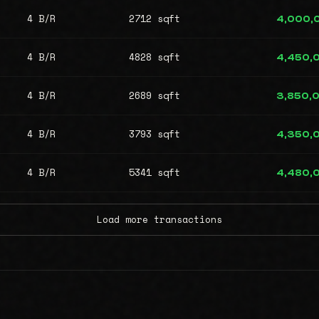
4 B/R
2712 sqft
4,000,
4 B/R
4828 sqft
4,450,
4 B/R
2689 sqft
3,850,
4 B/R
3793 sqft
4,350,
4 B/R
5341 sqft
4,480,
Load more transactions