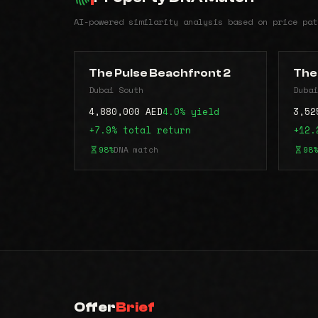
AI-powered similarity analysis based on price pat
The Pulse Beachfront 2
The
Dubai South
Dubai
4,880,000 AED
4.0% yield
3,52
+7.9% total return
+12.
98%
DNA match
98%
Offer
Brief