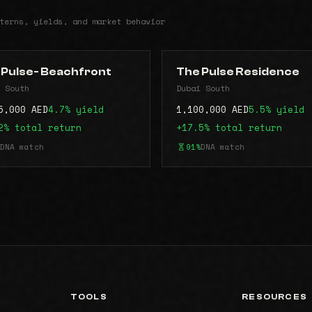
terns, yields, and market behavior
 Pulse- Beachfront
The Pulse Residence
 South
Dubai South
5,000 AED
4.7% yield
1,100,000 AED
5.5% yield
2% total return
+17.5% total return
DNA match
91%
DNA match
TOOLS
RESOURCES