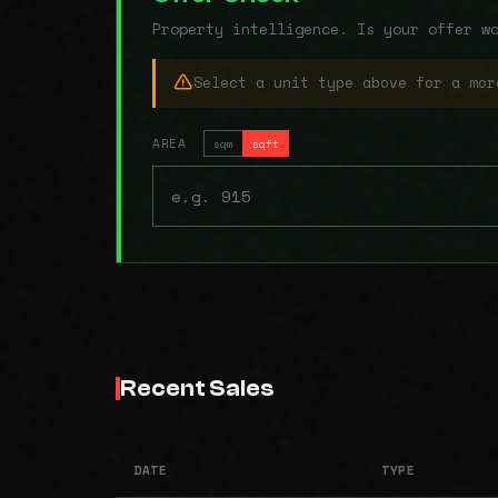
Property intelligence. Is your offer w
Select a unit type above for a mor
AREA
sqm
sqft
Recent Sales
DATE
TYPE