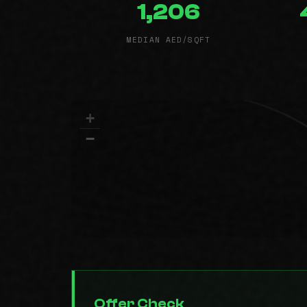
1,206
MEDIAN AED/SQFT
+
−
Offer Check