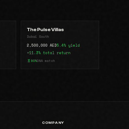
The Pulse Villas
Dubai South
2,500,000 AED
5.4% yield
+11.3% total return
90%
DNA match
COMPANY