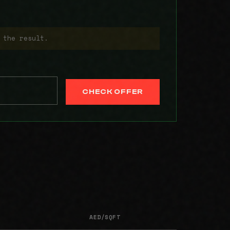
 the result.
CHECK OFFER
AED/SQFT