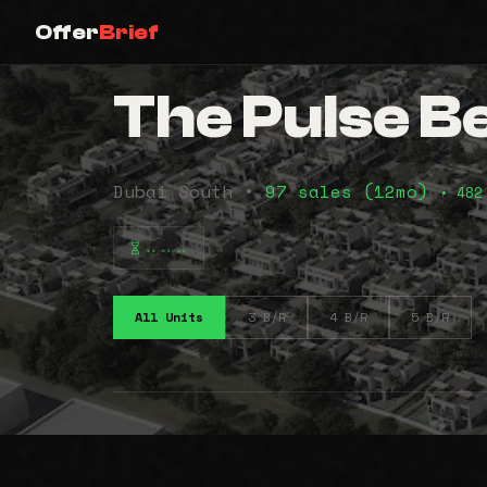
Offer
Brief
The Pulse B
Dubai South •
97 sales (12mo)
• 482
⠤⠤⠤
All Units
3 B/R
4 B/R
5 B/R