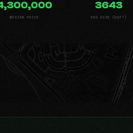
4,300,000
3643
MEDIAN PRICE
AVG SIZE (SQFT)