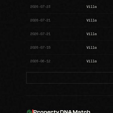
2026-07-23
Villa
2026-07-21
Villa
2026-07-21
Villa
2026-07-15
Villa
2026-06-12
Villa
Property DNA Match