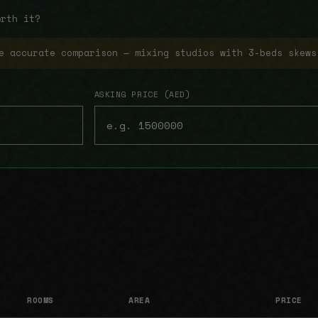
orth it?
e accurate comparison — mixing studios with 3-beds skews
ASKING PRICE (AED)
ROOMS
AREA
PRICE