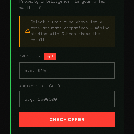
Property intelligence. Is your offer
worth it?
Select a unit type above for a
more accurate comparison — mixing
studios with 3-beds skews the
result.
AREA
sqm
sqft
ASKING PRICE (AED)
CHECK OFFER