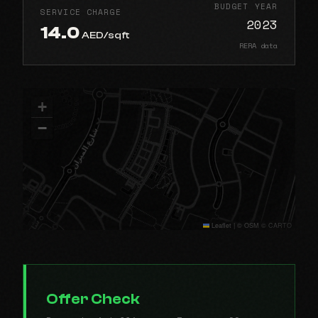
BUDGET YEAR
SERVICE CHARGE
2023
14.0
AED/sqft
RERA data
+
−
Leaflet
|
© OSM © CARTO
Offer Check