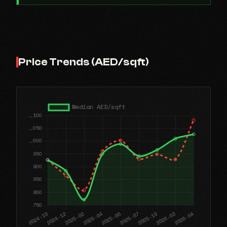
Price Trends (AED/sqft)