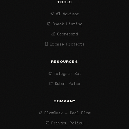
TOOLS
AI Advisor
Check Listing
Scorecard
Browse Projects
RESOURCES
Telegram Bot
Dubai Pulse
COMPANY
FlowDesk — Deal Flow
Privacy Policy