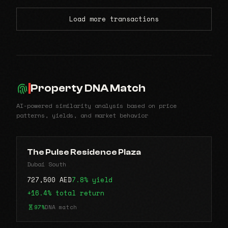
Load more transactions
Property DNA Match
AI-powered similarity analysis based on price
patterns, yields, and market behavior
The Pulse Residence Plaza
Dubai South
727,500 AED
7.8% yield
+16.4% total return
97%
DNA match