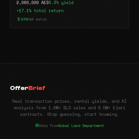
2,060,000 AED
5.3% yield
+17.1% total return
93%
DNA match
Offer
Brief
Real transaction prices, rental yields, and AI
analysis from 1.6M+ DLD sales and 9.5M+ Ejari
contracts. Stop guessing, start knowing.
Data from
Dubai Land Department