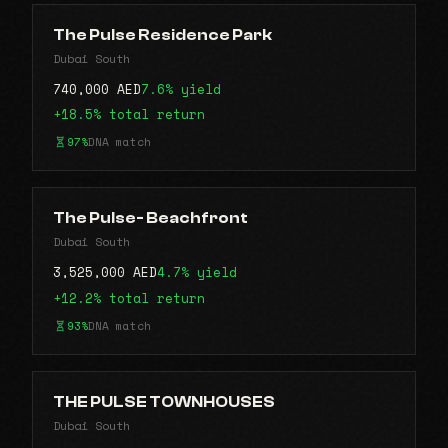
The Pulse Residence Park
Dubai South
740,000 AED
7.6% yield
+18.5% total return
97%
DNA match
The Pulse- Beachfront
Dubai South
3,525,000 AED
4.7% yield
+12.2% total return
93%
DNA match
THE PULSE TOWNHOUSES
Dubai South