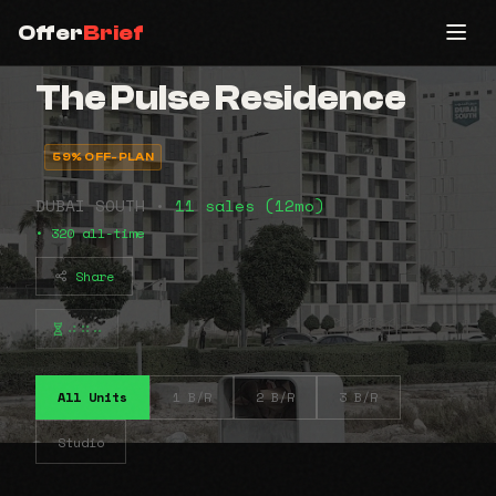
Offer
Brief
The Pulse Residence
59% OFF-PLAN
DUBAI SOUTH •
11 sales (12mo)
• 320 all-time
Share
⠴⠶⠤
All Units
1 B/R
2 B/R
3 B/R
Studio