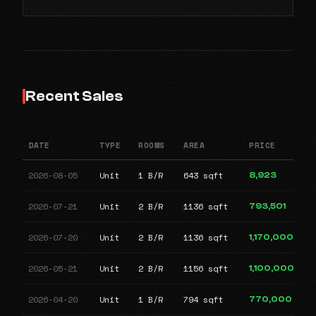
Recent Sales
DATE
TYPE
ROOMS
AREA
PRICE
2026-08-05
Unit
1 B/R
643 sqft
8,923
2026-07-21
Unit
2 B/R
1136 sqft
793,501
2026-07-20
Unit
2 B/R
1136 sqft
1,170,000
2026-05-21
Unit
2 B/R
1156 sqft
1,100,000
2026-04-20
Unit
1 B/R
794 sqft
770,000