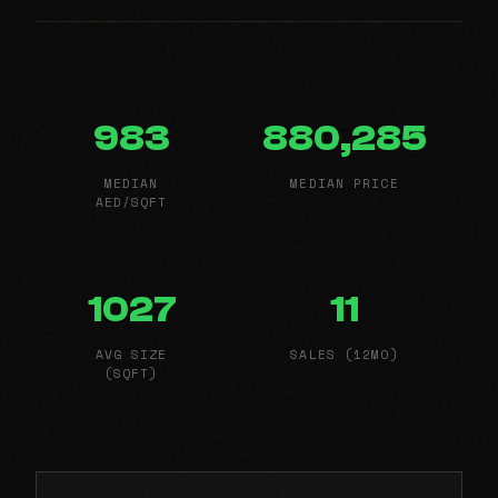
983
880,285
MEDIAN
MEDIAN PRICE
AED/SQFT
1027
11
AVG SIZE
SALES (12MO)
(SQFT)