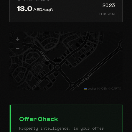
2023
13.0
AED/sqft
RERA data
+
−
Leaflet
|
© OSM © CARTO
Offer Check
Property intelligence. Is your offer