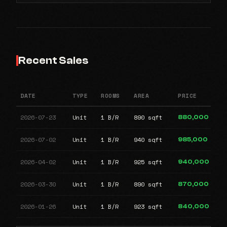
Recent Sales
DATE
TYPE
ROOMS
AREA
PRICE
2026-07-23
Unit
1 B/R
890 sqft
880,000
2026-07-02
Unit
1 B/R
940 sqft
985,000
2026-04-02
Unit
1 B/R
925 sqft
940,000
2026-03-30
Unit
1 B/R
890 sqft
870,000
2026-01-26
Unit
1 B/R
923 sqft
840,000