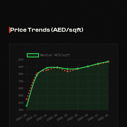
Price Trends (AED/sqft)