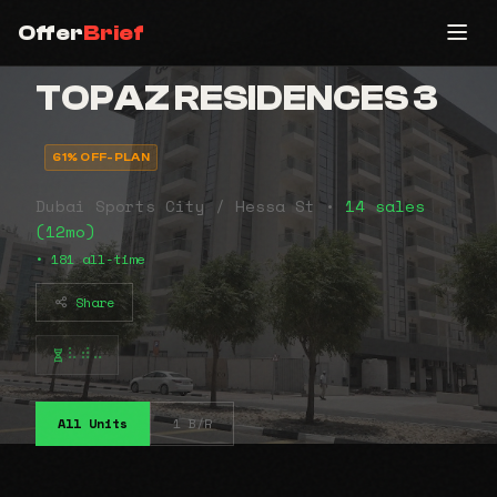
Offer
Brief
TOPAZ RESIDENCES 3
61% OFF-PLAN
Dubai Sports City / Hessa St •
14 sales
(12mo)
• 181 all-time
Share
⠧⠾⠤
All Units
1 B/R