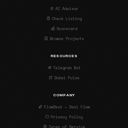
AI Advisor
Check Listing
Scorecard
Browse Projects
RESOURCES
Telegram Bot
Dubai Pulse
COMPANY
FlowDesk — Deal Flow
Privacy Policy
Terms of Service