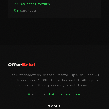
+15.4% total return
84%
DNA match
Offer
Brief
Real transaction prices, rental yields, and AI
analysis from 1.6M+ DLD sales and 9.5M+ Ejari
contracts. Stop guessing, start knowing.
Data from
Dubai Land Department
TOOLS