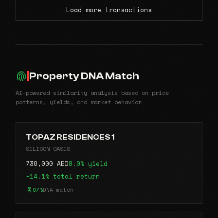
Load more transactions
Property DNA Match
AI-powered similarity analysis based on price
patterns, yields, and market behavior
TOPAZ RESIDENCES 1
SILICON OASIS
730,000 AED
8.0% yield
+14.1% total return
97%
DNA match