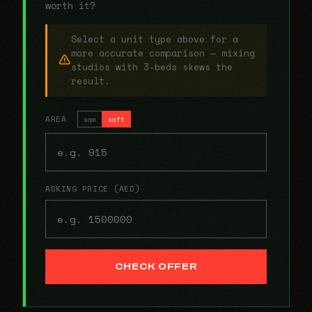
worth it?
Select a unit type above for a
more accurate comparison — mixing
studios with 3-beds skews the
result.
AREA
sqm
sqft
ASKING PRICE (AED)
CHECK OFFER