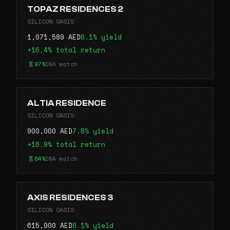
TOPAZ RESIDENCES 2
SILICON OASIS
1,071,589 AED
6.1% yield
+16.4% total return
97%
DNA match
ALTIA RESIDENCE
SILICON OASIS
900,000 AED
7.8% yield
+16.9% total return
84%
DNA match
AXIS RESIDENCES 3
SILICON OASIS
615,000 AED
8.1% yield