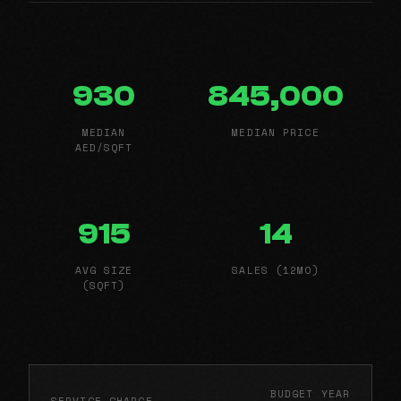
930
845,000
MEDIAN
MEDIAN PRICE
AED/SQFT
915
14
AVG SIZE
SALES (12MO)
(SQFT)
BUDGET YEAR
SERVICE CHARGE