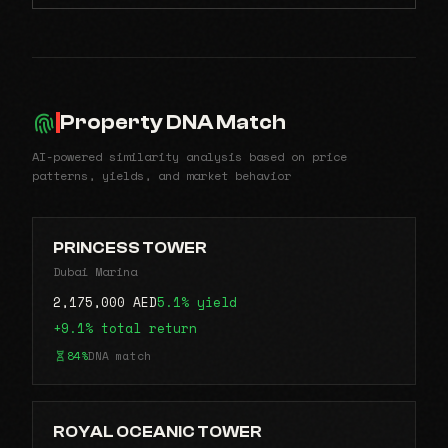
Property DNA Match
AI-powered similarity analysis based on price
patterns, yields, and market behavior
PRINCESS TOWER
Dubai Marina
2,175,000 AED
5.1% yield
+9.1% total return
84%
DNA match
ROYAL OCEANIC TOWER