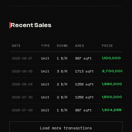
Recent Sales
DATE
TYPE
ROOMS
AREA
PRICE
2026-08-07
Unit
1 B/R
887 sqft
1,100,000
2026-08-05
Unit
3 B/R
1713 sqft
2,700,000
2026-08-04
Unit
2 B/R
1258 sqft
1,990,000
2026-07-30
Unit
2 B/R
1258 sqft
1,500,000
2026-07-09
Unit
1 B/R
887 sqft
1,304,288
Load more transactions