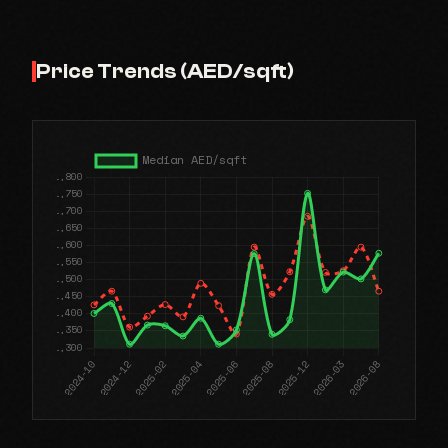
Price Trends (AED/sqft)