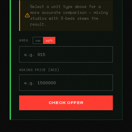
Select a unit type above for a
more accurate comparison — mixing
studios with 3-beds skews the
result.
AREA
sqm
sqft
ASKING PRICE (AED)
CHECK OFFER