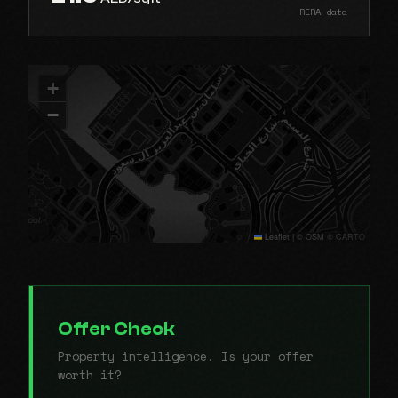
RERA data
+
−
Leaflet
|
© OSM © CARTO
Offer Check
Property intelligence. Is your offer
worth it?