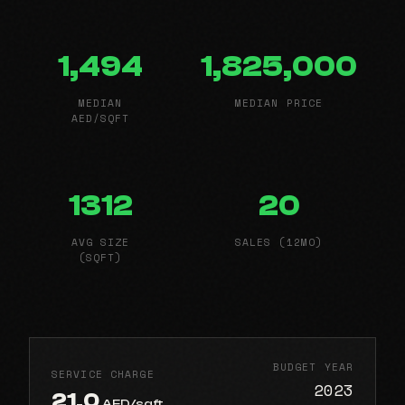
1,494
1,825,000
MEDIAN
MEDIAN PRICE
AED/SQFT
1312
20
AVG SIZE
SALES (12MO)
(SQFT)
BUDGET YEAR
SERVICE CHARGE
2023
21.0
AED/sqft