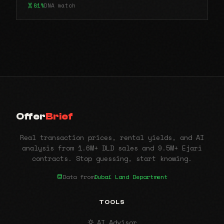
81%
DNA match
Offer
Brief
Real transaction prices, rental yields, and AI
analysis from 1.6M+ DLD sales and 9.5M+ Ejari
contracts. Stop guessing, start knowing.
Data from
Dubai Land Department
TOOLS
AI Advisor