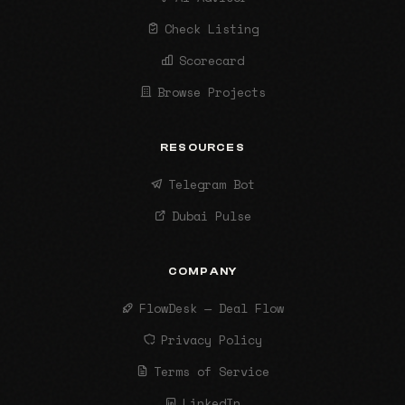
Check Listing
Scorecard
Browse Projects
RESOURCES
Telegram Bot
Dubai Pulse
COMPANY
FlowDesk — Deal Flow
Privacy Policy
Terms of Service
LinkedIn