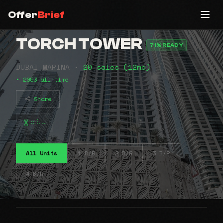
Offer
Brief
TORCH TOWER
71% READY
DUBAI MARINA •
20 sales (12mo)
• 2053 all-time
Share
⠶⠧⠤
All Units
1 B/R
2 B/R
3 B/R
4 B/R