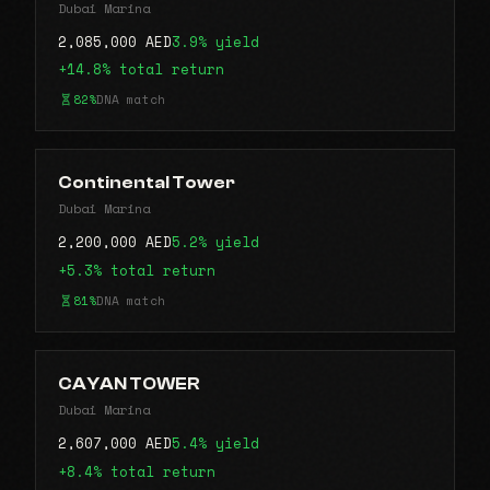
Dubai Marina
2,085,000 AED
3.9% yield
+14.8% total return
82%
DNA match
Continental Tower
Dubai Marina
2,200,000 AED
5.2% yield
+5.3% total return
81%
DNA match
CAYAN TOWER
Dubai Marina
2,607,000 AED
5.4% yield
+8.4% total return