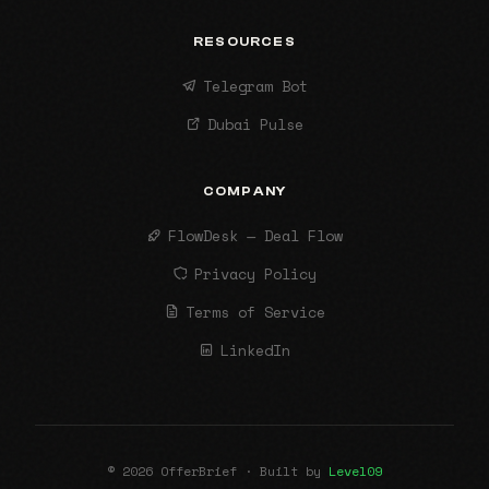
RESOURCES
Telegram Bot
Dubai Pulse
COMPANY
FlowDesk — Deal Flow
Privacy Policy
Terms of Service
LinkedIn
© 2026 OfferBrief · Built by
Level09