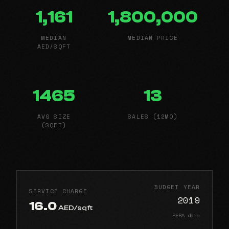
1,161
1,800,000
MEDIAN
MEDIAN PRICE
AED/SQFT
1465
13
AVG SIZE
SALES (12MO)
(SQFT)
BUDGET YEAR
SERVICE CHARGE
2019
16.0
AED/sqft
RERA data