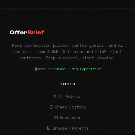
Offer
Brief
Real transaction prices, rental yields, and AI
analysis from 1.6M+ DLD sales and 9.5M+ Ejari
contracts. Stop guessing, start knowing.
Data from
Dubai Land Department
TOOLS
AI Advisor
Check Listing
Scorecard
Browse Projects