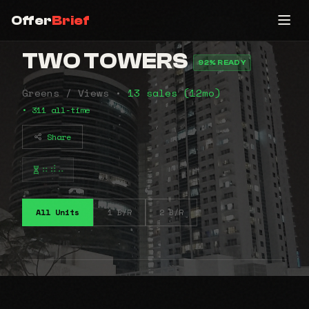
Offer
Brief
TWO TOWERS
92% READY
Greens / Views •
13 sales (12mo)
• 311 all-time
Share
⠶⠾⠤
All Units
1 B/R
2 B/R