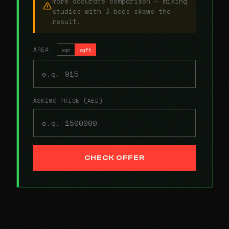
more accurate comparison — mixing
studios with 3-beds skews the
result.
AREA
sqm
sqft
ASKING PRICE (AED)
CHECK OFFER