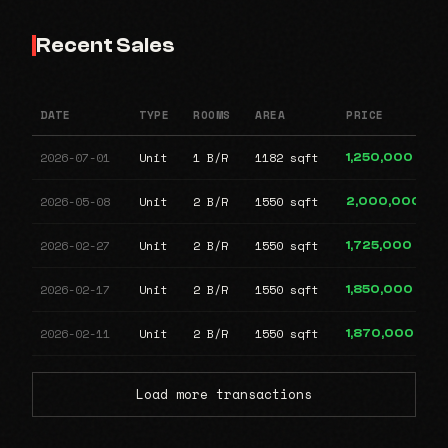
Recent Sales
DATE
TYPE
ROOMS
AREA
PRICE
2026-07-01
Unit
1 B/R
1182 sqft
1,250,000
2026-05-08
Unit
2 B/R
1550 sqft
2,000,000
2026-02-27
Unit
2 B/R
1550 sqft
1,725,000
2026-02-17
Unit
2 B/R
1550 sqft
1,850,000
2026-02-11
Unit
2 B/R
1550 sqft
1,870,000
Load more transactions