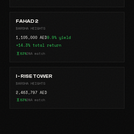
FAHAD 2
BARSHA HEIGHTS
1,105,000 AED
9.9% yield
+14.3% total return
83%
DNA match
I - RISE TOWER
BARSHA HEIGHTS
2,463,797 AED
83%
DNA match