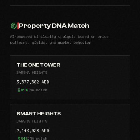
Property DNA Match
AI-powered similarity analysis based on price
patterns, yields, and market behavior
THE ONE TOWER
BARSHA HEIGHTS
3,577,582 AED
91%
DNA match
SMART HEIGHTS
BARSHA HEIGHTS
2,113,928 AED
84%
DNA match