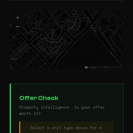
+
−
Leaflet
|
© OSM © CARTO
Offer Check
Property intelligence. Is your offer
worth it?
Select a unit type above for a