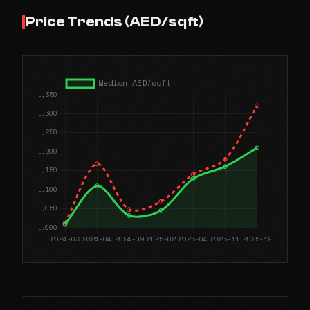
Price Trends (AED/sqft)