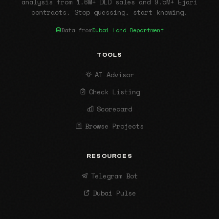
analysis from 1.6M+ DLD sales and 9.5M+ Ejari
contracts. Stop guessing, start knowing.
Data from
Dubai Land Department
TOOLS
AI Advisor
Check Listing
Scorecard
Browse Projects
RESOURCES
Telegram Bot
Dubai Pulse