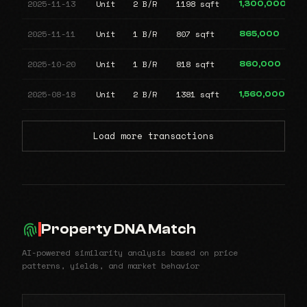
2025-11-13
Unit
2 B/R
1198 sqft
1,300,000
2025-11-11
Unit
1 B/R
807 sqft
865,000
2025-10-20
Unit
1 B/R
818 sqft
860,000
2025-08-18
Unit
2 B/R
1381 sqft
1,560,000
Load more transactions
Property DNA Match
AI-powered similarity analysis based on price
patterns, yields, and market behavior