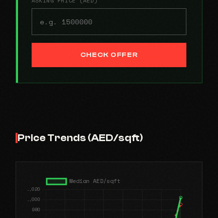
ASKING PRICE (AED)
CHECK OFFER
Price Trends (AED/sqft)