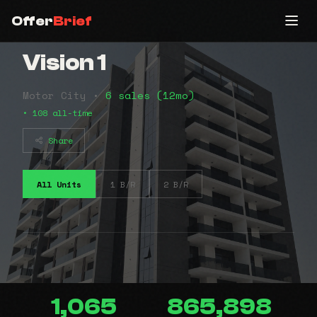
Offer
Brief
Vision 1
Motor City •
6 sales (12mo)
• 108 all-time
Share
All Units
1 B/R
2 B/R
1,065
865,898