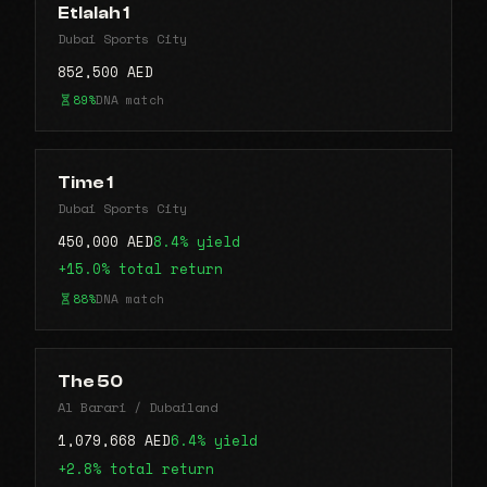
Etlalah 1
Dubai Sports City
852,500 AED
89%
DNA match
Time 1
Dubai Sports City
450,000 AED
8.4% yield
+15.0% total return
88%
DNA match
The 50
Al Barari / Dubailand
1,079,668 AED
6.4% yield
+2.8% total return