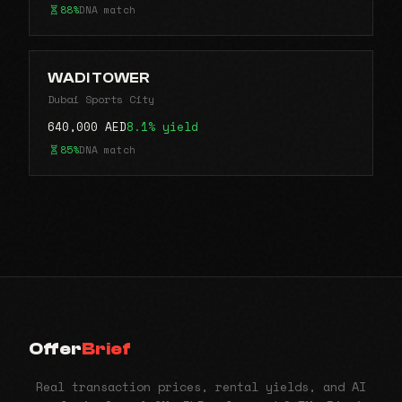
88%
DNA match
WADI TOWER
Dubai Sports City
640,000 AED
8.1% yield
85%
DNA match
Offer
Brief
Real transaction prices, rental yields, and AI