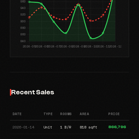
Recent Sales
DATE
TYPE
ROOMS
AREA
PRICE
2026-01-14
Unit
1 B/R
818 sqft
866,796