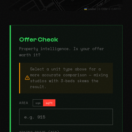
Leaflet
|
© OSM © CARTO
Offer Check
Property intelligence. Is your offer
worth it?
Select a unit type above for a
more accurate comparison — mixing
studios with 3-beds skews the
result.
AREA
sqm
sqft