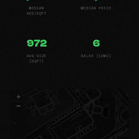
MEDIAN
MEDIAN PRICE
AED/SQFT
972
6
AVG SIZE
SALES (12MO)
(SQFT)
+
−