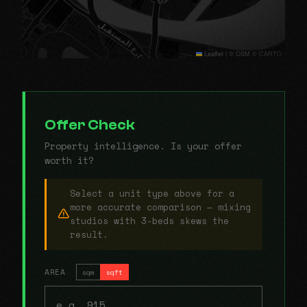
Leaflet
|
© OSM © CARTO
Offer Check
Property intelligence. Is your offer
worth it?
Select a unit type above for a
more accurate comparison — mixing
studios with 3-beds skews the
result.
AREA
sqm
sqft