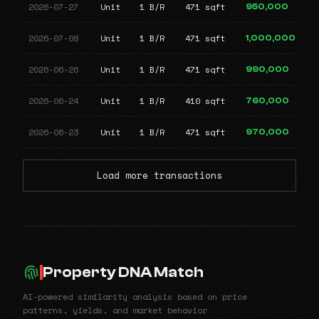
2026-07-27
Unit
1 B/R
471 sqft
950,000
2026-07-08
Unit
1 B/R
471 sqft
1,000,000
2026-06-26
Unit
1 B/R
471 sqft
990,000
2026-06-24
Unit
1 B/R
410 sqft
760,000
2026-06-23
Unit
1 B/R
471 sqft
970,000
Load more transactions
Property DNA Match
AI-powered similarity analysis based on price
patterns, yields, and market behavior