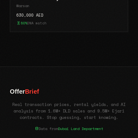
Warsan
630,000 AED
80%
DNA match
Offer
Brief
Real transaction prices, rental yields, and AI
analysis from 1.6M+ DLD sales and 9.5M+ Ejari
contracts. Stop guessing, start knowing.
Data from
Dubai Land Department