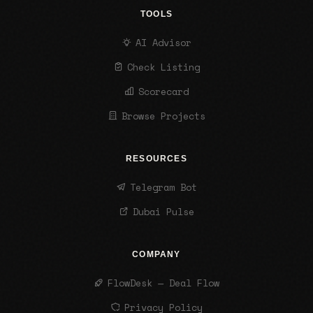
TOOLS
AI Advisor
Check Listing
Scorecard
Browse Projects
RESOURCES
Telegram Bot
Dubai Pulse
COMPANY
FlowDesk — Deal Flow
Privacy Policy