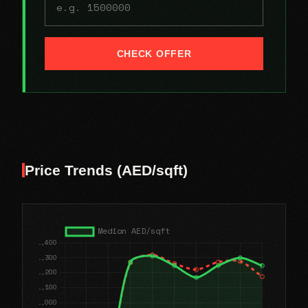
CHECK OFFER
Price Trends (AED/sqft)