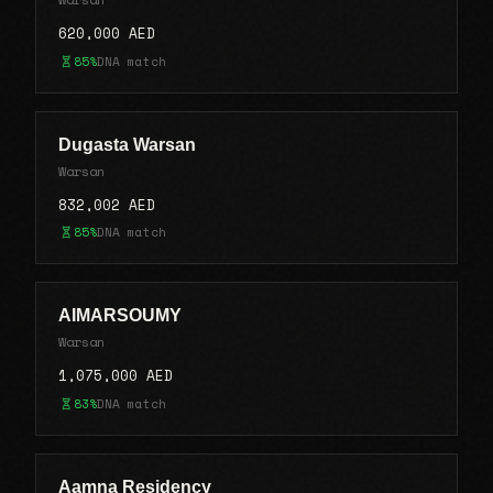
620,000 AED
85%
DNA match
Dugasta Warsan
Warsan
832,002 AED
85%
DNA match
AIMARSOUMY
Warsan
1,075,000 AED
83%
DNA match
Aamna Residency