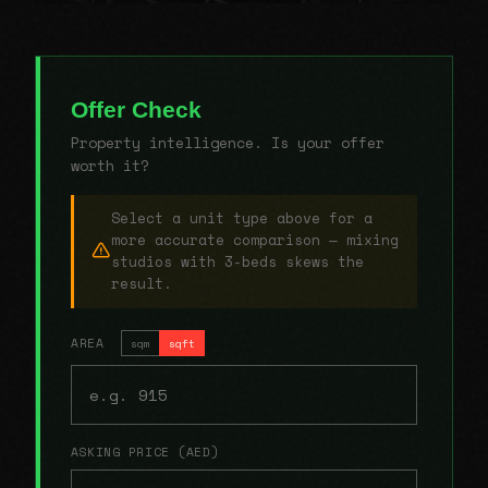
Offer Check
Property intelligence. Is your offer
worth it?
Select a unit type above for a
more accurate comparison — mixing
studios with 3-beds skews the
result.
AREA
sqm
sqft
ASKING PRICE (AED)