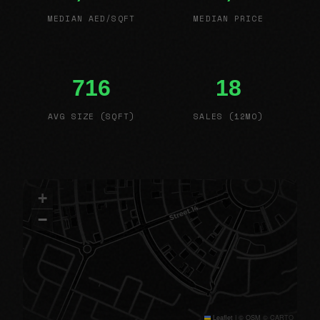
MEDIAN AED/SQFT
MEDIAN PRICE
716
18
AVG SIZE (SQFT)
SALES (12MO)
+
−
Leaflet
|
© OSM © CARTO