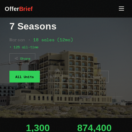
Offer
Brief
7 Seasons
Warsan •
18 sales (12mo)
• 125 all-time
Share
All Units
1 B/R
2 B/R
Studio
1,300
874,400