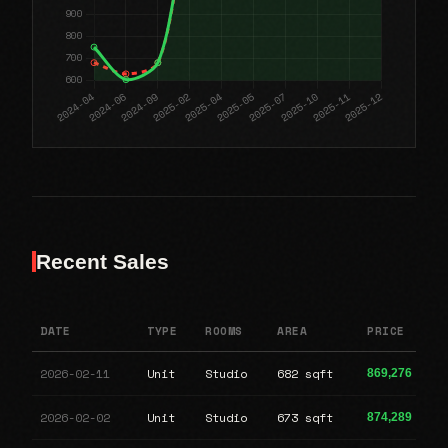
Recent Sales
DATE
TYPE
ROOMS
AREA
PRICE
2026-02-11
Unit
Studio
682 sqft
869,276
2026-02-02
Unit
Studio
673 sqft
874,289