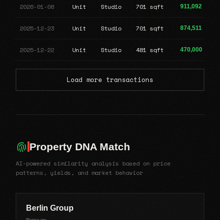
2026-01-08
Unit
Studio
701 sqft
911,092
2025-12-23
Unit
Studio
701 sqft
874,511
2025-12-22
Unit
Studio
481 sqft
470,000
Load more transactions
Property DNA Match
AI-powered similarity analysis based on price
patterns, yields, and market behavior
Berlin Group
Warsan