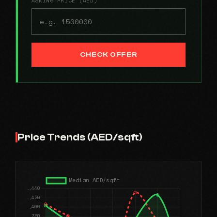
ASKING PRICE (AED)
CHECK OFFER
Price Trends (AED/sqft)