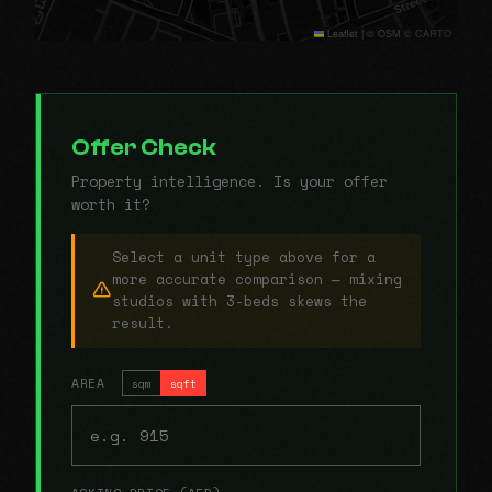
Leaflet
|
© OSM © CARTO
Offer Check
Property intelligence. Is your offer
worth it?
Select a unit type above for a
more accurate comparison — mixing
studios with 3-beds skews the
result.
AREA
sqm
sqft