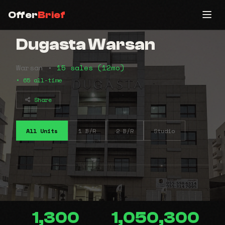
Offer
Brief
Dugasta Warsan
Warsan •
15 sales (12mo)
• 65 all-time
Share
All Units
1 B/R
2 B/R
Studio
1,300
1,050,300