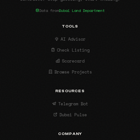
Data from
Dubai Land Department
TOOLS
AI Advisor
Check Listing
Scorecard
Browse Projects
RESOURCES
Telegram Bot
Dubai Pulse
COMPANY