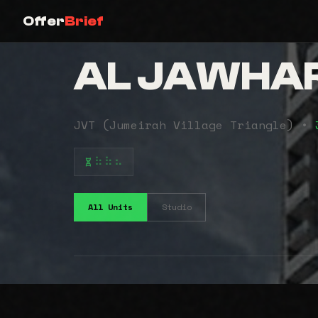
Offer
Brief
AL JAWHA
JVT (Jumeirah Village Triangle) •
⠷⠷⠦
All Units
Studio