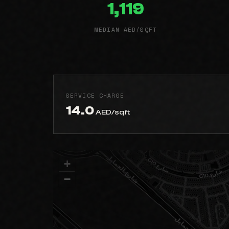
1,119
MEDIAN AED/SQFT
SERVICE CHARGE
14.0
AED/sqft
+
−