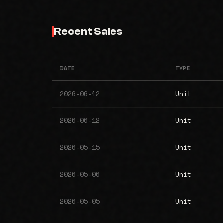
Recent Sales
DATE
TYPE
2026-06-12
Unit
2026-06-12
Unit
2026-05-15
Unit
2026-05-06
Unit
2026-05-05
Unit