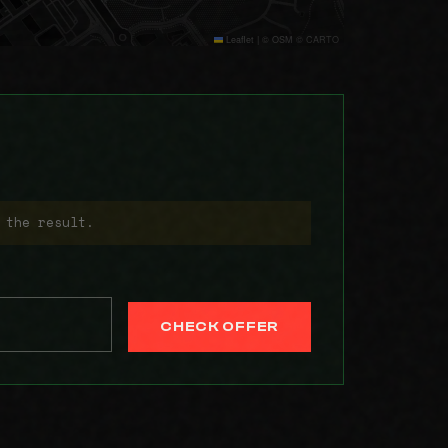
Leaflet
|
© OSM © CARTO
 the result.
CHECK OFFER