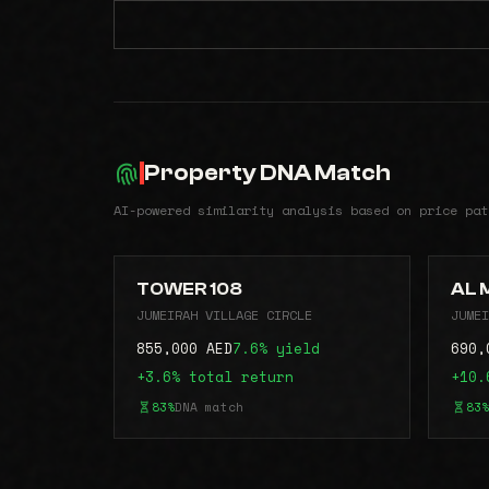
Property DNA Match
AI-powered similarity analysis based on price pat
TOWER 108
AL 
JUMEIRAH VILLAGE CIRCLE
JUMEI
855,000 AED
7.6% yield
690,
+3.6% total return
+10.
83%
DNA match
83%