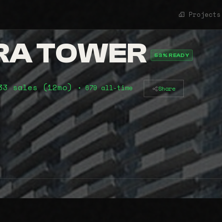
Projects
RA TOWER
53% READY
33 sales (12mo)
• 679 all-time
Share