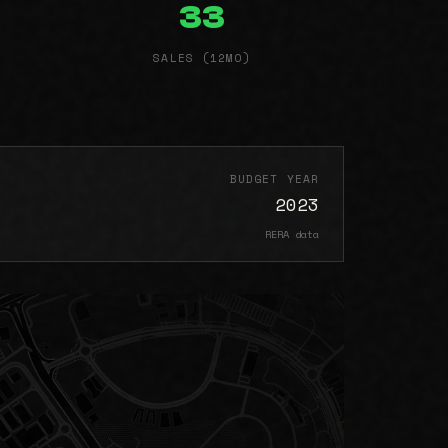
33
SALES (12MO)
BUDGET YEAR
2023
RERA data