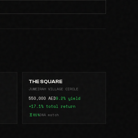
THE SQUARE
JUMEIRAH VILLAGE CIRCLE
550,000 AED
9.2% yield
+17.1% total return
81%
DNA match