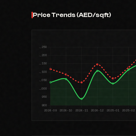
Price Trends (AED/sqft)