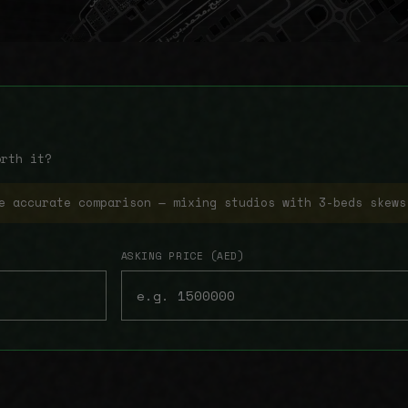
orth it?
e accurate comparison — mixing studios with 3-beds skews
ASKING PRICE (AED)