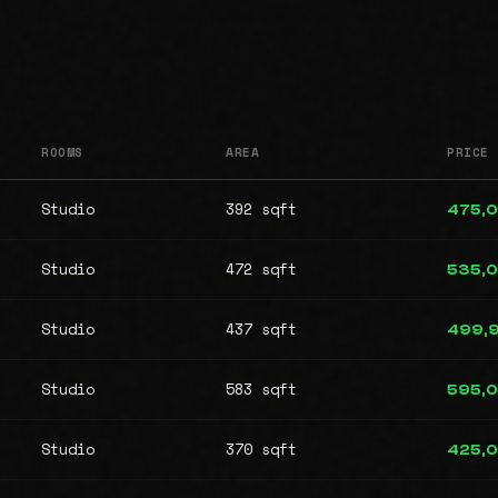
ROOMS
AREA
PRICE
Studio
392 sqft
475,
Studio
472 sqft
535,
Studio
437 sqft
499,
Studio
583 sqft
595,
Studio
370 sqft
425,