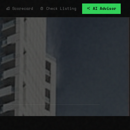
Scorecard
Check Listing
AI Advisor