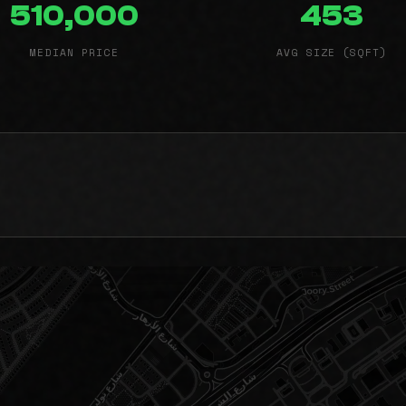
510,000
453
MEDIAN PRICE
AVG SIZE (SQFT)