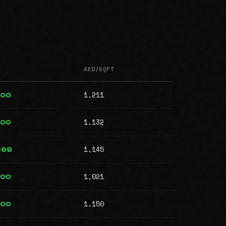
AED/SQFT
1,211
000
1,132
000
1,145
999
1,021
000
1,150
000