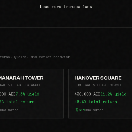
Load more transactions
terns, yields, and market behavior
MANARAH TOWER
HANOVER SQUARE
RAH VILLAGE TRIANGLE
JUMEIRAH VILLAGE CIRCLE
000 AED
7.3% yield
430,000 AED
11.2% yield
6% total return
+8.4% total return
DNA match
81%
DNA match