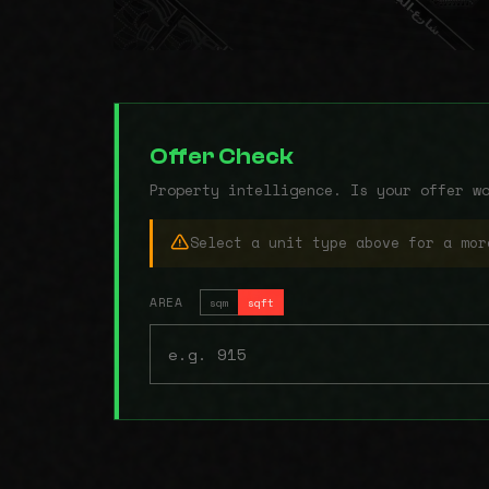
Offer Check
Property intelligence. Is your offer w
Select a unit type above for a mor
AREA
sqm
sqft