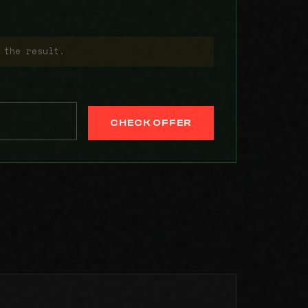
 the result.
CHECK OFFER