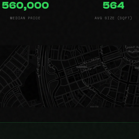
560,000
564
MEDIAN PRICE
AVG SIZE (SQFT)