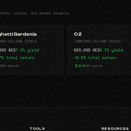
terns, yields, and market behavior
ghatti Gardenia
O 2
RAH VILLAGE CIRCLE
JUMEIRAH VILLAGE CIRCLE
000 AED
7.1% yield
820,000 AED
6.1% yield
7% total return
+8.5% total return
DNA match
81%
DNA match
TOOLS
RESOURCES