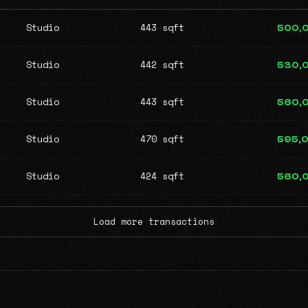
Studio
443 sqft
500,
Studio
442 sqft
530,
Studio
443 sqft
560,
Studio
470 sqft
595,
Studio
424 sqft
560,
Load more transactions