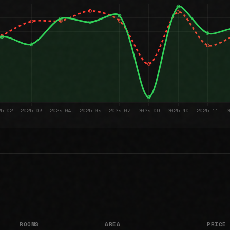
ROOMS
AREA
PRICE