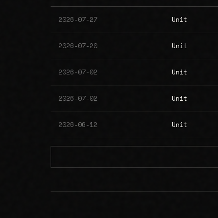
2026-07-27
Unit
2026-07-20
Unit
2026-07-02
Unit
2026-07-02
Unit
2026-06-12
Unit