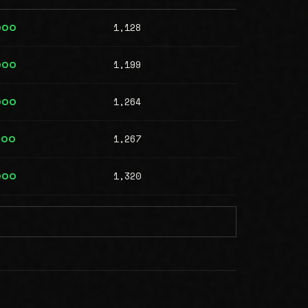
1,128
000
1,199
000
1,264
000
1,267
000
1,320
000