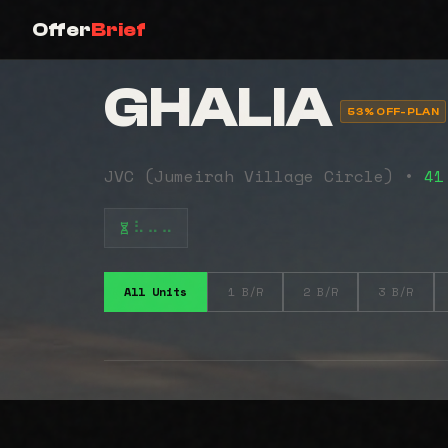
Offer
Brief
GHALIA
53% OFF-PLAN
JVC (Jumeirah Village Circle) •
41
⠧⠤⠤
All Units
1 B/R
2 B/R
3 B/R