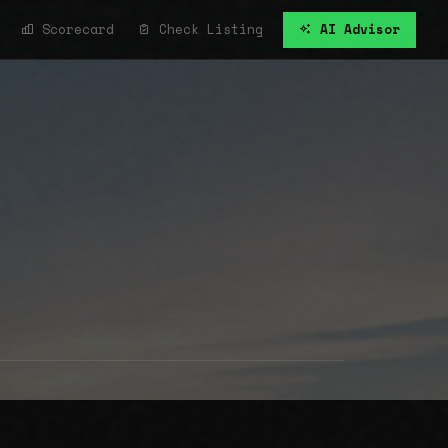
Scorecard
Check Listing
AI Advisor