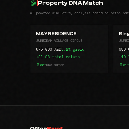
Property DNA Match
AI-powered similarity analysis based on price pat
MAY RESIDENCE
Bin
JUMEIRAH VILLAGE CIRCLE
JUMEI
675,000 AED
8.2% yield
980,
+21.9% total return
+10.
82%
DNA match
81%
Offer
Brief