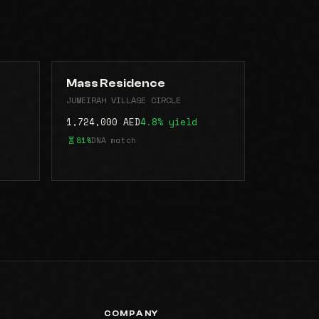
Mass Residence
JUMEIRAH VILLAGE CIRCLE
1,724,000 AED
4.8% yield
81%
DNA match
COMPANY