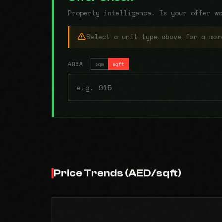
Property intelligence. Is your offer w
Select a unit type above for a mor
AREA
sqm
sqft
Price Trends (AED/sqft)