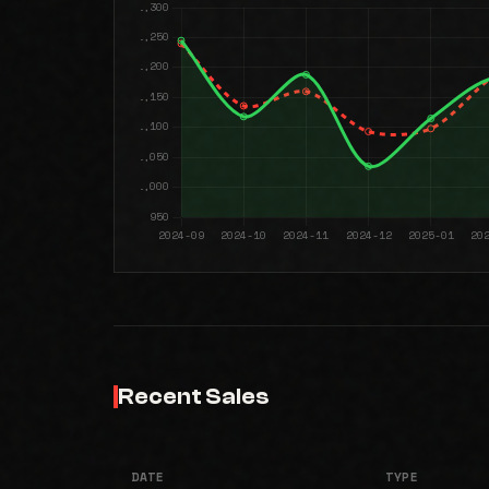
Recent Sales
DATE
TYPE