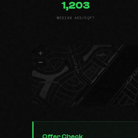
1,203
MEDIAN AED/SQFT
+
−
Offer Check