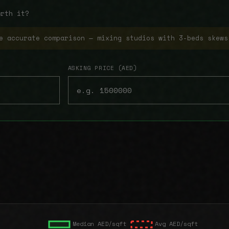
orth it?
e accurate comparison — mixing studios with 3-beds skews
ASKING PRICE (AED)