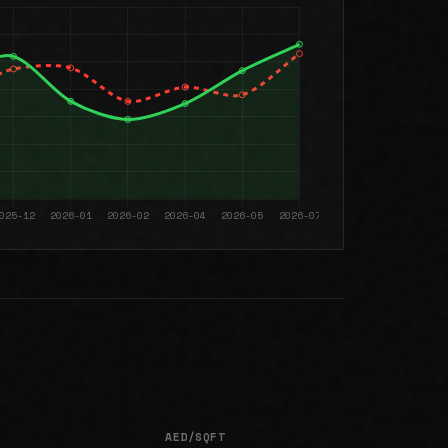
AED/SQFT