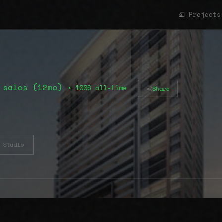
Projects
 sales (12mo)
• 1006 all-time
Share
Studio