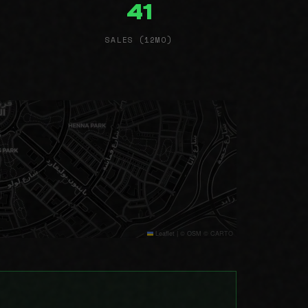
41
SALES (12MO)
Leaflet
|
© OSM © CARTO