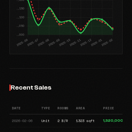
Recent Sales
DATE
TYPE
ROOMS
AREA
PRICE
2026-02-06
Unit
2 B/R
1323 sqft
1,320,000