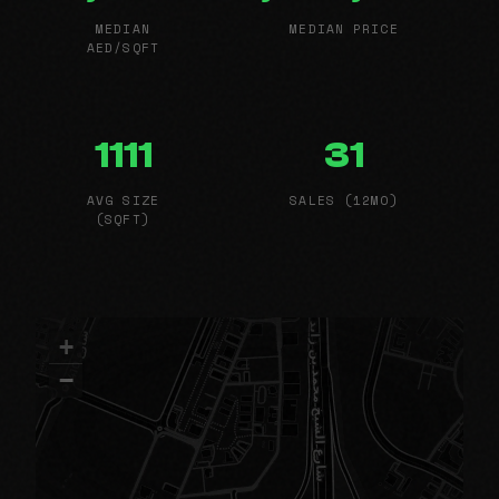
MEDIAN
MEDIAN PRICE
AED/SQFT
1111
31
AVG SIZE
SALES (12MO)
(SQFT)
+
−