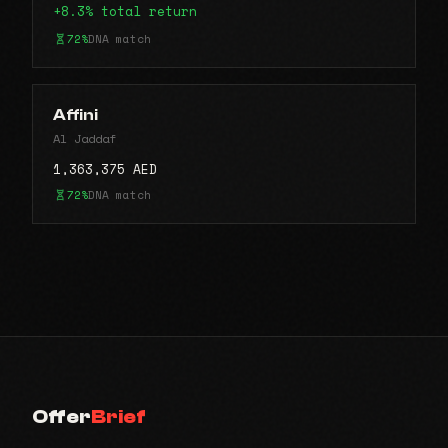
+8.3% total return
72%
DNA match
Affini
Al Jaddaf
1,363,375 AED
72%
DNA match
Offer
Brief