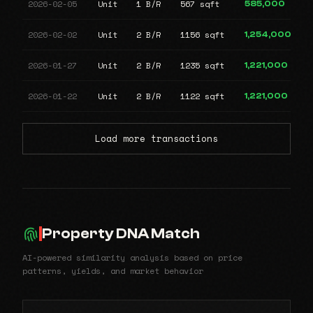
2026-02-05
Unit
1 B/R
567 sqft
585,000
2026-02-02
Unit
2 B/R
1156 sqft
1,254,000
2026-01-27
Unit
2 B/R
1235 sqft
1,221,000
2026-01-22
Unit
2 B/R
1122 sqft
1,221,000
Load more transactions
Property DNA Match
AI-powered similarity analysis based on price
patterns, yields, and market behavior