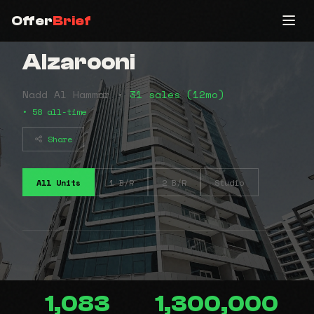
Offer
Brief
Alzarooni
Nadd Al Hammar •
31 sales (12mo)
• 58 all-time
Share
All Units
1 B/R
2 B/R
Studio
1,083
1,300,000