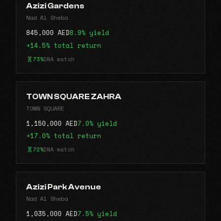
Azizi Gardens
Nad Al Sheba
845,000 AED
8.9% yield
+14.5% total return
73%
DNA match
TOWN SQUARE ZAHRA
TOWN SQUARE
1,150,000 AED
7.0% yield
+17.0% total return
72%
DNA match
Azizi Park Avenue
Nad Al Sheba
1,035,000 AED
7.5% yield