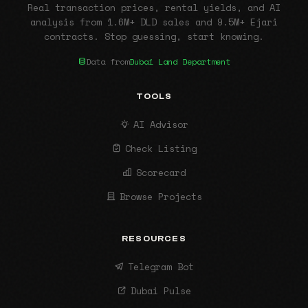
Real transaction prices, rental yields, and AI
analysis from 1.6M+ DLD sales and 9.5M+ Ejari
contracts. Stop guessing, start knowing.
Data from
Dubai Land Department
TOOLS
AI Advisor
Check Listing
Scorecard
Browse Projects
RESOURCES
Telegram Bot
Dubai Pulse