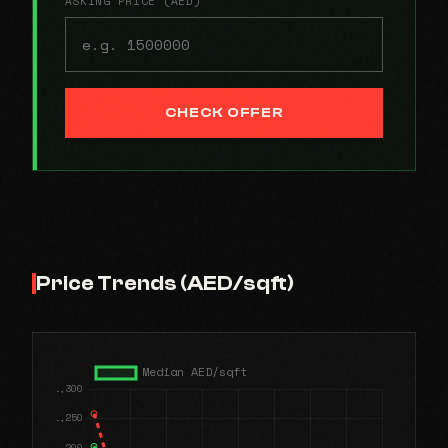
ASKING PRICE (AED)
CHECK OFFER
Price Trends (AED/sqft)