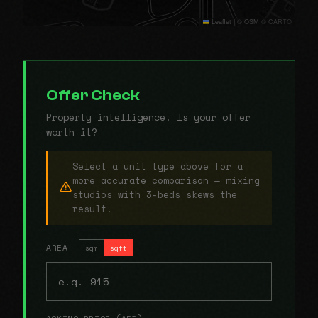
Leaflet
|
© OSM © CARTO
Offer Check
Property intelligence. Is your offer
worth it?
Select a unit type above for a
more accurate comparison — mixing
studios with 3-beds skews the
result.
AREA
sqm
sqft