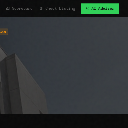
Scorecard
Check Listing
AI Advisor
LAN