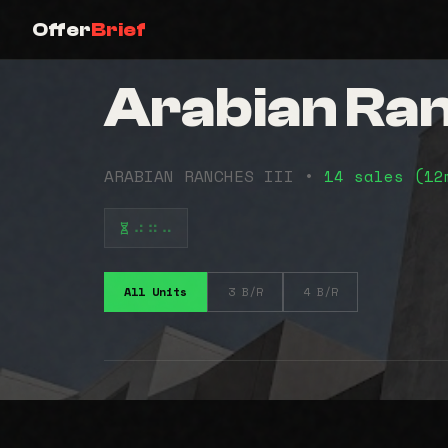
Offer
Brief
Arabian Ranc
ARABIAN RANCHES III •
14 sales (1
⠴⠶⠤
All Units
3 B/R
4 B/R