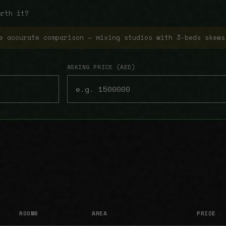
orth it?
e accurate comparison — mixing studios with 3-beds skews
ASKING PRICE (AED)
ROOMS
AREA
PRICE