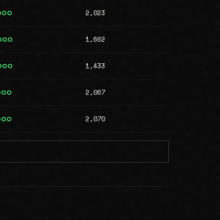
2,023
000
1,662
000
1,433
000
2,067
000
2,070
000