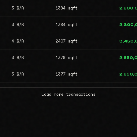
3 B/R
1384 sqft
2,800,
3 B/R
1384 sqft
2,300,
4 B/R
2407 sqft
3,450,
3 B/R
1379 sqft
2,850,
3 B/R
1377 sqft
2,850,
Load more transactions