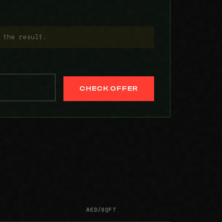
 the result.
CHECK OFFER
AED/SQFT