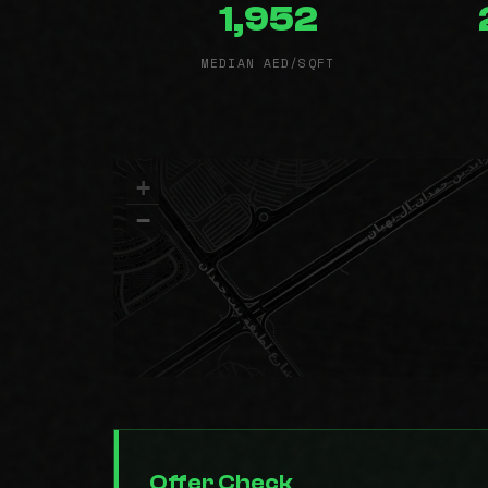
1,952
MEDIAN AED/SQFT
+
−
Offer Check