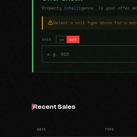
Property intelligence. Is your offer w
Select a unit type above for a mor
AREA
sqm
sqft
Recent Sales
DATE
TYPE