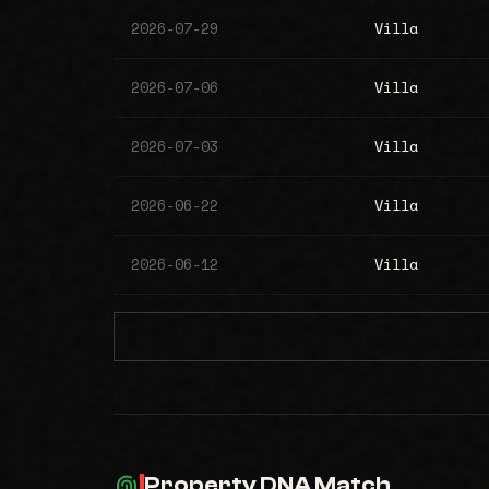
2026-07-29
Villa
2026-07-06
Villa
2026-07-03
Villa
2026-06-22
Villa
2026-06-12
Villa
Property DNA Match