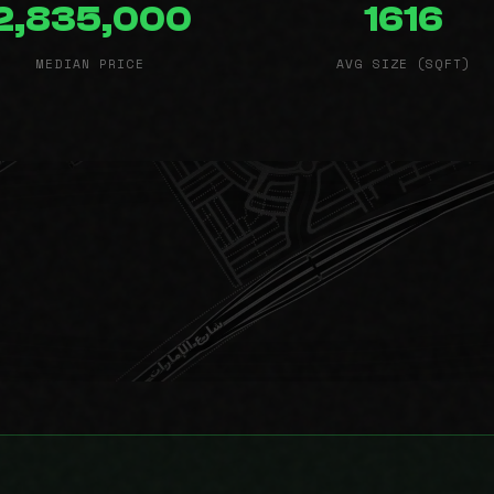
2,835,000
1616
MEDIAN PRICE
AVG SIZE (SQFT)