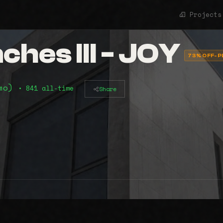
Projects
hes III - JOY
73% OFF-P
2mo)
• 841 all-time
Share