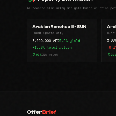
AI-powered similarity analysis based on price pat
Arabian Ranches III - SUN
Arab
Dubai Sports City
Dubai
3,000,000 AED
5.2% yield
3,22
+15.8% total return
-6.1
93%
DNA match
91%
Offer
Brief