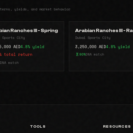
terns, yields, and market behavior
ian Ranches III - Spring
Arabian Ranches lll - R
 Sports City
Dubai Sports City
5,000 AED
4.8% yield
3,250,000 AED
4.8% yield
% total return
90%
DNA match
DNA match
TOOLS
RESOURCES