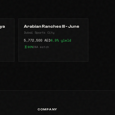
aya
Arabian Ranches lll - June
Dubai Sports City
5,772,500 AED
4.9% yield
90%
DNA match
COMPANY