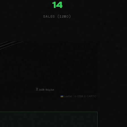
14
SALES (12MO)
Leaflet
|
© OSM © CARTO