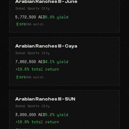
Arabian Ranches lll - June
Dubai Sports City
5,772,500 AED
5.0% yield
93%
DNA match
Arabian Ranches lll - Caya
Dubai Sports City
7,662,500 AED
4.1% yield
+19.6% total return
92%
DNA match
Arabian Ranches III - SUN
Dubai Sports City
3,000,000 AED
5.2% yield
+16.9% total return