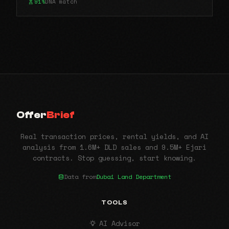
91%
DNA match
Offer
Brief
Real transaction prices, rental yields, and AI
analysis from 1.6M+ DLD sales and 9.5M+ Ejari
contracts. Stop guessing, start knowing.
Data from
Dubai Land Department
TOOLS
AI Advisor