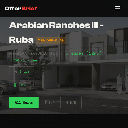
Offer
Brief
Arabian Ranches lll -
Ruba
78% OFF-PLAN
ARABIAN RANCHES III •
5 sales (12mo)
• 720 all-time
Share
⠴⠷⠤
All Units
3 B/R
4 B/R