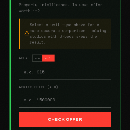
Property intelligence. Is your offer
worth it?
Select a unit type above for a
more accurate comparison — mixing
studios with 3-beds skews the
result.
AREA
sqm
sqft
ASKING PRICE (AED)
CHECK OFFER