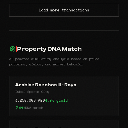
Load more transactions
Property DNA Match
AI-powered similarity analysis based on price
patterns, yields, and market behavior
Arabian Ranches lll - Raya
Dubai Sports City
3,250,000 AED
4.9% yield
94%
DNA match