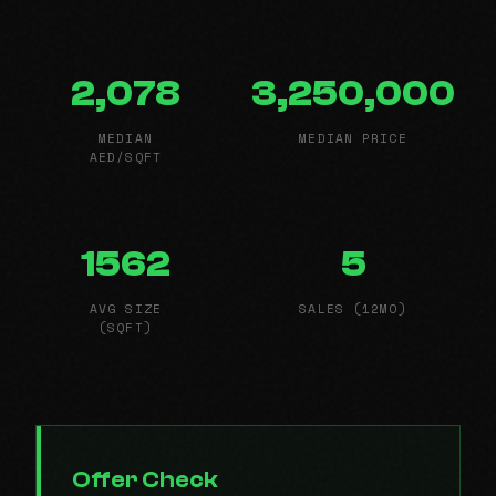
2,078
3,250,000
MEDIAN
MEDIAN PRICE
AED/SQFT
1562
5
AVG SIZE
SALES (12MO)
(SQFT)
Offer Check