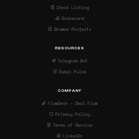
Check Listing
Scorecard
Browse Projects
RESOURCES
Telegram Bot
Dubai Pulse
COMPANY
FlowDesk — Deal Flow
Privacy Policy
Terms of Service
LinkedIn