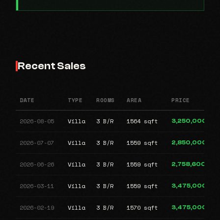
Recent Sales
DATE
TYPE
ROOMS
AREA
PRICE
2026-08-05
Villa
3 B/R
1564 sqft
3,250,000
2026-07-07
Villa
3 B/R
1559 sqft
2,850,000
2026-06-26
Villa
3 B/R
1559 sqft
2,758,600
2026-03-11
Villa
3 B/R
1559 sqft
3,475,000
2026-02-19
Villa
3 B/R
1570 sqft
3,475,000