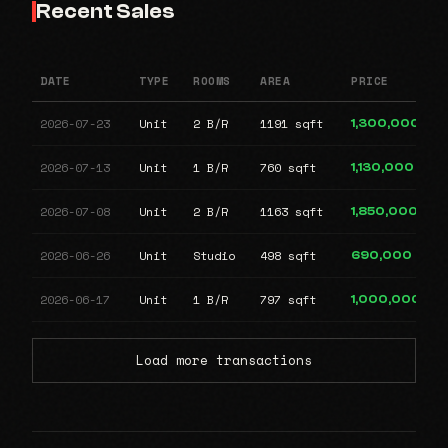
Recent Sales
DATE
TYPE
ROOMS
AREA
PRICE
2026-07-23
Unit
2 B/R
1191 sqft
1,300,000
2026-07-13
Unit
1 B/R
760 sqft
1,130,000
2026-07-08
Unit
2 B/R
1163 sqft
1,850,000
2026-06-26
Unit
Studio
498 sqft
690,000
2026-06-17
Unit
1 B/R
797 sqft
1,000,000
Load more transactions