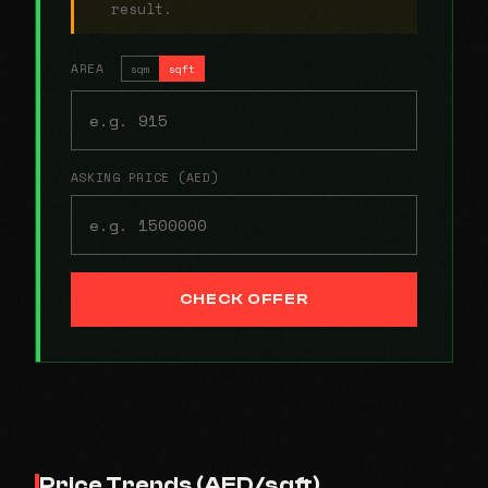
result.
AREA
sqm
sqft
ASKING PRICE (AED)
CHECK OFFER
Price Trends (AED/sqft)