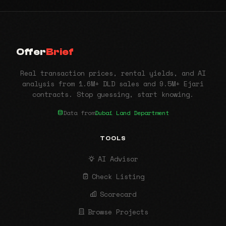
Offer
Brief
Real transaction prices, rental yields, and AI
analysis from 1.6M+ DLD sales and 9.5M+ Ejari
contracts. Stop guessing, start knowing.
Data from
Dubai Land Department
TOOLS
AI Advisor
Check Listing
Scorecard
Browse Projects