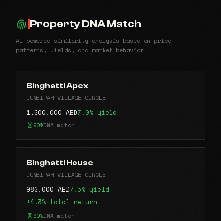
Property DNA Match
AI-powered similarity analysis based on price
patterns, yields, and market behavior
Binghatti Apex
JUMEIRAH VILLAGE CIRCLE
1,000,000 AED
7.0% yield
90%
DNA match
Binghatti House
JUMEIRAH VILLAGE CIRCLE
980,000 AED
7.5% yield
+4.3% total return
90%
DNA match