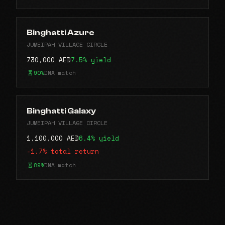
Binghatti Azure
JUMEIRAH VILLAGE CIRCLE
730,000 AED
7.5% yield
90%
DNA match
Binghatti Galaxy
JUMEIRAH VILLAGE CIRCLE
1,100,000 AED
6.4% yield
-1.7% total return
89%
DNA match