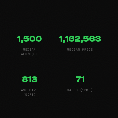
1,500
1,162,563
MEDIAN
MEDIAN PRICE
AED/SQFT
813
71
AVG SIZE
SALES (12MO)
(SQFT)