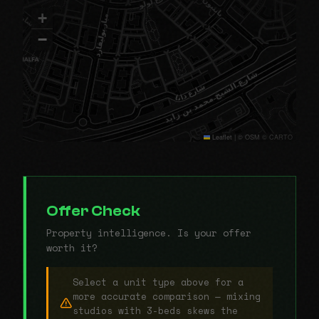
+
−
Leaflet
|
© OSM © CARTO
Offer Check
Property intelligence. Is your offer
worth it?
Select a unit type above for a
more accurate comparison — mixing
studios with 3-beds skews the