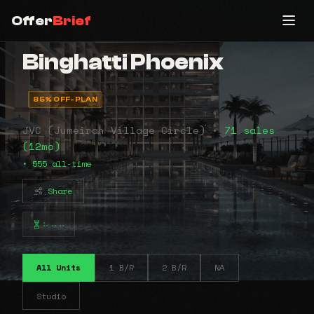
Offer
Brief
Binghatti Phoenix
85% OFF-PLAN
JVC (Jumeirah Village Circle) •
71 sales
(12mo)
• 555 all-time
Share
⠦⠤⠤
All Units
1 B/R
2 B/R
NA
Studio