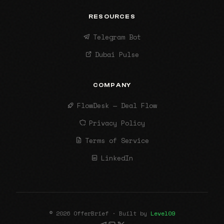
RESOURCES
Telegram Bot
Dubai Pulse
COMPANY
FlowDesk — Deal Flow
Privacy Policy
Terms of Service
LinkedIn
© 2026 OfferBrief · Built by
Level09