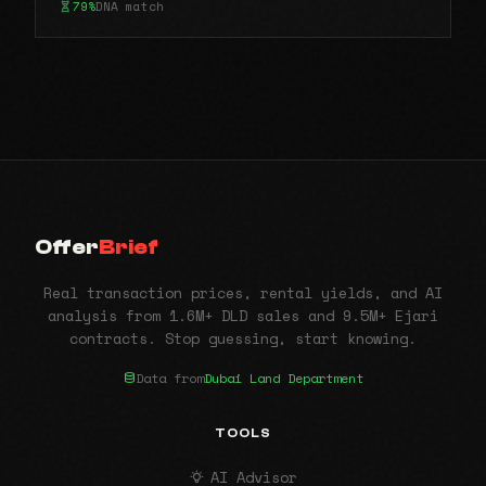
79%
DNA match
Offer
Brief
Real transaction prices, rental yields, and AI
analysis from 1.6M+ DLD sales and 9.5M+ Ejari
contracts. Stop guessing, start knowing.
Data from
Dubai Land Department
TOOLS
AI Advisor