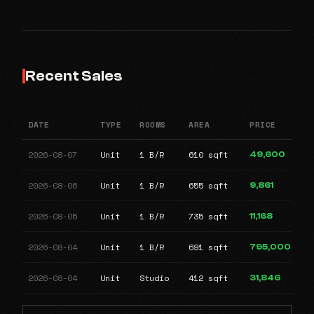
Recent Sales
DATE
TYPE
ROOMS
AREA
PRICE
2026-08-07
Unit
1 B/R
610 sqft
49,600
2026-08-06
Unit
1 B/R
655 sqft
9,861
2026-08-05
Unit
1 B/R
735 sqft
11,168
2026-08-04
Unit
1 B/R
691 sqft
795,000
2026-08-04
Unit
Studio
412 sqft
31,846