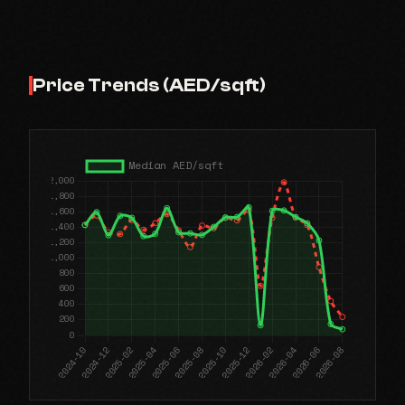
Price Trends (AED/sqft)