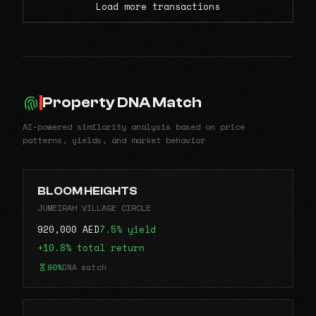
Load more transactions
Property DNA Match
AI-powered similarity analysis based on price
patterns, yields, and market behavior
BLOOM HEIGHTS
JUMEIRAH VILLAGE CIRCLE
920,000 AED
7.5% yield
+10.8% total return
90%
DNA match