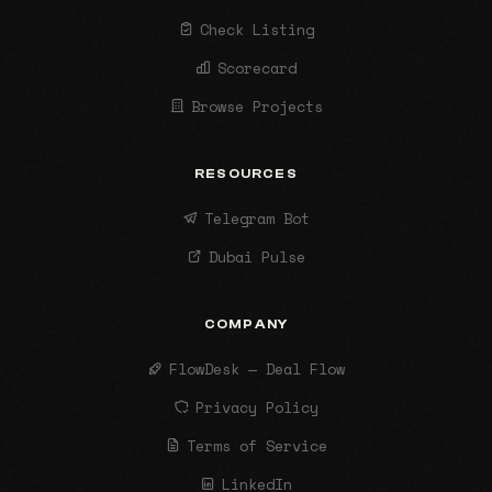
Check Listing
Scorecard
Browse Projects
RESOURCES
Telegram Bot
Dubai Pulse
COMPANY
FlowDesk — Deal Flow
Privacy Policy
Terms of Service
LinkedIn