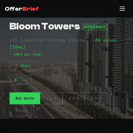
Offer
Brief
Bloom Towers
67% READY
JVC (Jumeirah Village Circle) •
49 sales
(12mo)
• 1414 all-time
Share
⠦⠦⠤
All Units
1 B/R
2 B/R
3 B/R
Studio