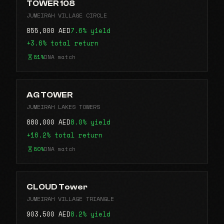
TOWER 108
JUMEIRAH VILLAGE CIRCLE
855,000 AED
7.6% yield
+3.6% total return
81%
DNA match
AG TOWER
JUMEIRAH LAKES TOWERS
880,000 AED
8.0% yield
+16.2% total return
80%
DNA match
CLOUD Tower
JUMEIRAH VILLAGE TRIANGLE
903,500 AED
8.2% yield