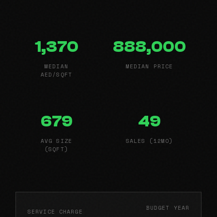
1,370
888,000
MEDIAN
MEDIAN PRICE
AED/SQFT
679
49
AVG SIZE
SALES (12MO)
(SQFT)
BUDGET YEAR
SERVICE CHARGE