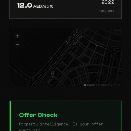
2022
12.0
AED/sqft
RERA data
+
−
Leaflet
|
© OSM © CARTO
Offer Check
Property intelligence. Is your offer
worth it?