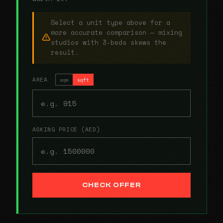
Select a unit type above for a
more accurate comparison — mixing
studios with 3-beds skews the
result.
AREA
sqm
sqft
ASKING PRICE (AED)
CHECK OFFER