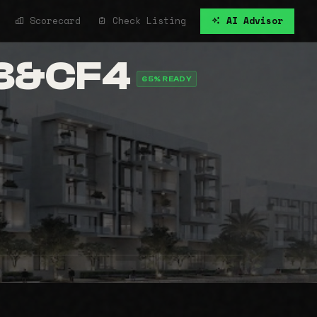
Scorecard
Check Listing
AI Advisor
F3&CF4
65% READY