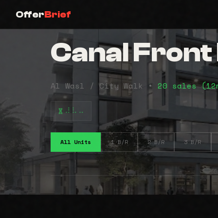
Offer
Brief
Canal Fron
Al Wasl / City Walk •
20 sales (1
⠼⠧⠤
All Units
1 B/R
2 B/R
3 B/R