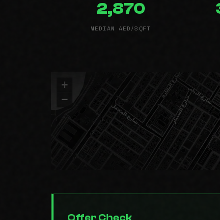
2,870
MEDIAN AED/SQFT
+
−
Offer Check