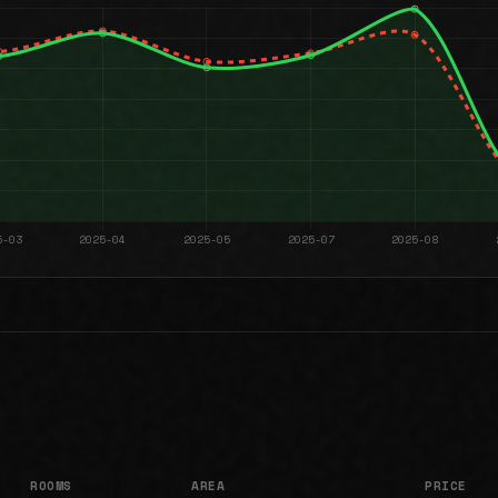
ROOMS
AREA
PRICE