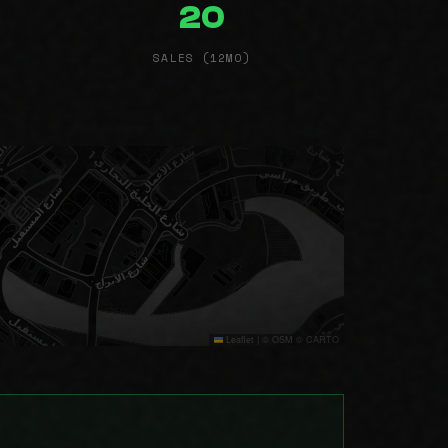
20
SALES (12MO)
Leaflet
|
© OSM © CARTO