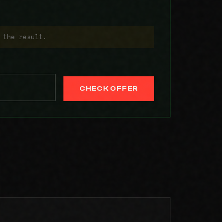
 the result.
CHECK OFFER