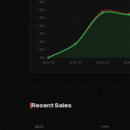
Recent Sales
DATE
TYPE