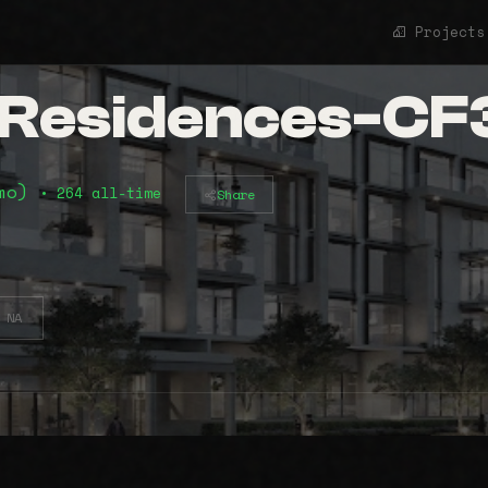
Projects
t Residences-C
2mo)
• 264 all-time
Share
NA