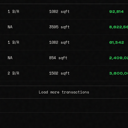
1 B/R
1082 sqft
92,814
NA
3595 sqft
8,622,5
1 B/R
1082 sqft
61,342
NA
854 sqft
2,409,0
2 B/R
1502 sqft
3,600,
Load more transactions