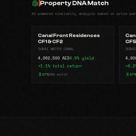
Property DNA Match
AI-powered similarity analysis based on price pat
Canal Front Residences
Can
CF1 & CF2
CF
DUBAI WATER CANAL
DUBAI
4,062,500 AED
4.9% yield
4,90
+1.1% total return
+6.2
97%
DNA match
97%