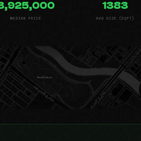
3,925,000
1383
MEDIAN PRICE
AVG SIZE (SQFT)