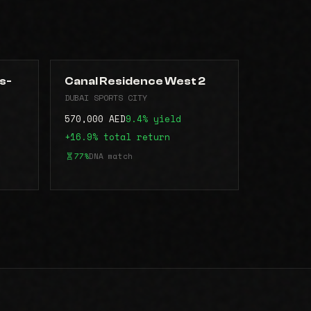
s-
Canal Residence West 2
DUBAI SPORTS CITY
570,000 AED
9.4% yield
+16.9% total return
77%
DNA match