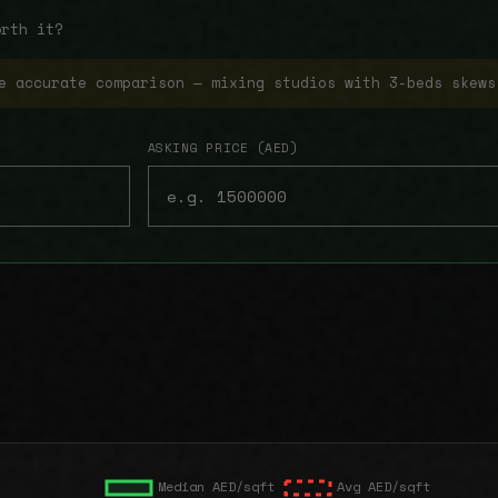
orth it?
e accurate comparison — mixing studios with 3-beds skews
ASKING PRICE (AED)