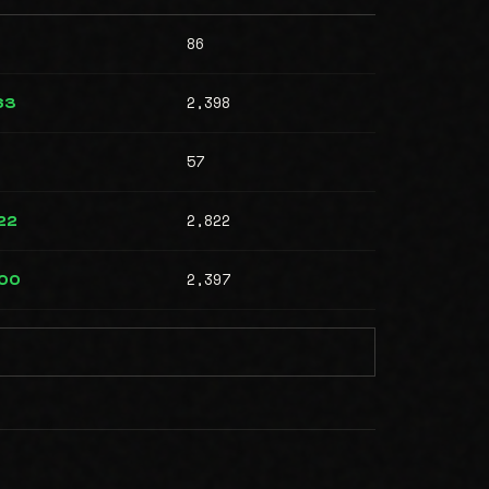
86
2,398
63
57
2,822
22
2,397
000