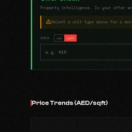
Property intelligence. Is your offer w
Select a unit type above for a mor
AREA
sqm
sqft
Price Trends (AED/sqft)