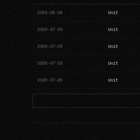
2026-08-04
Unit
2026-07-28
Unit
2026-07-28
Unit
2026-07-28
Unit
2026-07-28
Unit