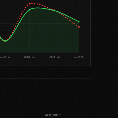
AED/SQFT