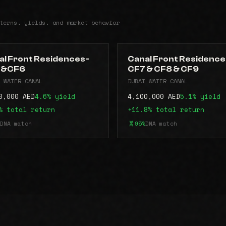
terns, yields, and market behavior
al Front Residences-
Canal Front Residence
5&CF6
CF7 & CF8 & CF9
 WATER CANAL
DUBAI WATER CANAL
0,000 AED
4.6% yield
4,100,000 AED
5.1% yield
% total return
+11.8% total return
DNA match
95%
DNA match