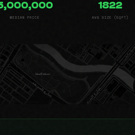
5,000,000
1822
MEDIAN PRICE
AVG SIZE (SQFT)