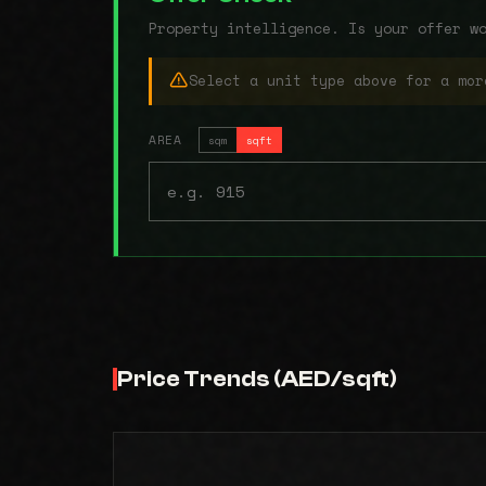
Property intelligence. Is your offer w
Select a unit type above for a mor
AREA
sqm
sqft
Price Trends (AED/sqft)