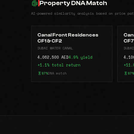
Property DNA Match
AI-powered similarity analysis based on price pat
Canal Front Residences
Can
CF1 & CF2
CF7
DUBAI WATER CANAL
DUBAI
4,062,500 AED
4.9% yield
4,10
+1.1% total return
+11.
97%
DNA match
97%