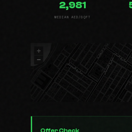
2,981
MEDIAN AED/SQFT
+
−
Offer Check