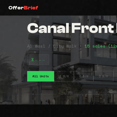
Offer
Brief
Canal Fron
Al Wasl / City Walk •
15 sales (1
⠤⠤⠤
All Units
1 B/R
2 B/R
3 B/R