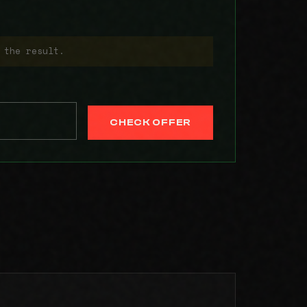
 the result.
CHECK OFFER