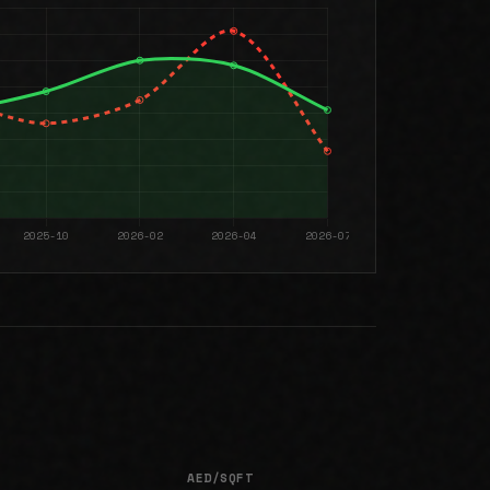
AED/SQFT