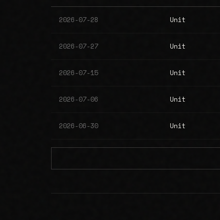
2026-07-28
Unit
2026-07-27
Unit
2026-07-15
Unit
2026-07-06
Unit
2026-06-30
Unit