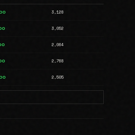
3,128
000
3,052
00
2,064
00
2,768
00
2,505
000