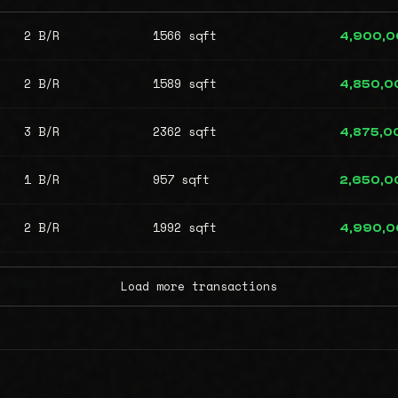
2 B/R
1566 sqft
4,900,
2 B/R
1589 sqft
4,850,0
3 B/R
2362 sqft
4,875,0
1 B/R
957 sqft
2,650,0
2 B/R
1992 sqft
4,990,
Load more transactions