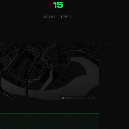
15
SALES (12MO)
Leaflet
|
© OSM © CARTO