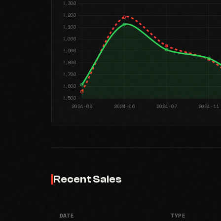
Recent Sales
DATE
TYPE