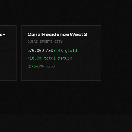
s-
Canal Residence West 2
DUBAI SPORTS CITY
570,000 AED
9.4% yield
+16.9% total return
78%
DNA match