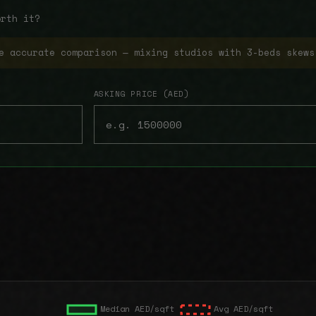
orth it?
e accurate comparison — mixing studios with 3-beds skews
ASKING PRICE (AED)