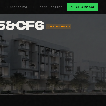
Scorecard
Check Listing
AI Advisor
F5&CF6
76% OFF-PLAN