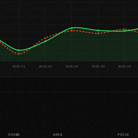
ROOMS
AREA
PRICE