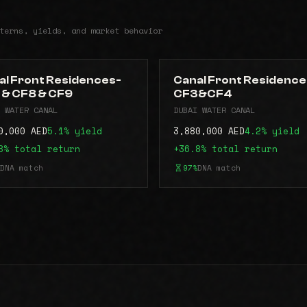
terns, yields, and market behavior
al Front Residences-
Canal Front Residence
 & CF8 & CF9
CF3&CF4
 WATER CANAL
DUBAI WATER CANAL
0,000 AED
5.1% yield
3,880,000 AED
4.2% yield
8% total return
+36.8% total return
DNA match
97%
DNA match