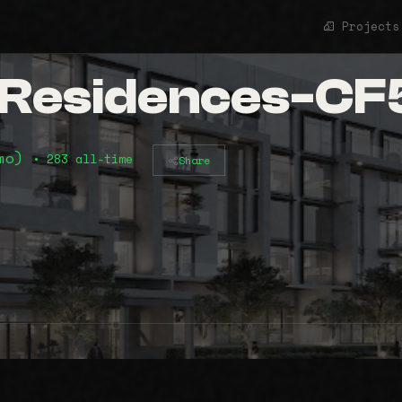
Projects
t Residences-C
2mo)
• 283 all-time
Share