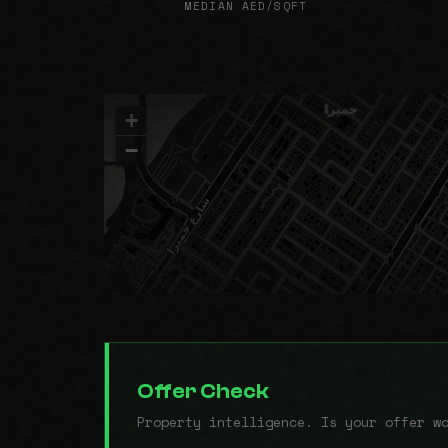
MEDIAN AED/SQFT
+
−
Offer Check
Property intelligence. Is your offer w