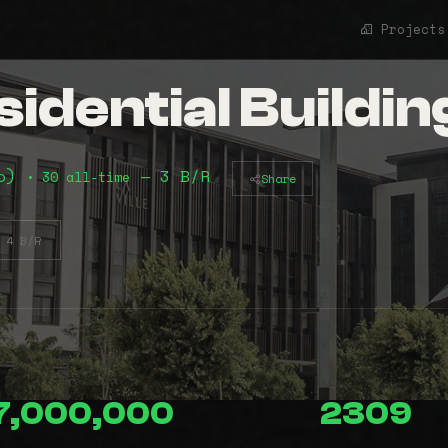
Projects
idential Buildin
mo)
— 3 B/R
• 30 all-time
Share
4 B/R
7,000,000
2309