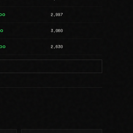
2,997
00
3,060
00
2,630
000