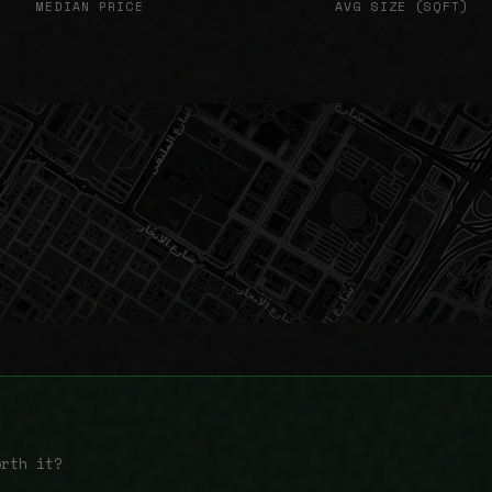
MEDIAN PRICE
AVG SIZE (SQFT)
orth it?