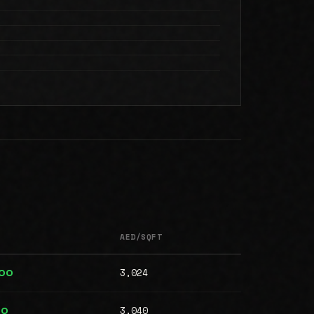
AED/SQFT
3,024
000
3,040
00