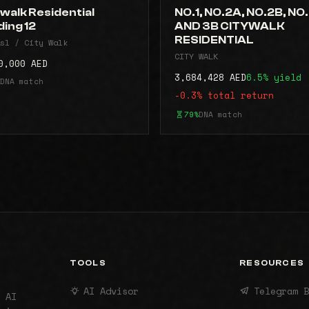
walk Residential
NO.1, NO.2A, NO.2B, NO
ding 12
AND 3B CITYWALK
RESIDENTIAL
sl / City Walk
CITY WALK
0,000 AED
3,684,428 AED
6.5% yield
DNA match
-0.3% total return
79%
DNA match
TOOLS
RESOURCES
AI Advisor
Telegram B
 AI