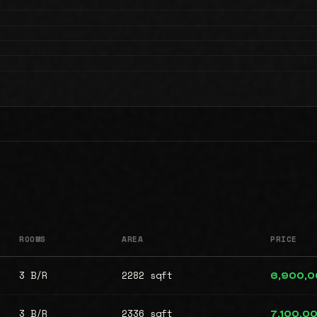
ROOMS
AREA
PRICE
3 B/R
2282 sqft
6,900,
3 B/R
2336 sqft
7,100,0