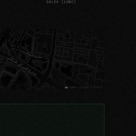
SALES (12MO)
Leaflet
|
© OSM © CARTO