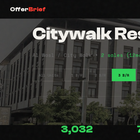
Offer
Brief
Citywalk Res
Al Wasl / City Walk •
2 sales (12
All Units
1 B/R
2 B/R
3 B/R
3,032