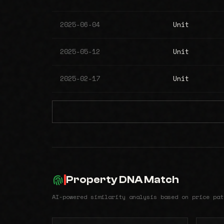
2025-06-04
Unit
2025-05-12
Unit
2025-02-17
Unit
Property DNA Match
AI-powered similarity analysis based on price pat