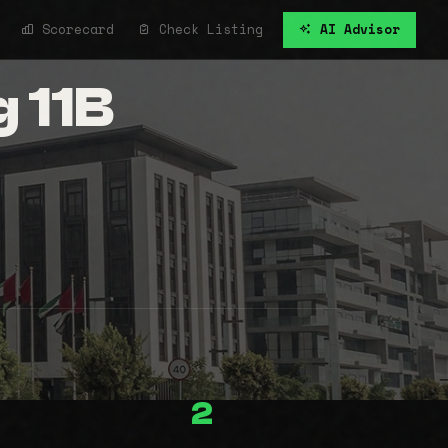
Scorecard
Check Listing
AI Advisor
g 11B
2