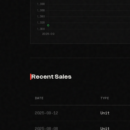
Recent Sales
DATE
TYPE
2025-09-12
Unit
2025-08-08
Unit