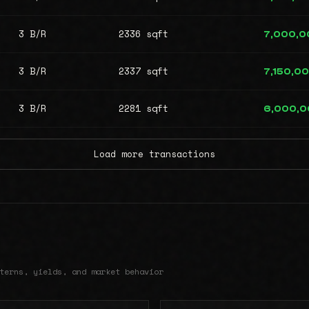
3 B/R
2336 sqft
7,000,0
3 B/R
2337 sqft
7,150,0
3 B/R
2281 sqft
6,000,
Load more transactions
terns, yields, and market behavior