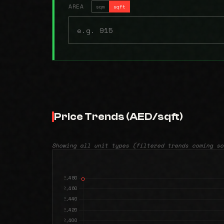
AREA
sqm
sqft
Price Trends (AED/sqft)
Showing all unit types (filtered trends coming so