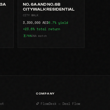
.3A
NO. 6A AND NO.6B
CITYWALK RESIDENTIAL
CITY WALK
3,300,000 AED
8.7% yield
+23.6% total return
78%
DNA match
COMPANY
ot
FlowDesk — Deal Flow