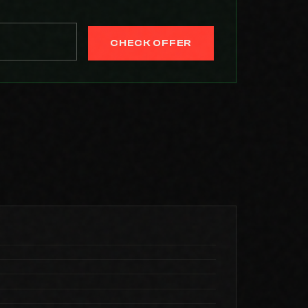
CHECK OFFER