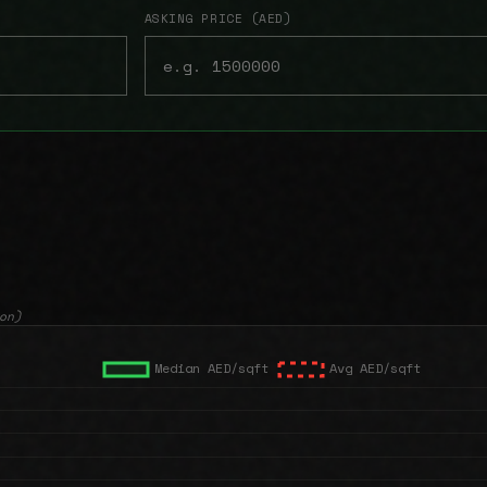
ASKING PRICE (AED)
on)