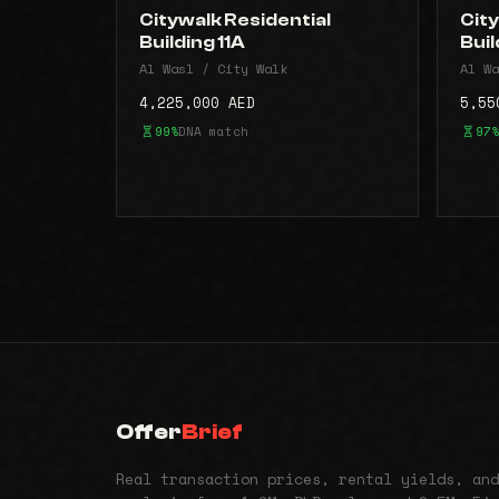
Citywalk Residential
City
Building 11A
Buil
Al Wasl / City Walk
Al Wa
4,225,000 AED
5,55
99%
DNA match
97%
Offer
Brief
Real transaction prices, rental yields, and