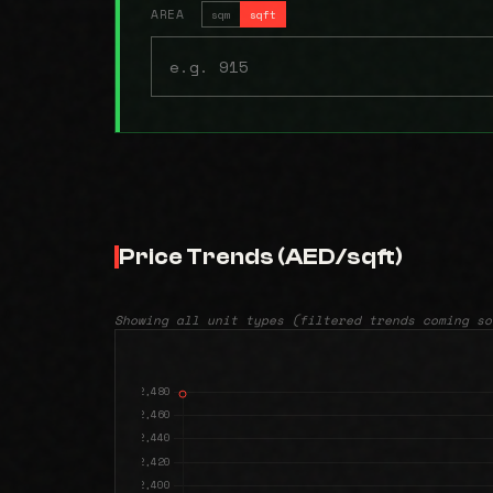
AREA
sqm
sqft
Price Trends (AED/sqft)
Showing all unit types (filtered trends coming so