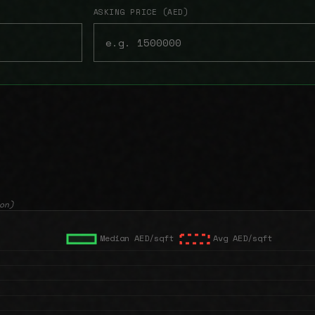
ASKING PRICE (AED)
on)