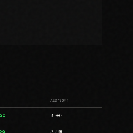
AED/SQFT
3,097
000
2,266
00