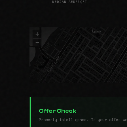
MEDIAN AED/SQFT
+
−
Offer Check
Property intelligence. Is your offer w