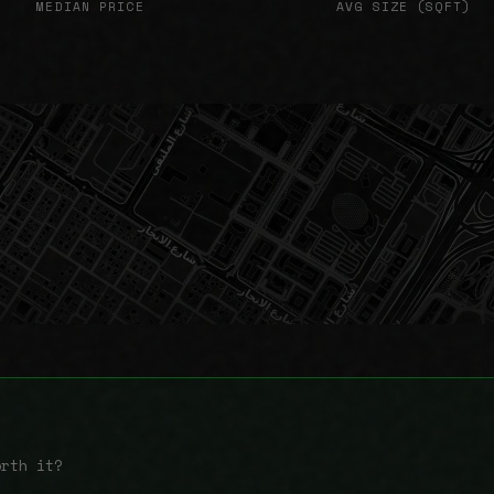
MEDIAN PRICE
AVG SIZE (SQFT)
orth it?