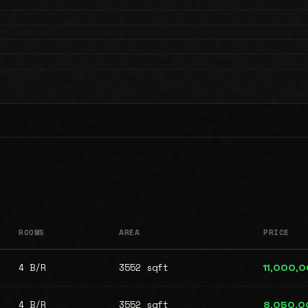
ROOMS
AREA
PRICE
4 B/R
3552 sqft
11,000,
4 B/R
3552 sqft
8,050,0