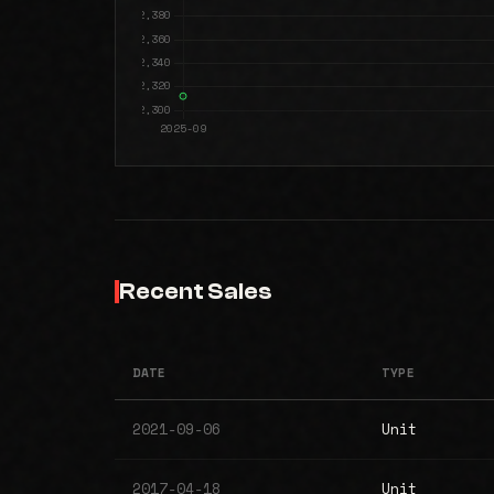
Recent Sales
DATE
TYPE
2021-09-06
Unit
2017-04-18
Unit