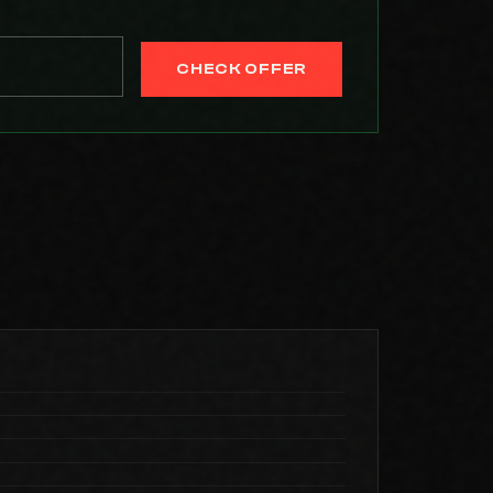
CHECK OFFER