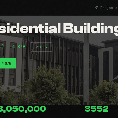
Projects
idential Buildin
o) — 4 B/R
Share
4 B/R
8,050,000
3552