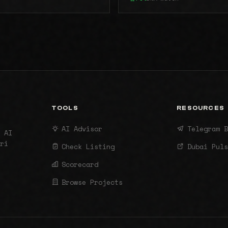
TOOLS
RESOURCES
AI Advisor
Telegram B
 AI
ri
Check Listing
Dubai Puls
Scorecard
Browse Projects