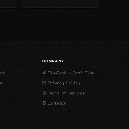
COMPANY
ot
FlowDesk — Deal Flow
e
Privacy Policy
Terms of Service
LinkedIn