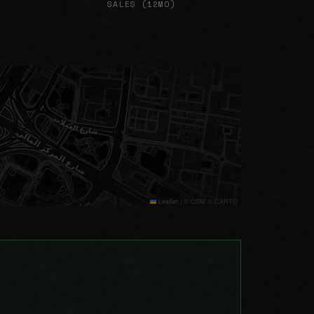
SALES (12MO)
Leaflet
|
© OSM © CARTO