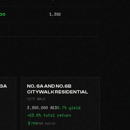
1,392
000
.3A
NO. 6A AND NO.6B
CITYWALK RESIDENTIAL
CITY WALK
3,300,000 AED
8.7% yield
+23.6% total return
78%
DNA match