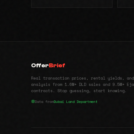
Offer
Brief
Real transaction prices, rental yields, and
analysis from 1.6M+ DLD sales and 9.5M+ Eja
contracts. Stop guessing, start knowing.
Data from
Dubai Land Department