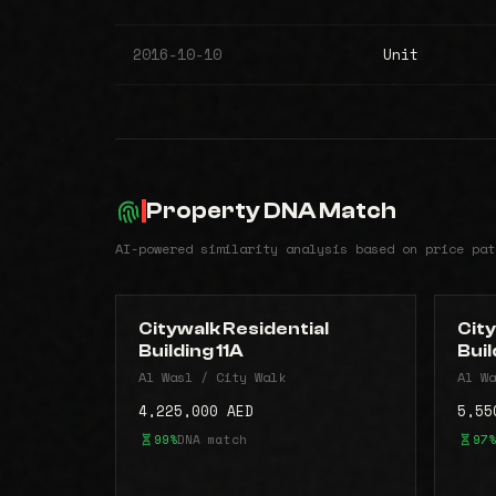
2016-10-10
Unit
Property DNA Match
AI-powered similarity analysis based on price pat
Citywalk Residential
City
Building 11A
Buil
Al Wasl / City Walk
Al Wa
4,225,000 AED
5,55
99%
DNA match
97%