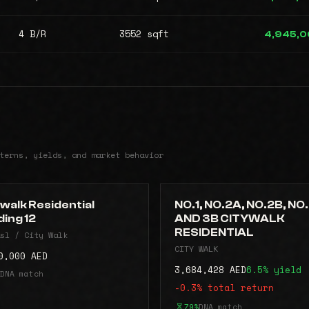
4 B/R
3552 sqft
4,945,
terns, yields, and market behavior
walk Residential
NO.1, NO.2A, NO.2B, NO
ding 12
AND 3B CITYWALK
RESIDENTIAL
sl / City Walk
CITY WALK
0,000 AED
3,684,428 AED
6.5% yield
DNA match
-0.3% total return
79%
DNA match