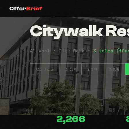
Offer
Brief
Citywalk Res
Al Wasl / City Walk •
3 sales (12m
All Units
1 B/R
2 B/R
3 B/R
2,266