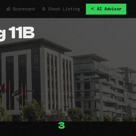
Scorecard
Check Listing
AI Advisor
g 11B
3