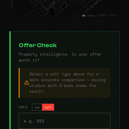
Leaflet
|
© OSM © CARTO
Offer Check
Property intelligence. Is your offer
worth it?
Select a unit type above for a
more accurate comparison — mixing
studios with 3-beds skews the
result.
AREA
sqm
sqft