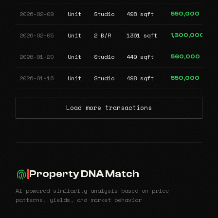
2026-02-09
Unit
Studio
498 sqft
550,000
2026-02-05
Unit
2 B/R
1361 sqft
1,300,000
2026-01-20
Unit
Studio
449 sqft
560,000
2026-01-16
Unit
Studio
498 sqft
550,000
Load more transactions
Property DNA Match
AI-powered similarity analysis based on price
patterns, yields, and market behavior