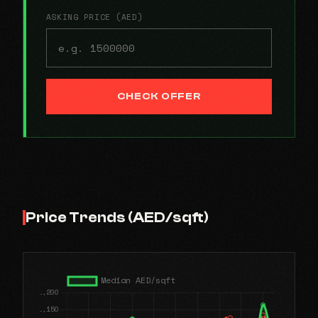
ASKING PRICE (AED)
CHECK OFFER
Price Trends (AED/sqft)