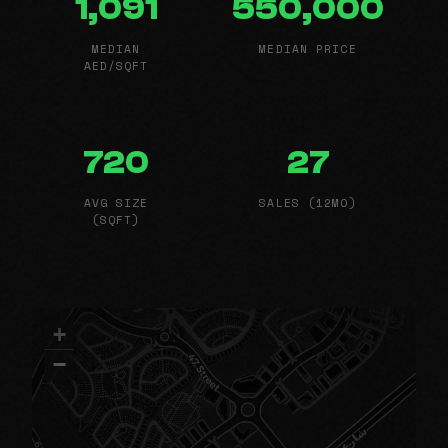
1,091
550,000
MEDIAN
MEDIAN PRICE
AED/SQFT
720
27
AVG SIZE
SALES (12MO)
(SQFT)
+
−