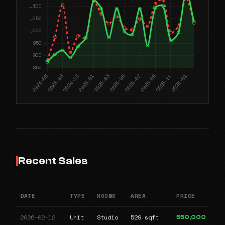
Recent Sales
DATE
TYPE
ROOMS
AREA
PRICE
2026-02-12
Unit
Studio
529 sqft
550,000