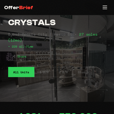
Offer
Brief
CRYSTALS
Dubai Sports City / Hessa St •
27 sales
(12mo)
• 228 all-time
Share
All Units
1 B/R
2 B/R
Studio