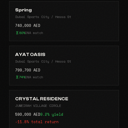
Spring
Dubai Sports City / Hessa St
740,000 AED
80%
DNA match
AYAT OASIS
Dubai Sports City / Hessa St
799,700 AED
74%
DNA match
CRYSTAL RESIDENCE
JUMEIRAH VILLAGE CIRCLE
590,000 AED
9.2% yield
-11.8% total return