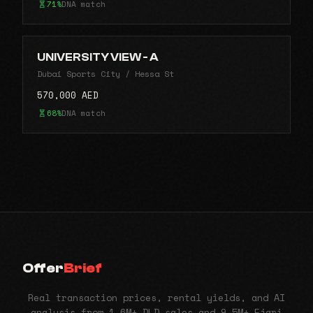
71%
DNA match
UNIVERSITY VIEW - A
Dubai Sports City / Hessa St
570,000 AED
68%
DNA match
Offer
Brief
Real transaction prices, rental yields, and AI
analysis from 1.6M+ DLD sales and 9.5M+ Ejari