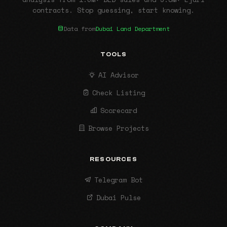
contracts. Stop guessing, start knowing.
Data from
Dubai Land Department
TOOLS
AI Advisor
Check Listing
Scorecard
Browse Projects
RESOURCES
Telegram Bot
Dubai Pulse