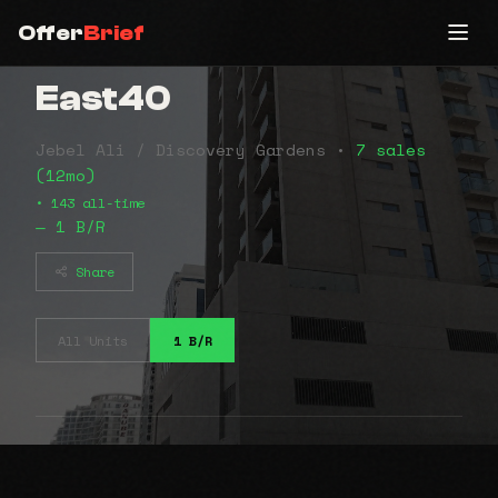
Offer
Brief
East40
Jebel Ali / Discovery Gardens •
7 sales
(12mo)
• 143 all-time
— 1 B/R
Share
All Units
1 B/R