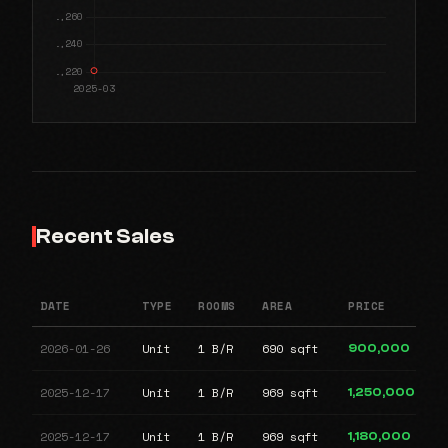
Recent Sales
DATE
TYPE
ROOMS
AREA
PRICE
2026-01-26
Unit
1 B/R
690 sqft
900,000
2025-12-17
Unit
1 B/R
969 sqft
1,250,000
2025-12-17
Unit
1 B/R
969 sqft
1,180,000