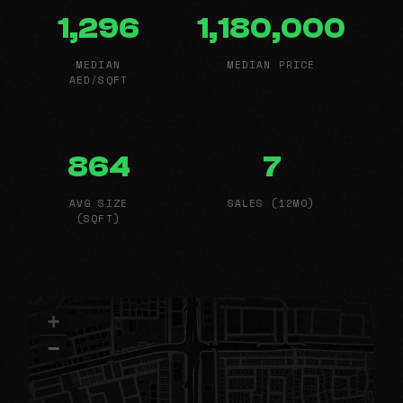
1,296
1,180,000
MEDIAN
MEDIAN PRICE
AED/SQFT
864
7
AVG SIZE
SALES (12MO)
(SQFT)
+
−