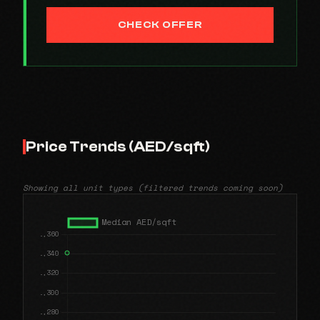
CHECK OFFER
Price Trends (AED/sqft)
Showing all unit types (filtered trends coming soon)