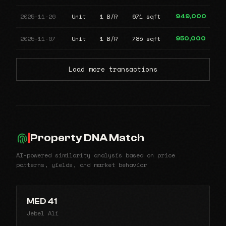
2025-11-26
Unit
1 B/R
671 sqft
949,000
2025-11-07
Unit
1 B/R
785 sqft
950,000
Load more transactions
Property DNA Match
AI-powered similarity analysis based on price
patterns, yields, and market behavior
MED 41
Jebel Ali