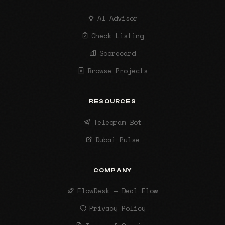
AI Advisor
Check Listing
Scorecard
Browse Projects
RESOURCES
Telegram Bot
Dubai Pulse
COMPANY
FlowDesk — Deal Flow
Privacy Policy