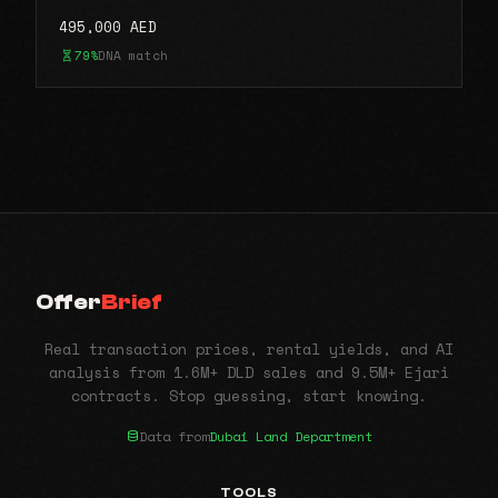
495,000 AED
79%
DNA match
Offer
Brief
Real transaction prices, rental yields, and AI
analysis from 1.6M+ DLD sales and 9.5M+ Ejari
contracts. Stop guessing, start knowing.
Data from
Dubai Land Department
TOOLS