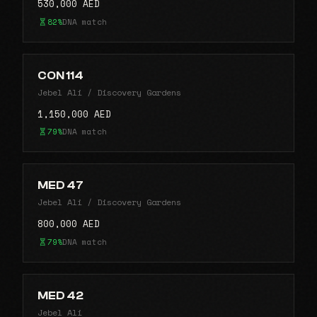
530,000 AED
82%
DNA match
CON 114
Jebel Ali / Discovery Gardens
1,150,000 AED
79%
DNA match
MED 47
Jebel Ali / Discovery Gardens
800,000 AED
79%
DNA match
MED 42
Jebel Ali