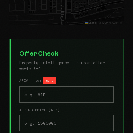
Leaflet
|
© OSM © CARTO
Offer Check
Property intelligence. Is your offer
worth it?
AREA
sqm
sqft
ASKING PRICE (AED)