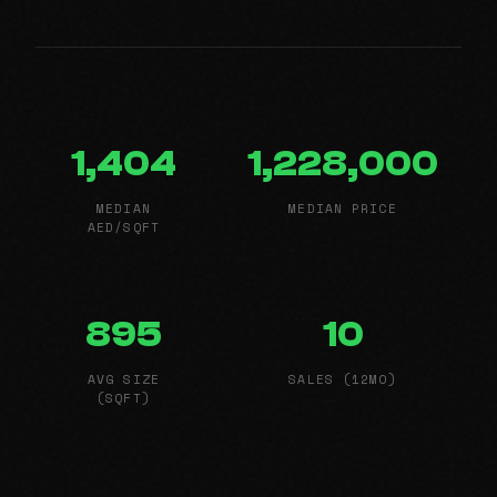
1,404
1,228,000
MEDIAN
MEDIAN PRICE
AED/SQFT
895
10
AVG SIZE
SALES (12MO)
(SQFT)