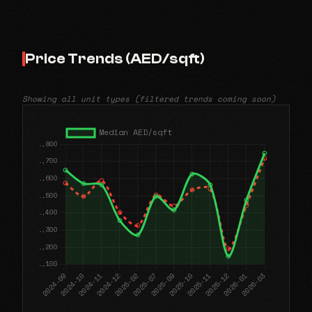
Price Trends (AED/sqft)
Showing all unit types (filtered trends coming soon)