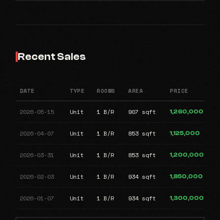
Recent Sales
DATE
TYPE
ROOMS
AREA
PRICE
2026-05-15
Unit
1 B/R
907 sqft
1,260,000
2026-04-07
Unit
1 B/R
853 sqft
1,125,000
2026-03-31
Unit
1 B/R
853 sqft
1,200,000
2026-02-03
Unit
1 B/R
934 sqft
1,850,000
2026-01-07
Unit
1 B/R
934 sqft
1,300,000