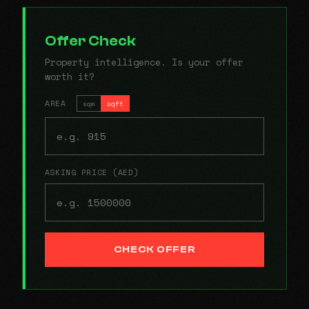
Offer Check
Property intelligence. Is your offer
worth it?
AREA
sqm
sqft
ASKING PRICE (AED)
CHECK OFFER