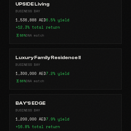
UPSIDE Living
BUSINESS BAY
1,536,888 AED
6.5% yield
+12.3% total return
86%
DNA match
Luxury Family Residence II
BUSINESS BAY
1,300,000 AED
7.2% yield
86%
DNA match
BAY'S EDGE
BUSINESS BAY
1,200,000 AED
7.9% yield
+16.8% total return