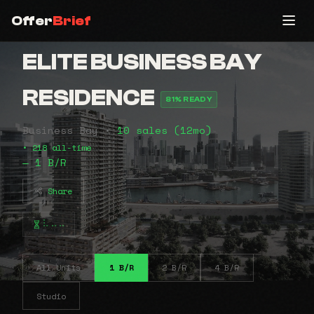
Offer
Brief
ELITE BUSINESS BAY
RESIDENCE
81% READY
Business Bay •
10 sales (12mo)
• 218 all-time
— 1 B/R
Share
⠧⠤⠤
All Units
1 B/R
2 B/R
4 B/R
Studio