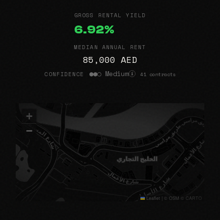
GROSS RENTAL YIELD
6.92%
MEDIAN ANNUAL RENT
85,000 AED
●●○ Medium
CONFIDENCE
41 contracts
i
+
−
Leaflet
|
© OSM © CARTO