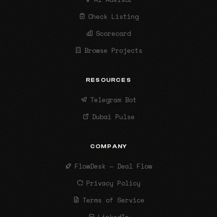
Check Listing
Scorecard
Browse Projects
RESOURCES
Telegram Bot
Dubai Pulse
COMPANY
FlowDesk — Deal Flow
Privacy Policy
Terms of Service
LinkedIn