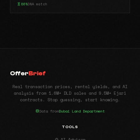
86%
DNA match
Offer
Brief
Real transaction prices, rental yields, and AI
analysis from 1.6M+ DLD sales and 9.5M+ Ejari
contracts. Stop guessing, start knowing.
Data from
Dubai Land Department
TOOLS
AI Advisor