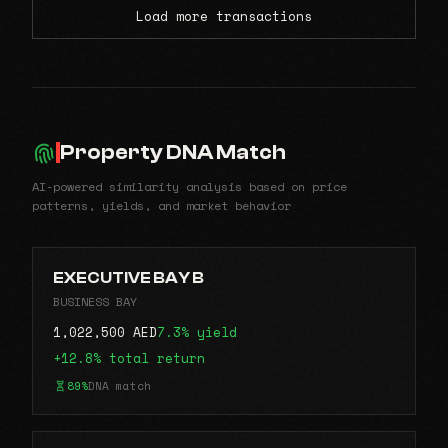
Load more transactions
Property DNA Match
AI-powered similarity analysis based on price
patterns, yields, and market behavior
EXECUTIVE BAY B
BUSINESS BAY
1,022,500 AED
7.3% yield
+12.8% total return
89%
DNA match