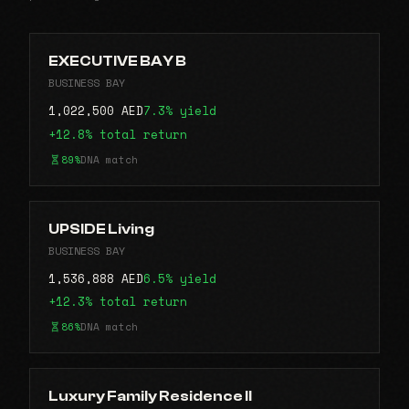
EXECUTIVE BAY B
BUSINESS BAY
1,022,500 AED
7.3% yield
+12.8% total return
89%
DNA match
UPSIDE Living
BUSINESS BAY
1,536,888 AED
6.5% yield
+12.3% total return
86%
DNA match
Luxury Family Residence II