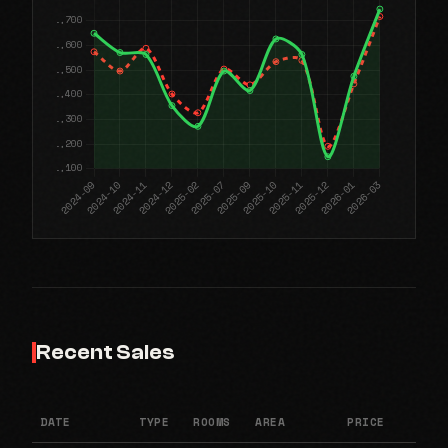
Recent Sales
DATE
TYPE
ROOMS
AREA
PRICE