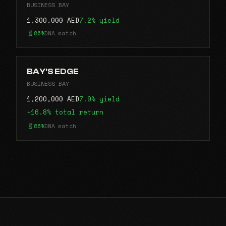
BUSINESS BAY
1,300,000 AED
7.2% yield
86%
DNA match
BAY'S EDGE
BUSINESS BAY
1,200,000 AED
7.9% yield
+16.8% total return
86%
DNA match