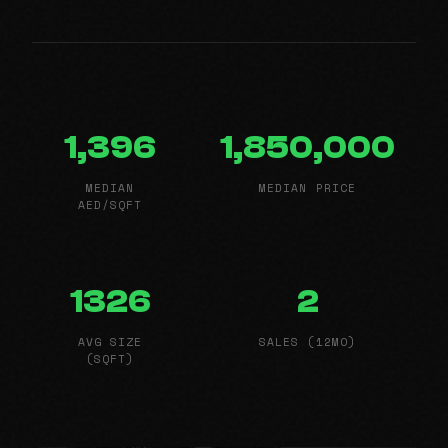
1,396
1,850,000
MEDIAN
MEDIAN PRICE
AED/SQFT
1326
2
AVG SIZE
SALES (12MO)
(SQFT)