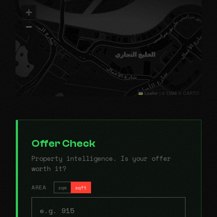
+
−
Leaflet
|
© OSM © CARTO
Offer Check
Property intelligence. Is your offer
worth it?
AREA
sqm
sqft