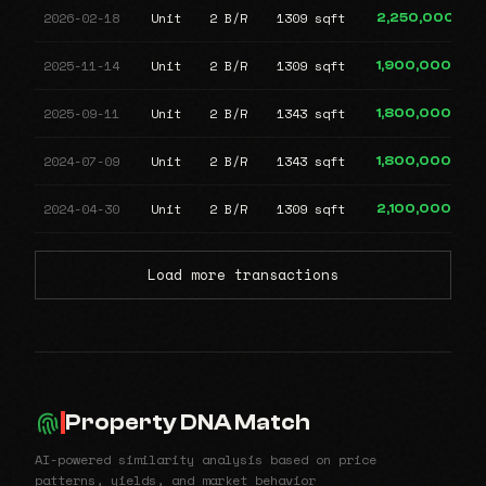
2026-02-18
Unit
2 B/R
1309 sqft
2,250,000
2025-11-14
Unit
2 B/R
1309 sqft
1,900,000
2025-09-11
Unit
2 B/R
1343 sqft
1,800,000
2024-07-09
Unit
2 B/R
1343 sqft
1,800,000
2024-04-30
Unit
2 B/R
1309 sqft
2,100,000
Load more transactions
Property DNA Match
AI-powered similarity analysis based on price
patterns, yields, and market behavior