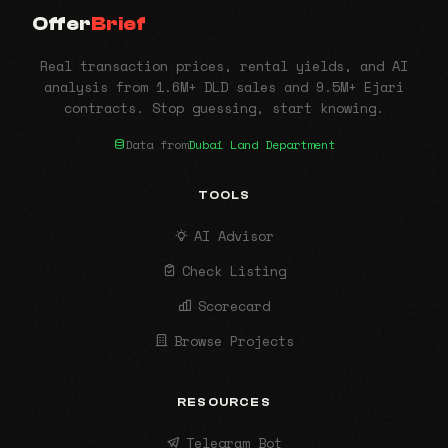
Offer
Brief
Real transaction prices, rental yields, and AI
analysis from 1.6M+ DLD sales and 9.5M+ Ejari
contracts. Stop guessing, start knowing.
Data from
Dubai Land Department
TOOLS
AI Advisor
Check Listing
Scorecard
Browse Projects
RESOURCES
Telegram Bot