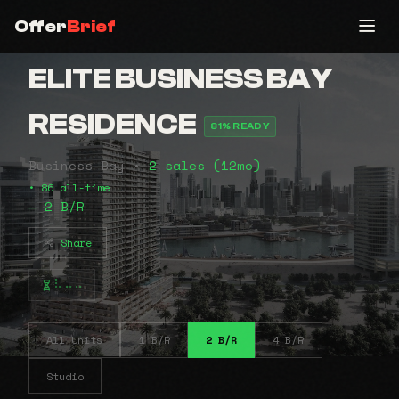
Offer
Brief
ELITE BUSINESS BAY
RESIDENCE
81% READY
Business Bay •
2 sales (12mo)
• 86 all-time
— 2 B/R
Share
⠧⠤⠤
All Units
1 B/R
2 B/R
4 B/R
Studio