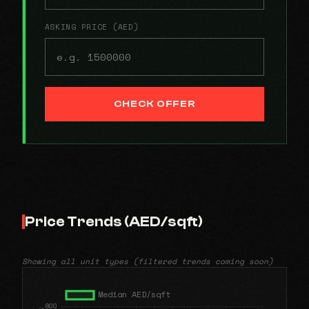
ASKING PRICE (AED)
CHECK OFFER
Price Trends (AED/sqft)
Showing all unit types (filtered trends coming soon)