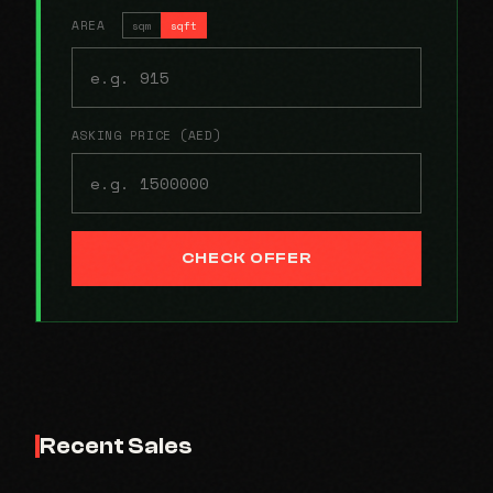
AREA
sqm
sqft
ASKING PRICE (AED)
CHECK OFFER
Recent Sales