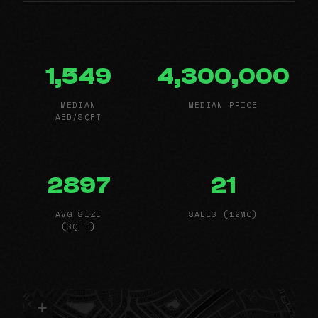
1,549
4,300,000
MEDIAN
MEDIAN PRICE
AED/SQFT
2897
21
AVG SIZE
SALES (12MO)
(SQFT)
+