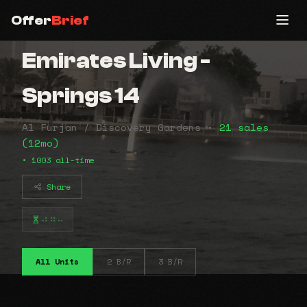
Offer
Brief
Emirates Living -
Springs 14
Al Furjan / Discovery Gardens •
21 sales
(12mo)
• 1003 all-time
Share
⠴⠶⠤
All Units
2 B/R
3 B/R