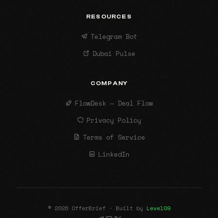
RESOURCES
Telegram Bot
Dubai Pulse
COMPANY
FlowDesk — Deal Flow
Privacy Policy
Terms of Service
LinkedIn
© 2026 OfferBrief · Built by
Level09