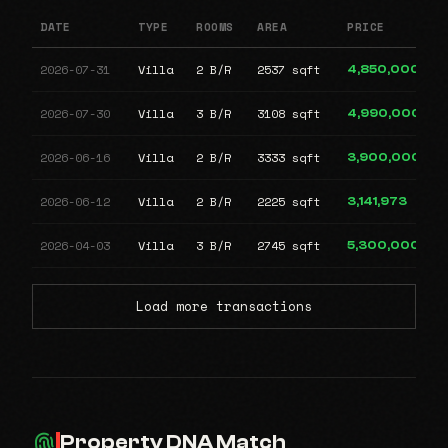
DATE
TYPE
ROOMS
AREA
PRICE
2026-07-31
Villa
2 B/R
2537 sqft
4,850,000
2026-07-30
Villa
3 B/R
3108 sqft
4,990,000
2026-06-16
Villa
2 B/R
3333 sqft
3,900,000
2026-06-12
Villa
2 B/R
2225 sqft
3,141,973
2026-04-03
Villa
3 B/R
2745 sqft
5,300,000
Load more transactions
Property DNA Match