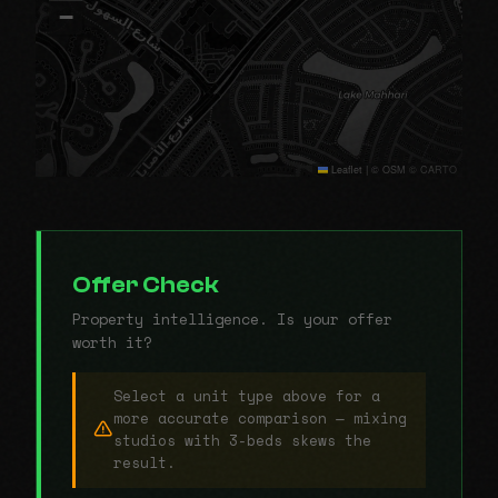
−
Leaflet
|
© OSM © CARTO
Offer Check
Property intelligence. Is your offer
worth it?
Select a unit type above for a
more accurate comparison — mixing
studios with 3-beds skews the
result.