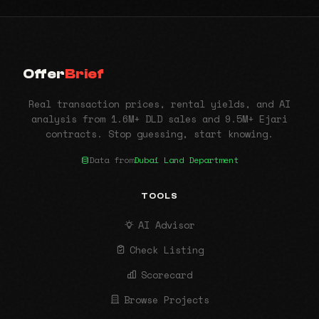
Offer
Brief
Real transaction prices, rental yields, and AI
analysis from 1.6M+ DLD sales and 9.5M+ Ejari
contracts. Stop guessing, start knowing.
Data from
Dubai Land Department
TOOLS
AI Advisor
Check Listing
Scorecard
Browse Projects