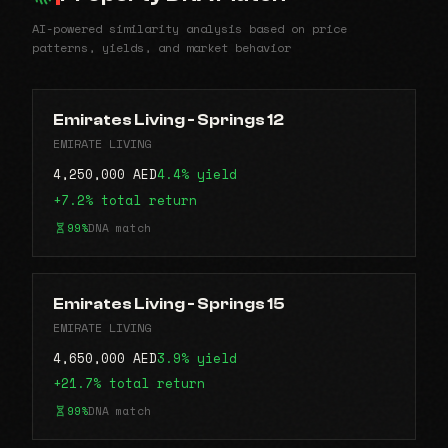
AI-powered similarity analysis based on price
patterns, yields, and market behavior
Emirates Living - Springs 12
EMIRATE LIVING
4,250,000 AED
4.4% yield
+7.2% total return
99%
DNA match
Emirates Living - Springs 15
EMIRATE LIVING
4,650,000 AED
3.9% yield
+21.7% total return
99%
DNA match