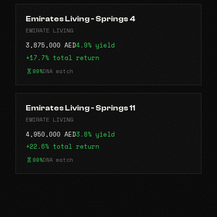
Emirates Living - Springs 4
EMIRATE LIVING
3,875,000 AED
4.9% yield
+17.7% total return
99%
DNA match
Emirates Living - Springs 11
EMIRATE LIVING
4,950,000 AED
3.8% yield
+22.6% total return
99%
DNA match